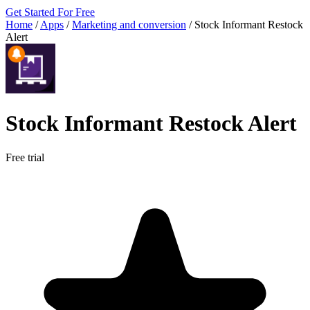
Get Started For Free
Home
/
Apps
/
Marketing and conversion
/
Stock Informant Restock
Alert
Stock Informant Restock Alert
Free trial