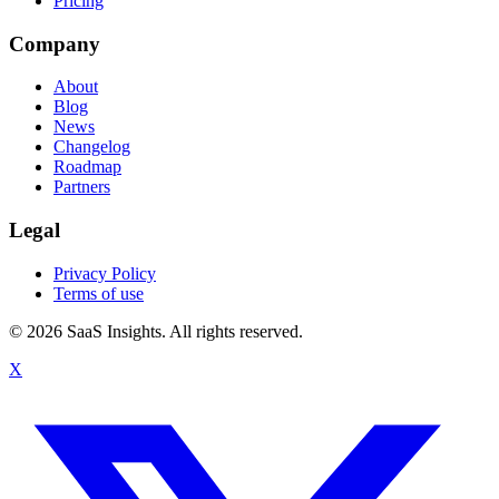
Pricing
Company
About
Blog
News
Changelog
Roadmap
Partners
Legal
Privacy Policy
Terms of use
© 2026 SaaS Insights. All rights reserved.
X