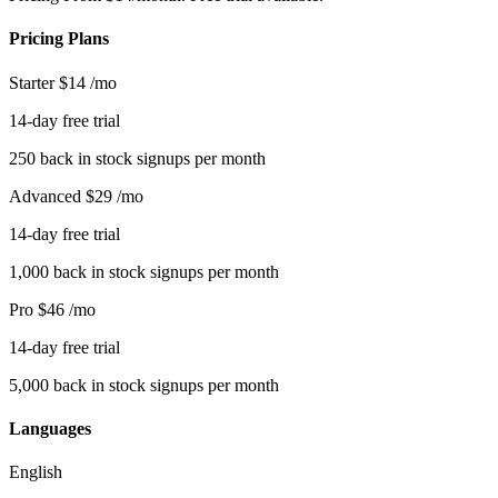
Pricing Plans
Starter
$14
/mo
14-day free trial
250 back in stock signups per month
Advanced
$29
/mo
14-day free trial
1,000 back in stock signups per month
Pro
$46
/mo
14-day free trial
5,000 back in stock signups per month
Languages
English