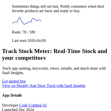
Sometimes things sell out fast. Notify customers when their
favorite products are back and ready to buy.
Rank: 78 / 189
Last seen 2026-04-09
Track Stock Meter: Real‑Time Stock and
your competitors
Track app ranking, keywords, views, installs, and much more with
SaaS Insights.
Get started free
View on Shopify App Store
Track with SaaS Insights
App Details
Developer
Code Crafting AI
Launched
Dec 2024