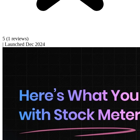
5
(1 reviews)
|
Launched Dec 2024