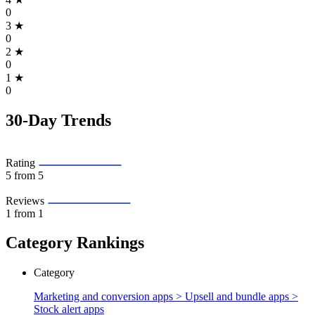
0
3
★
0
2
★
0
1
★
0
30-Day Trends
Rating
5
from 5
Reviews
1
from 1
Category Rankings
Category
Marketing and conversion apps > Upsell and bundle apps >
Stock alert apps