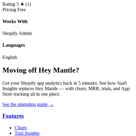
Rating
5 ★ (1)
Pricing
Free
Works With
Shopify Admin
Languages
English
Moving off Hey Mantle?
Get your Shopify app analytics back in 5 minutes. See how SaaS
Insights replaces Hey Mantle — with churn, MRR, trials, and App
Store tracking all in one place.
See the migration guide
→
Features
Churn
Trial Insights