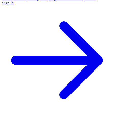
Sign In