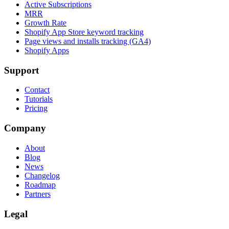
Active Subscriptions
MRR
Growth Rate
Shopify App Store keyword tracking
Page views and installs tracking (GA4)
Shopify Apps
Support
Contact
Tutorials
Pricing
Company
About
Blog
News
Changelog
Roadmap
Partners
Legal