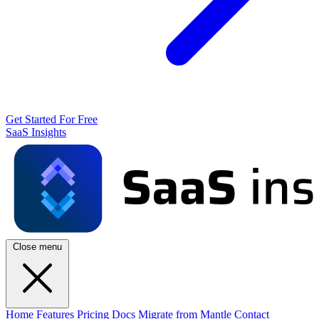
Get Started For Free
SaaS Insights
Close menu
Home
Features
Pricing
Docs
Migrate from Mantle
Contact