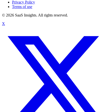
Privacy Policy
Terms of use
© 2026 SaaS Insights. All rights reserved.
X