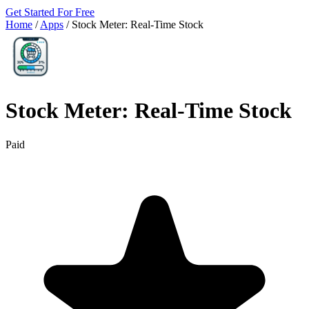
Get Started For Free
Home
/
Apps
/
Stock Meter: Real‑Time Stock
Stock Meter: Real‑Time Stock
Paid