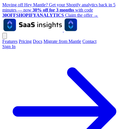
Moving off Hey Mantle? Get your Shopify analytics back in 5
minutes — now
30% off for 3 months
with code
30OFFSHOPIFYANALYTICS
Claim the offer
→
Features
Pricing
Docs
Migrate from Mantle
Contact
Sign In