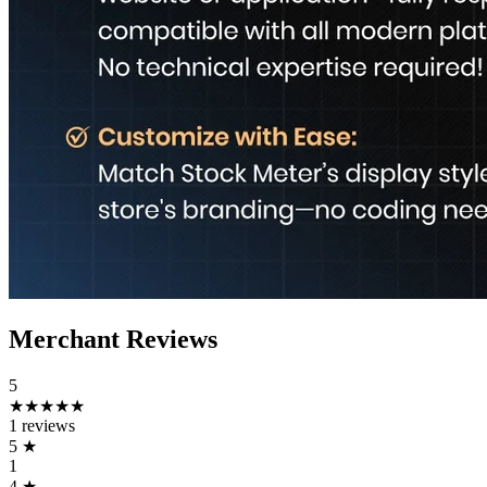
Merchant Reviews
5
★★★★★
1 reviews
5
★
1
4
★