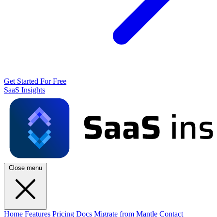
Get Started For Free
SaaS Insights
Close menu
Home
Features
Pricing
Docs
Migrate from Mantle
Contact