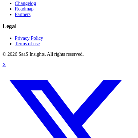
Changelog
Roadmap
Partners
Legal
Privacy Policy
Terms of use
© 2026 SaaS Insights. All rights reserved.
X