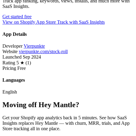
Track app ranking, keywords, views, installs, and much more with
SaaS Insights.
Get started free
View on Shopify App Store
Track with SaaS Insights
App Details
Developer
Vierpunkte
Website
vierpunkte.com/stock-roll
Launched
Sep 2024
Rating
5 ★ (1)
Pricing
Free
Languages
English
Moving off Hey Mantle?
Get your Shopify app analytics back in 5 minutes. See how SaaS
Insights replaces Hey Mantle — with churn, MRR, trials, and App
Store tracking all in one place.