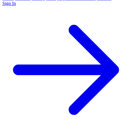
Sign In