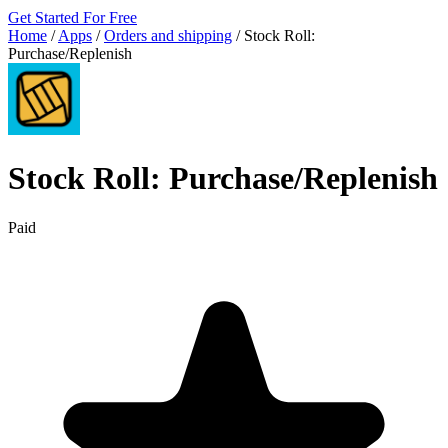
Get Started For Free
Home
/
Apps
/
Orders and shipping
/
Stock Roll:
Purchase/Replenish
Stock Roll: Purchase/Replenish
Paid