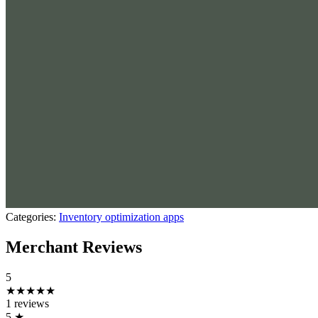
Categories:
Inventory optimization apps
Merchant Reviews
5
★★★★★
1 reviews
5
★