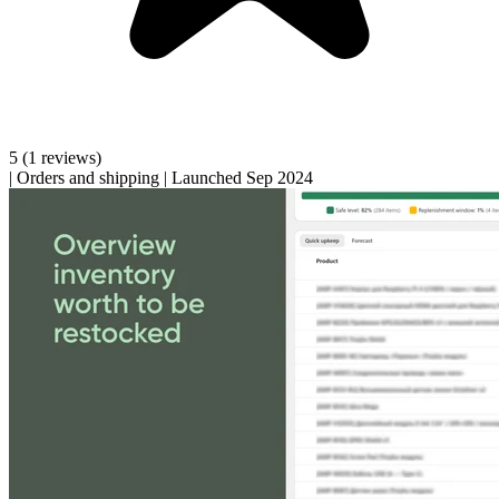
5
(1 reviews)
|
Orders and shipping
|
Launched Sep 2024