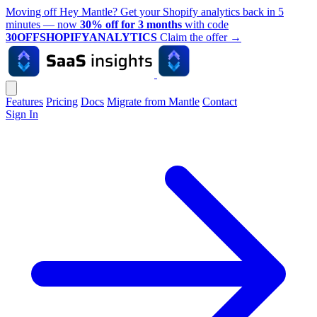
Moving off Hey Mantle? Get your Shopify analytics back in 5
minutes — now
30% off for 3 months
with code
30OFFSHOPIFYANALYTICS
Claim the offer
→
Features
Pricing
Docs
Migrate from Mantle
Contact
Sign In