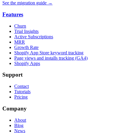
See the migration guide
→
Features
Churn
Trial Insights
Active Subscriptions
MRR
Growth Rate
Shopify App Store keyword tracking
Page views and installs tracking (GA4)
Shopify Apps
Support
Contact
Tutorials
Pricing
Company
About
Blog
News