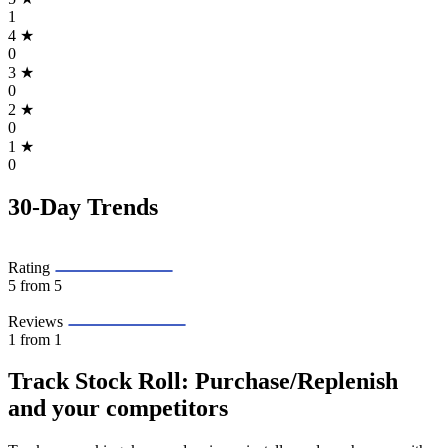
1
4
★
0
3
★
0
2
★
0
1
★
0
30-Day Trends
Rating
5
from 5
Reviews
1
from 1
Track Stock Roll: Purchase/Replenish
and your competitors