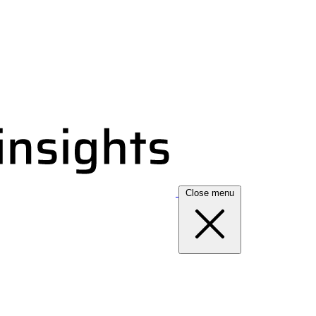
Close menu