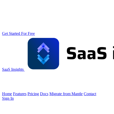
Get Started For Free
SaaS Insights
Home
Features
Pricing
Docs
Migrate from Mantle
Contact
Sign In