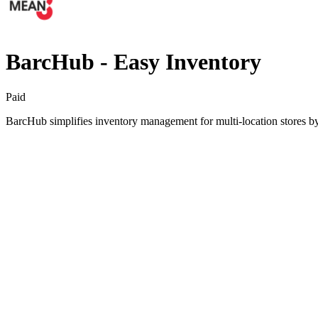
BarcHub ‑ Easy Inventory
Paid
BarcHub simplifies inventory management for multi-location stores by