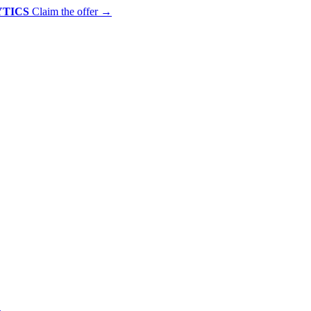
YTICS
Claim the offer
→