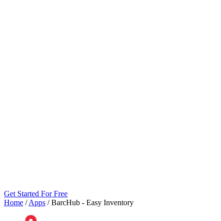
Get Started For Free
Home
/
Apps
/
BarcHub ‑ Easy Inventory