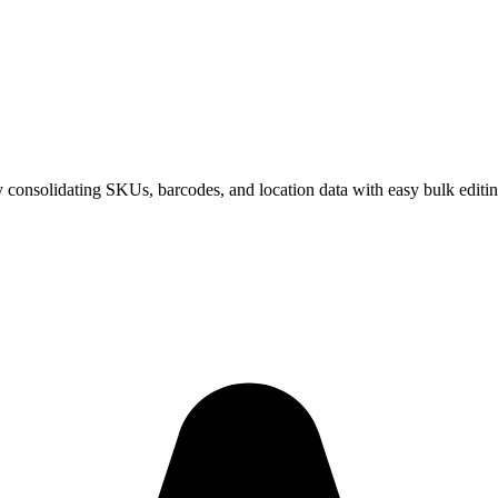
 consolidating SKUs, barcodes, and location data with easy bulk editin