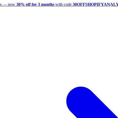
utes — now
30% off for 3 months
with code
30OFFSHOPIFYANAL