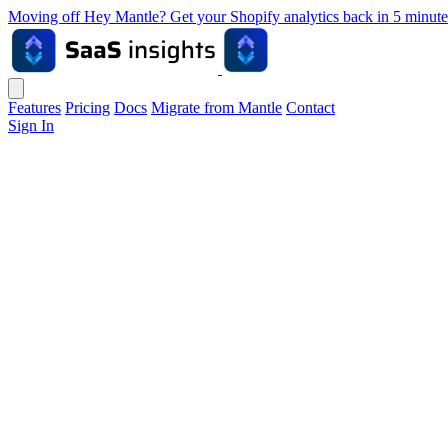
Moving off Hey Mantle? Get your Shopify analytics back in 5 min
Features
Pricing
Docs
Migrate from Mantle
Contact
Sign In