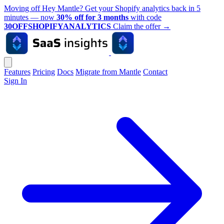
Moving off Hey Mantle? Get your Shopify analytics back in 5
minutes — now
30% off for 3 months
with code
30OFFSHOPIFYANALYTICS
Claim the offer
→
Features
Pricing
Docs
Migrate from Mantle
Contact
Sign In