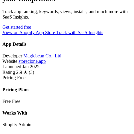
Track app ranking, keywords, views, installs, and much more with
SaaS Insights.
Get started free
View on Shopify App Store
Track with SaaS Insights
App Details
Developer
Magicbean Co., Ltd
Website
storeclone.app
Launched
Jan 2025
Rating
2.9 ★ (3)
Pricing
Free
Pricing Plans
Free
Free
Works With
Shopify Admin