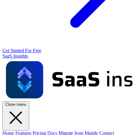
Get Started For Free
SaaS Insights
Close menu
Home
Features
Pricing
Docs
Migrate from Mantle
Contact