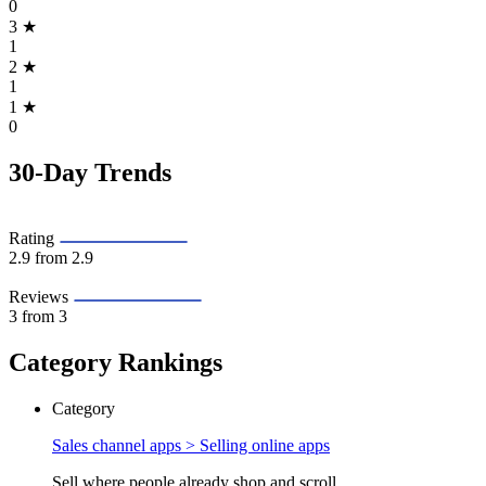
0
3
★
1
2
★
1
1
★
0
30-Day Trends
Rating
2.9
from 2.9
Reviews
3
from 3
Category Rankings
Category
Sales channel apps >
Selling online apps
Sell where people already shop and scroll.