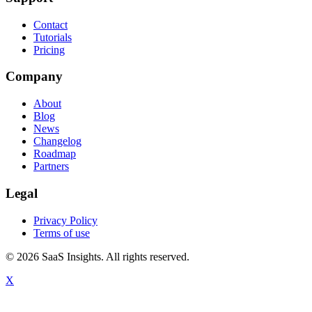
Contact
Tutorials
Pricing
Company
About
Blog
News
Changelog
Roadmap
Partners
Legal
Privacy Policy
Terms of use
© 2026 SaaS Insights. All rights reserved.
X