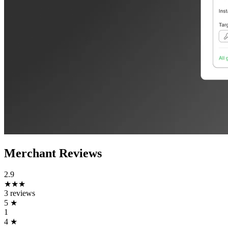
Merchant Reviews
2.9
★★★
3 reviews
5
★
1
4
★