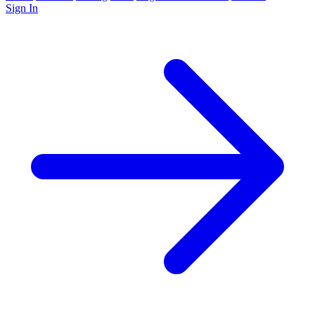
Sign In