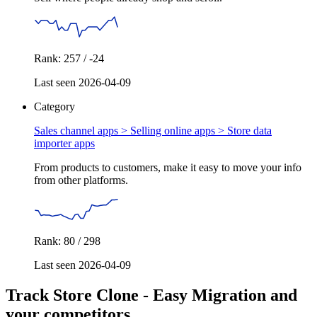
Rank: 257 / -24
Last seen 2026-04-09
Category
Sales channel apps > Selling online apps >
Store data
importer apps
From products to customers, make it easy to move your info
from other platforms.
Rank: 80 / 298
Last seen 2026-04-09
Track Store Clone ‑ Easy Migration and
your competitors