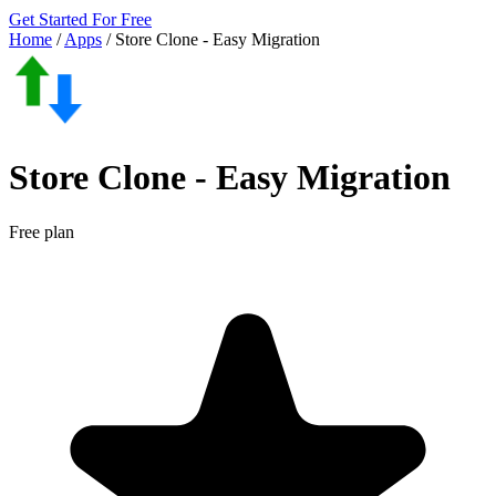
Get Started For Free
Home
/
Apps
/
Store Clone ‑ Easy Migration
Store Clone ‑ Easy Migration
Free plan