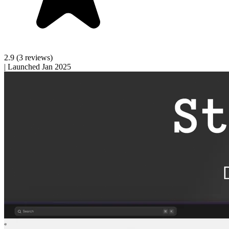
2.9
(3 reviews)
|
Launched Jan 2025