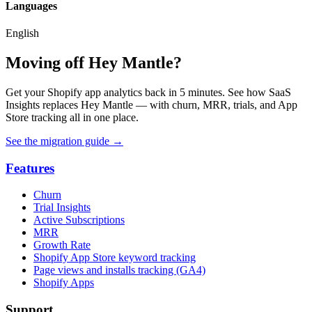
Languages
English
Moving off Hey Mantle?
Get your Shopify app analytics back in 5 minutes. See how SaaS
Insights replaces Hey Mantle — with churn, MRR, trials, and App
Store tracking all in one place.
See the migration guide
→
Features
Churn
Trial Insights
Active Subscriptions
MRR
Growth Rate
Shopify App Store keyword tracking
Page views and installs tracking (GA4)
Shopify Apps
Support