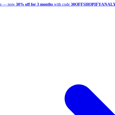
utes — now
30% off for 3 months
with code
30OFFSHOPIFYANAL