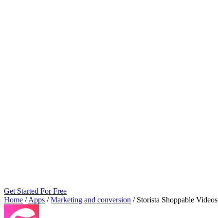
Get Started For Free
Home
/
Apps
/
Marketing and conversion
/
Storista Shoppable Vide