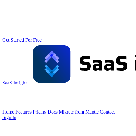
Get Started For Free
SaaS Insights
Home
Features
Pricing
Docs
Migrate from Mantle
Contact
Sign In