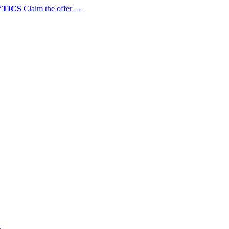
YTICS
Claim the offer
→