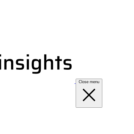
Close menu