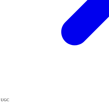
os UGC