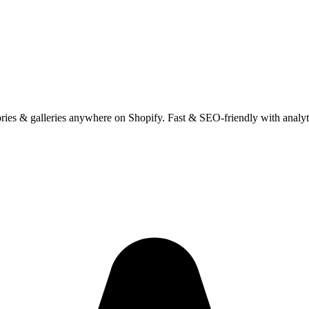
ies & galleries anywhere on Shopify. Fast & SEO-friendly with analyt