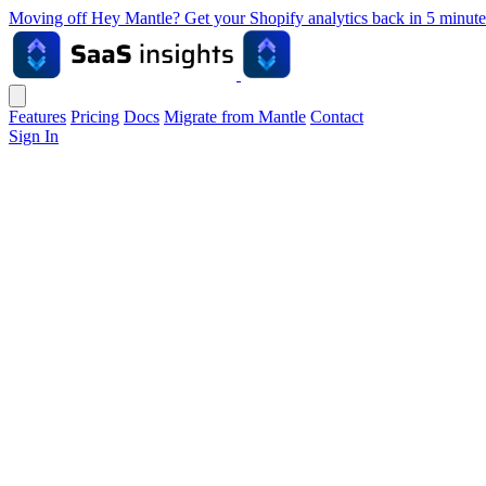
Moving off Hey Mantle? Get your Shopify analytics back in 5 min
Features
Pricing
Docs
Migrate from Mantle
Contact
Sign In