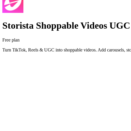
Storista Shoppable Videos UGC
Free plan
Turn TikTok, Reels & UGC into shoppable videos. Add carousels, stor