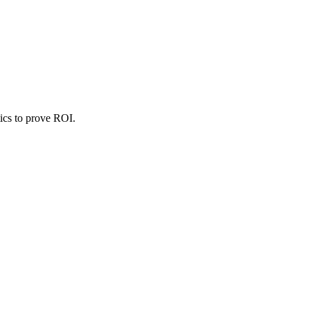
ics to prove ROI.