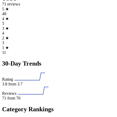
71 reviews
5
★
48
4
★
5
3
★
4
2
★
3
1
★
11
30-Day Trends
Rating
3.8
from 3.7
Reviews
71
from 70
Category Rankings