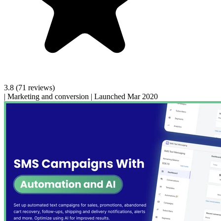
3.8
(71 reviews)
|
Marketing and conversion
|
Launched Mar 2020