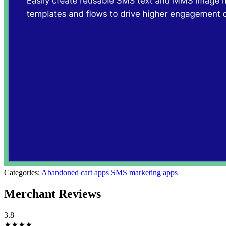
Categories:
Abandoned cart apps
SMS marketing apps
Merchant Reviews
3.8
★★★★