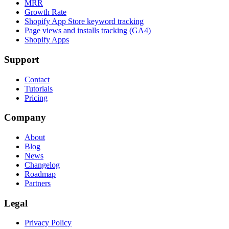
MRR
Growth Rate
Shopify App Store keyword tracking
Page views and installs tracking (GA4)
Shopify Apps
Support
Contact
Tutorials
Pricing
Company
About
Blog
News
Changelog
Roadmap
Partners
Legal
Privacy Policy