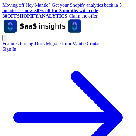
Moving off Hey Mantle? Get your Shopify analytics back in 5
minutes — now
30% off for 3 months
with code
30OFFSHOPIFYANALYTICS
Claim the offer
→
Features
Pricing
Docs
Migrate from Mantle
Contact
Sign In