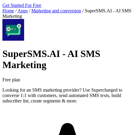
Get Started For Free
Home
/
Apps
/
Marketing and conversion
/
SuperSMS.AI ‑ AI SMS
Marketing
SuperSMS.AI ‑ AI SMS
Marketing
Free plan
Looking for an SMS marketing provider? Use Supercharged to
converse 1:1 with customers, send automated SMS texts, build
subscriber list, create segments & more.