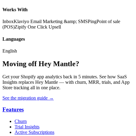
Works With
Inbox
Klaviyo Email Marketing &amp; SMS
Ping
Point of sale
(POS)
Zipify One Click Upsell
Languages
English
Moving off Hey Mantle?
Get your Shopify app analytics back in 5 minutes. See how SaaS
Insights replaces Hey Mantle — with churn, MRR, trials, and App
Store tracking all in one place.
See the migration guide
→
Features
Churn
Trial Insights
Active Subscriptions