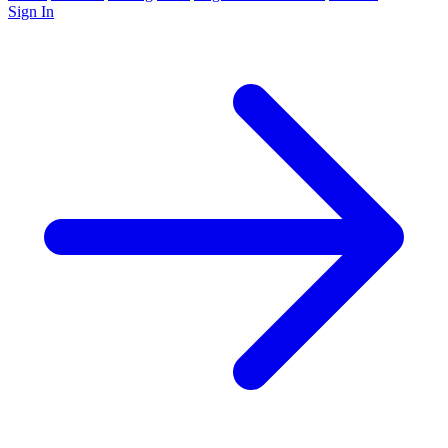
Sign In