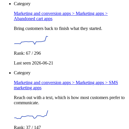
Category
Marketing and conversion apps > Marketing apps >
Abandoned cart apps
Bring customers back to finish what they started.
Rank: 67 / 296
Last seen 2026-06-21
Category
Marketing and conversion apps > Marketing apps >
SMS
marketing apps
Reach out with a text, which is how most customers prefer to
communicate.
Rank: 37 / 147