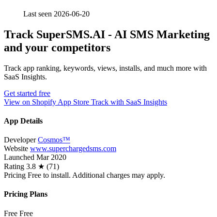
Last seen 2026-06-20
Track SuperSMS.AI ‑ AI SMS Marketing
and your competitors
Track app ranking, keywords, views, installs, and much more with
SaaS Insights.
Get started free
View on Shopify App Store
Track with SaaS Insights
App Details
Developer
Cosmos™️
Website
www.superchargedsms.com
Launched
Mar 2020
Rating
3.8 ★ (71)
Pricing
Free to install. Additional charges may apply.
Pricing Plans
Free
Free