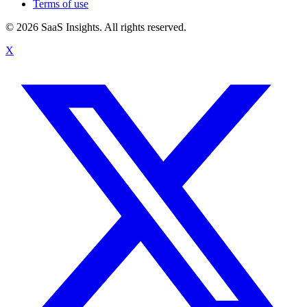
Terms of use
© 2026 SaaS Insights. All rights reserved.
X