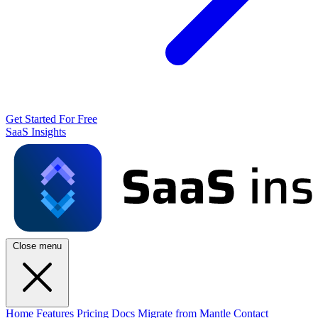
Get Started For Free
SaaS Insights
Close menu
Home
Features
Pricing
Docs
Migrate from Mantle
Contact