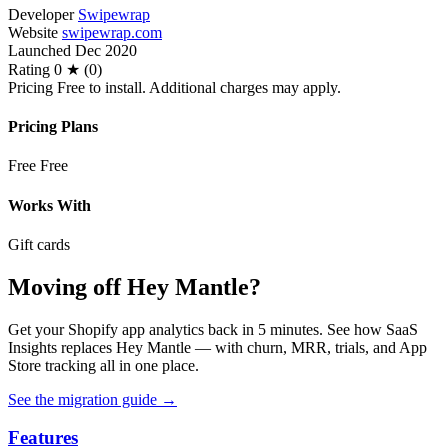
Developer
Swipewrap
Website
swipewrap.com
Launched
Dec 2020
Rating
0 ★ (0)
Pricing
Free to install. Additional charges may apply.
Pricing Plans
Free
Free
Works With
Gift cards
Moving off Hey Mantle?
Get your Shopify app analytics back in 5 minutes. See how SaaS
Insights replaces Hey Mantle — with churn, MRR, trials, and App
Store tracking all in one place.
See the migration guide
→
Features