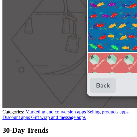
Categories:
Marketing and conversion apps
Selling products apps
Discount apps
Gift wrap and message apps
30-Day Trends