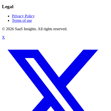
Legal
Privacy Policy
Terms of use
© 2026 SaaS Insights. All rights reserved.
X