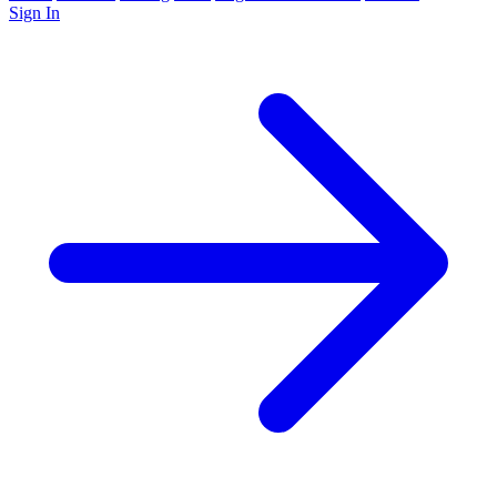
Sign In