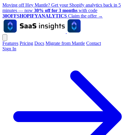
Moving off Hey Mantle? Get your Shopify analytics back in 5
minutes — now
30% off for 3 months
with code
30OFFSHOPIFYANALYTICS
Claim the offer
→
Features
Pricing
Docs
Migrate from Mantle
Contact
Sign In