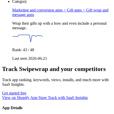
Category
Marketing and conversion apps > Gift apps >
Gift wrap and
message apps
Wrap their gifts up with a bow and even include a personal
message.
Rank: 43 / 48
Last seen 2026-06-21
Track Swipewrap and your competitors
Track app ranking, keywords, views, installs, and much more with
SaaS Insights.
Get started free
View on Shopify App Store
Track with SaaS Insights
App Details