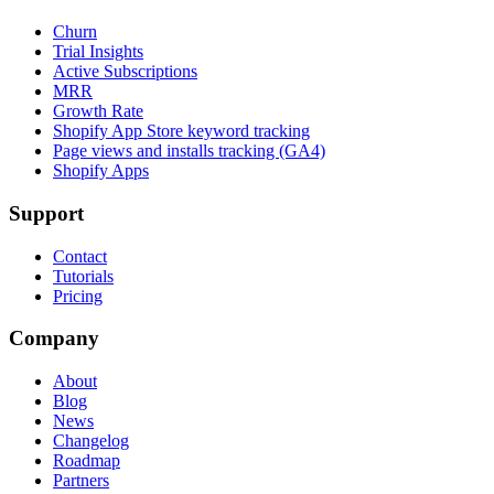
Churn
Trial Insights
Active Subscriptions
MRR
Growth Rate
Shopify App Store keyword tracking
Page views and installs tracking (GA4)
Shopify Apps
Support
Contact
Tutorials
Pricing
Company
About
Blog
News
Changelog
Roadmap
Partners