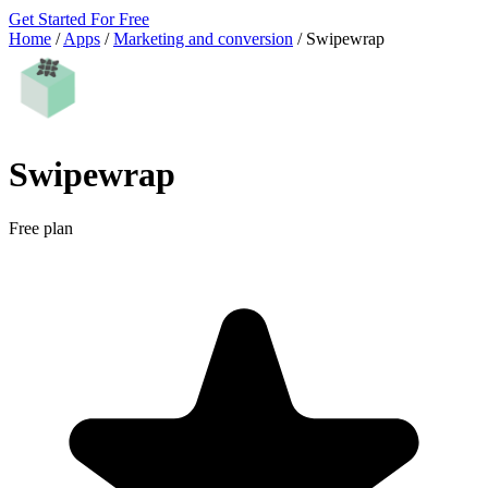
Get Started For Free
Home
/
Apps
/
Marketing and conversion
/
Swipewrap
Swipewrap
Free plan