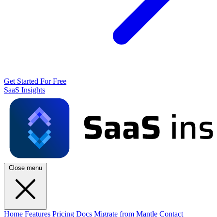
Get Started For Free
SaaS Insights
Close menu
Home
Features
Pricing
Docs
Migrate from Mantle
Contact