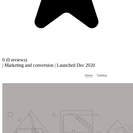
0
(0 reviews)
|
Marketing and conversion
|
Launched Dec 2020