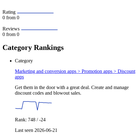
Rating
0
from 0
Reviews
0
from 0
Category Rankings
Category
Marketing and conversion apps > Promotion apps >
Discount
apps
Get them in the door with a great deal. Create and manage
discount codes and blowout sales.
Rank: 748 / -24
Last seen 2026-06-21