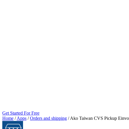
Get Started For Free
Home
/
Apps
/
Orders and shipping
/
Ako Taiwan CVS Pickup Einvo