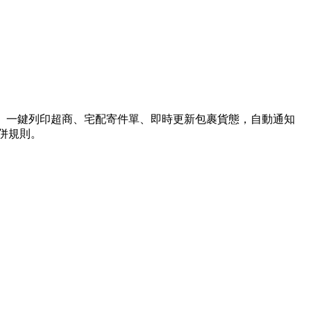
送、一鍵列印超商、宅配寄件單、即時更新包裹貨態，自動通知
合併規則。