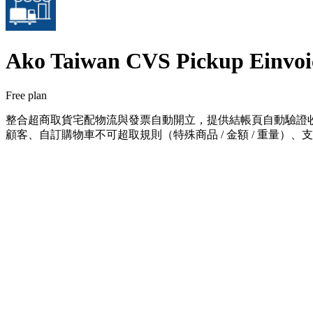
Ako Taiwan CVS Pickup Einvoi
Free plan
整合超商取貨宅配物流與發票自動開立，提供結帳頁自動驗證收
顧客、自訂購物車不可超取規則（特殊商品 / 金額 / 重量）