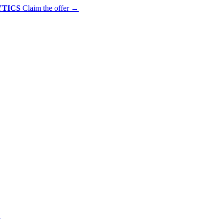
YTICS
Claim the offer
→