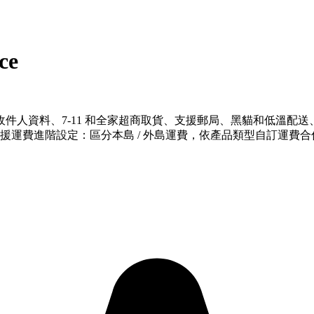
ce
件人資料、7-11 和全家超商取貨、支援郵局、黑貓和低溫配
、支援運費進階設定：區分本島 / 外島運費，依產品類型自訂運費