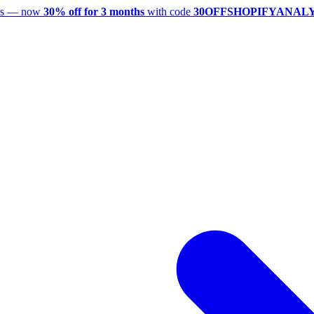
utes — now
30% off for 3 months
with code
30OFFSHOPIFYANAL