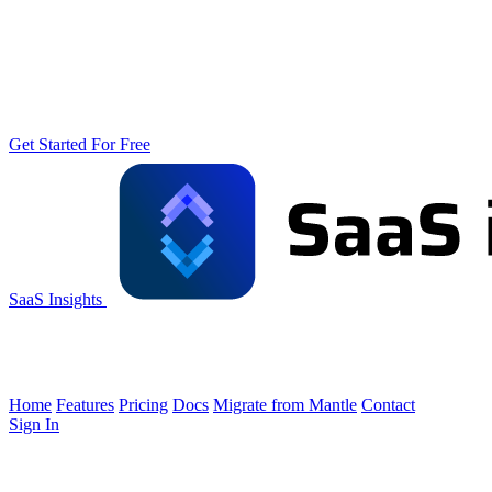
Get Started For Free
SaaS Insights
Home
Features
Pricing
Docs
Migrate from Mantle
Contact
Sign In