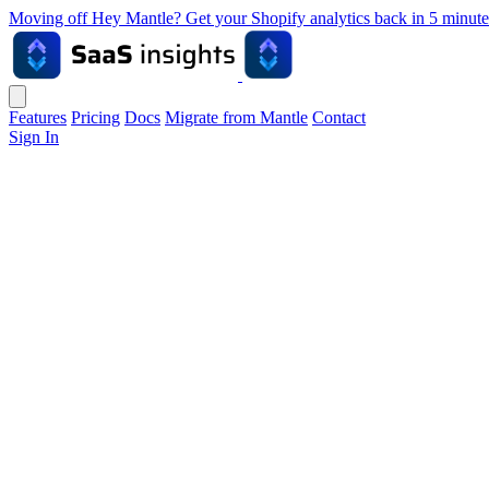
Moving off Hey Mantle? Get your Shopify analytics back in 5 min
Features
Pricing
Docs
Migrate from Mantle
Contact
Sign In