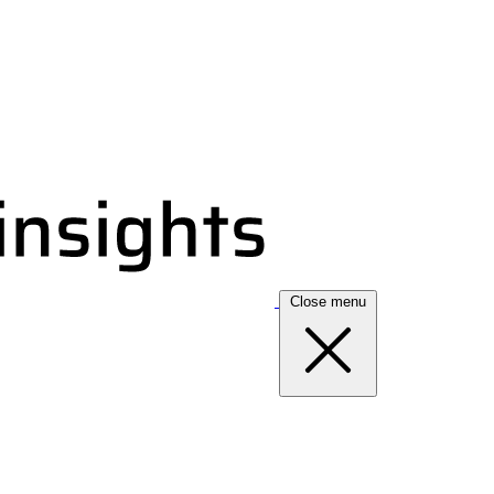
Close menu