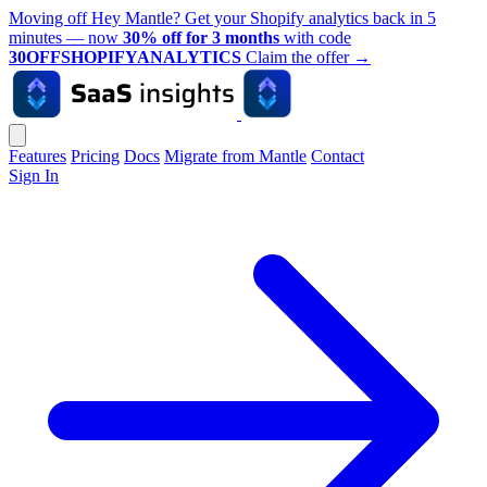
Moving off Hey Mantle? Get your Shopify analytics back in 5
minutes — now
30% off for 3 months
with code
30OFFSHOPIFYANALYTICS
Claim the offer
→
Features
Pricing
Docs
Migrate from Mantle
Contact
Sign In