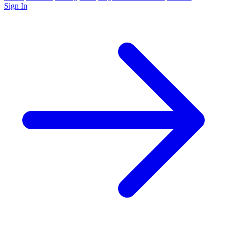
Sign In