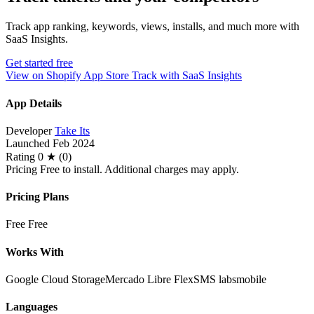
Track app ranking, keywords, views, installs, and much more with
SaaS Insights.
Get started free
View on Shopify App Store
Track with SaaS Insights
App Details
Developer
Take Its
Launched
Feb 2024
Rating
0 ★ (0)
Pricing
Free to install. Additional charges may apply.
Pricing Plans
Free
Free
Works With
Google Cloud Storage
Mercado Libre Flex
SMS labsmobile
Languages