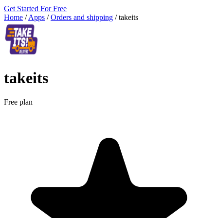
Get Started For Free
Home
/
Apps
/
Orders and shipping
/
takeits
takeits
Free plan