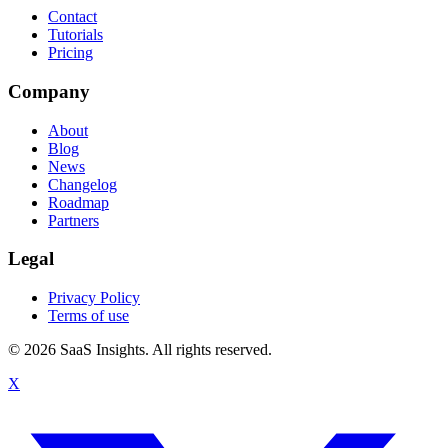
Contact
Tutorials
Pricing
Company
About
Blog
News
Changelog
Roadmap
Partners
Legal
Privacy Policy
Terms of use
© 2026 SaaS Insights. All rights reserved.
X