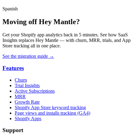
Spanish
Moving off Hey Mantle?
Get your Shopify app analytics back in 5 minutes. See how SaaS
Insights replaces Hey Mantle — with churn, MRR, trials, and App
Store tracking all in one place.
See the migration guide
→
Features
Churn
Trial Insights
Active Subscriptions
MRR
Growth Rate
Shopify App Store keyword tracking
Page views and installs tracking (GA4)
Shopify Apps
Support