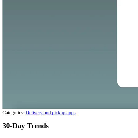
Categories:
Delivery and pickup apps
30-Day Trends