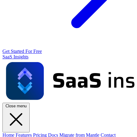
Get Started For Free
SaaS Insights
Close menu
Home
Features
Pricing
Docs
Migrate from Mantle
Contact