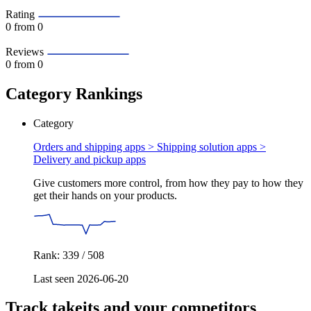
Rating
0
from 0
Reviews
0
from 0
Category Rankings
Category
Orders and shipping apps > Shipping solution apps >
Delivery and pickup apps
Give customers more control, from how they pay to how they
get their hands on your products.
Rank: 339 / 508
Last seen 2026-06-20
Track takeits and your competitors