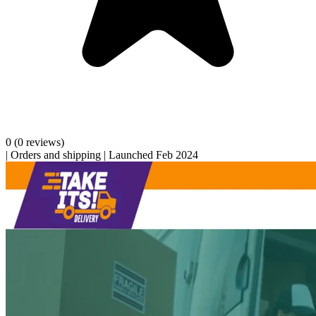
0
(0 reviews)
|
Orders and shipping
|
Launched Feb 2024