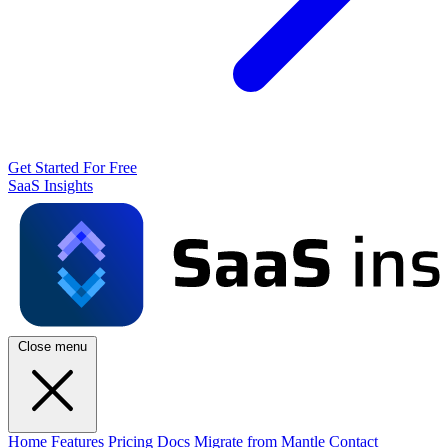
Get Started For Free
SaaS Insights
Close menu
Home
Features
Pricing
Docs
Migrate from Mantle
Contact