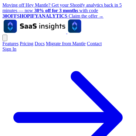
Moving off Hey Mantle? Get your Shopify analytics back in 5
minutes — now
30% off for 3 months
with code
30OFFSHOPIFYANALYTICS
Claim the offer
→
Features
Pricing
Docs
Migrate from Mantle
Contact
Sign In