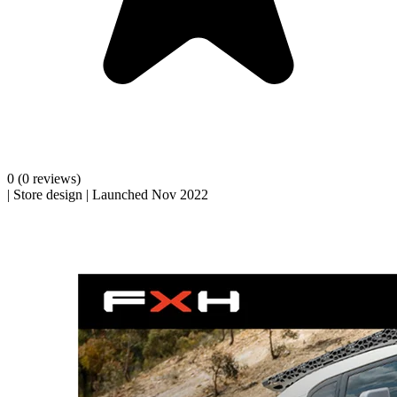
0
(0 reviews)
|
Store design
|
Launched Nov 2022