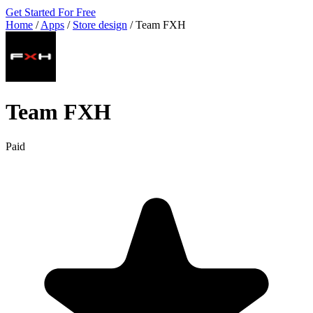
Get Started For Free
Home
/
Apps
/
Store design
/
Team FXH
Team FXH
Paid