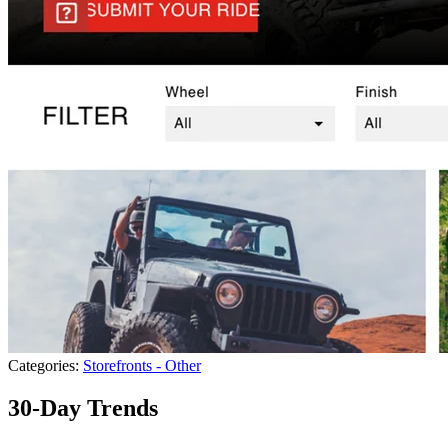
Categories:
Storefronts - Other
30-Day Trends