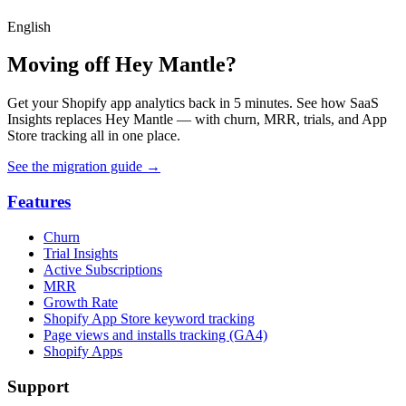
English
Moving off Hey Mantle?
Get your Shopify app analytics back in 5 minutes. See how SaaS
Insights replaces Hey Mantle — with churn, MRR, trials, and App
Store tracking all in one place.
See the migration guide
→
Features
Churn
Trial Insights
Active Subscriptions
MRR
Growth Rate
Shopify App Store keyword tracking
Page views and installs tracking (GA4)
Shopify Apps
Support