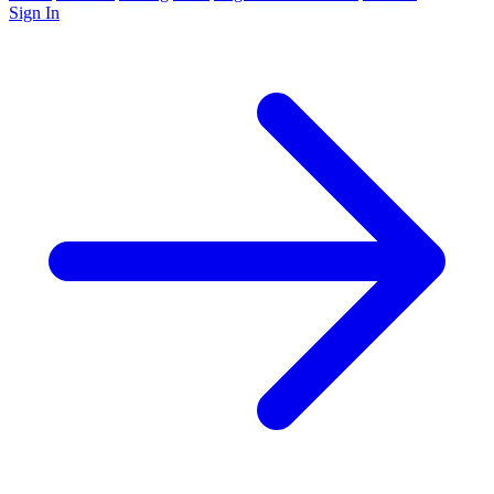
Sign In