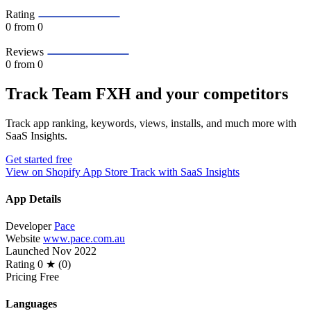
Rating
0
from 0
Reviews
0
from 0
Track Team FXH and your competitors
Track app ranking, keywords, views, installs, and much more with
SaaS Insights.
Get started free
View on Shopify App Store
Track with SaaS Insights
App Details
Developer
Pace
Website
www.pace.com.au
Launched
Nov 2022
Rating
0 ★ (0)
Pricing
Free
Languages