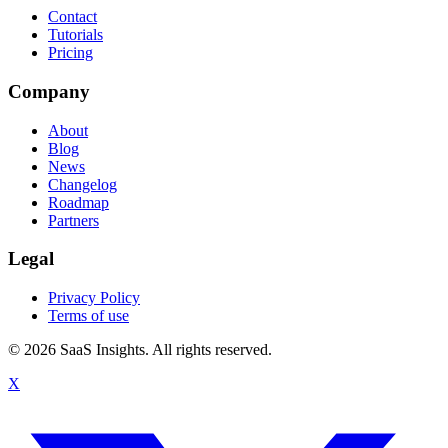
Contact
Tutorials
Pricing
Company
About
Blog
News
Changelog
Roadmap
Partners
Legal
Privacy Policy
Terms of use
© 2026 SaaS Insights. All rights reserved.
X