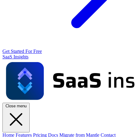
Get Started For Free
SaaS Insights
Close menu
Home
Features
Pricing
Docs
Migrate from Mantle
Contact