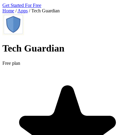
Get Started For Free
Home
/
Apps
/
Tech Guardian
Tech Guardian
Free plan