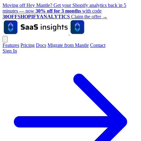
Moving off Hey Mantle? Get your Shopify analytics back in 5
minutes — now
30% off for 3 months
with code
30OFFSHOPIFYANALYTICS
Claim the offer
→
Features
Pricing
Docs
Migrate from Mantle
Contact
Sign In