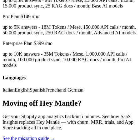
up to 2,5K answers - 9M Tokens / Mese, 25.000 API calls / month,
15.000 product sync, 25 RAG docs / month, Base AI models
Pro Plan
$149
/mo
up to 5K answers - 18M Tokens / Mese, 150.000 API calls / month,
50.000 product sync, 250 RAG docs / month, Advanced AI models
Enterprise Plan
$399
/mo
up to 10K answers - 35M Tokens / Mese, 1.000.000 API calls /
month, 100.000 product sync, 10.000 RAG docs / month, Pro AI
models
Languages
Italian
English
Spanish
French
and German
Moving off Hey Mantle?
Get your Shopify app analytics back in 5 minutes. See how SaaS
Insights replaces Hey Mantle — with churn, MRR, trials, and App
Store tracking all in one place.
See the migration guide
→