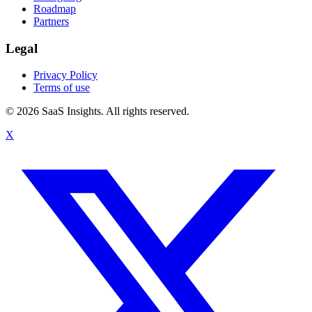
Roadmap
Partners
Legal
Privacy Policy
Terms of use
© 2026 SaaS Insights. All rights reserved.
X