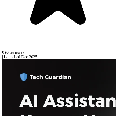
0
(0 reviews)
|
Launched Dec 2025