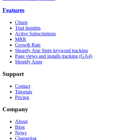
Features
Churn
Trial Insights
Active Subscriptions
MRR
Growth Rate
Shopify App Store keyword tracking
Page views and installs tracking (GA4)
Shopify Apps
Support
Contact
Tutorials
Pricing
Company
About
Blog
News
Changelog