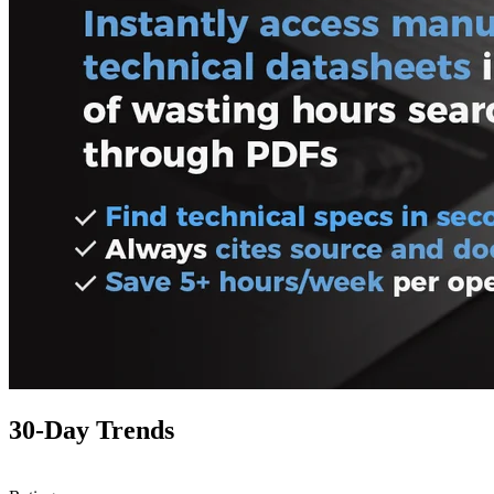
30-Day Trends