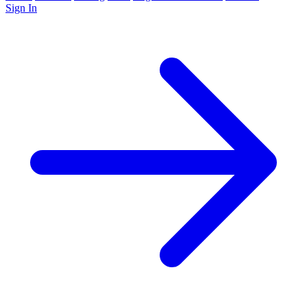
Sign In