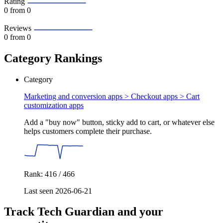
Rating
0
from 0
Reviews
0
from 0
Category Rankings
Category
Marketing and conversion apps > Checkout apps >
Cart
customization apps
Add a "buy now" button, sticky add to cart, or whatever else
helps customers complete their purchase.
Rank: 416 / 466
Last seen 2026-06-21
Track Tech Guardian and your