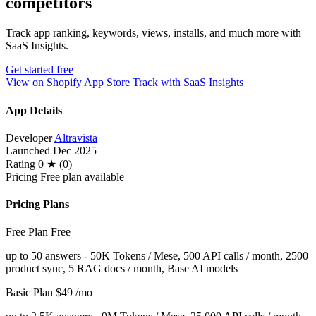
competitors
Track app ranking, keywords, views, installs, and much more with
SaaS Insights.
Get started free
View on Shopify App Store
Track with SaaS Insights
App Details
Developer
Altravista
Launched
Dec 2025
Rating
0 ★ (0)
Pricing
Free plan available
Pricing Plans
Free Plan
Free
up to 50 answers - 50K Tokens / Mese, 500 API calls / month, 2500
product sync, 5 RAG docs / month, Base AI models
Basic Plan
$49
/mo