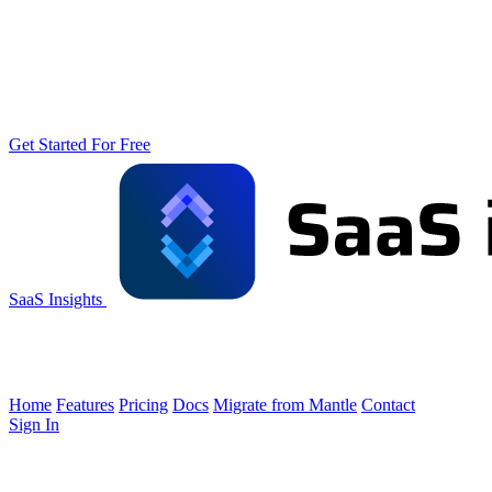
Get Started For Free
SaaS Insights
Home
Features
Pricing
Docs
Migrate from Mantle
Contact
Sign In