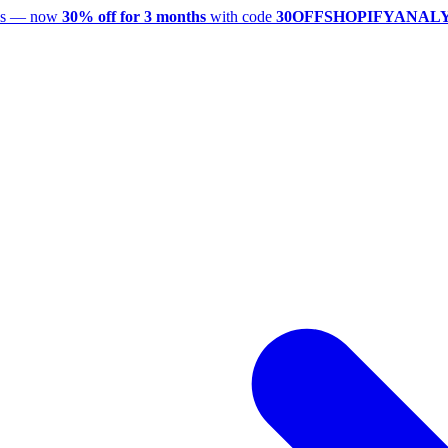
utes — now
30% off for 3 months
with code
30OFFSHOPIFYANAL