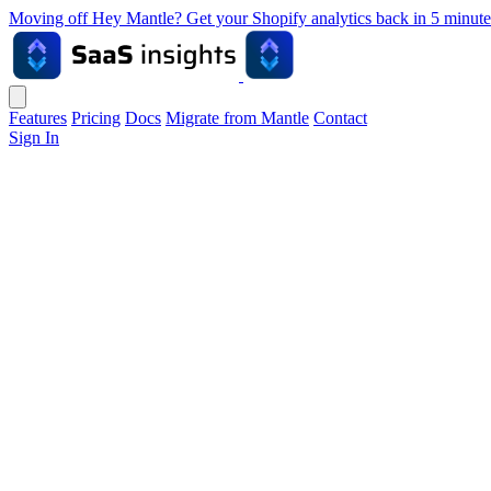
Moving off Hey Mantle? Get your Shopify analytics back in 5 min
Features
Pricing
Docs
Migrate from Mantle
Contact
Sign In