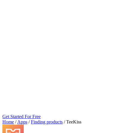
Get Started For Free
Home
/
Apps
/
Finding products
/
TeeKiss