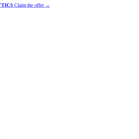
YTICS
Claim the offer
→