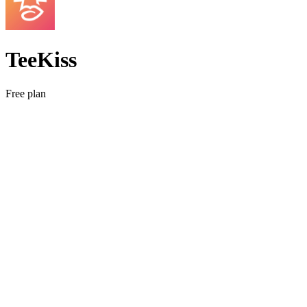
TeeKiss
Free plan