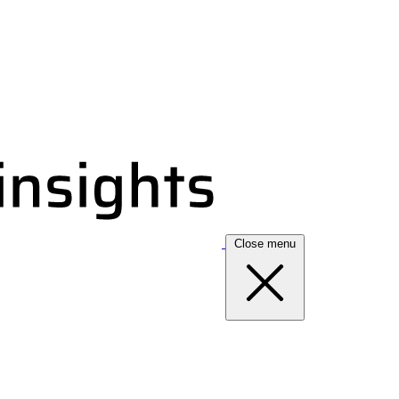
Close menu