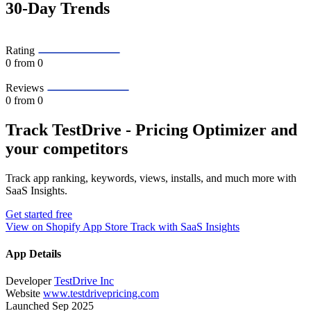
30-Day Trends
Rating
0
from 0
Reviews
0
from 0
Track TestDrive ‑ Pricing Optimizer and
your competitors
Track app ranking, keywords, views, installs, and much more with
SaaS Insights.
Get started free
View on Shopify App Store
Track with SaaS Insights
App Details
Developer
TestDrive Inc
Website
www.testdrivepricing.com
Launched
Sep 2025