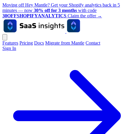
Moving off Hey Mantle? Get your Shopify analytics back in 5
minutes — now
30% off for 3 months
with code
30OFFSHOPIFYANALYTICS
Claim the offer
→
Features
Pricing
Docs
Migrate from Mantle
Contact
Sign In