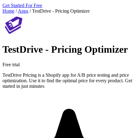
Get Started For Free
Home
/
Apps
/
TestDrive ‑ Pricing Optimizer
TestDrive ‑ Pricing Optimizer
Free trial
TestDrive Pricing is a Shopify app for A/B price testing and price
optimization. Use it to find the optimal price for every product. Get
started in just minutes