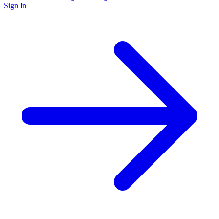
Sign In