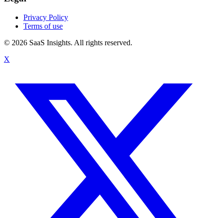
Privacy Policy
Terms of use
© 2026 SaaS Insights. All rights reserved.
X