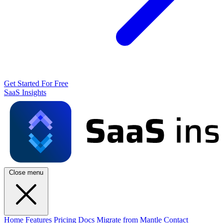
Get Started For Free
SaaS Insights
Close menu
Home
Features
Pricing
Docs
Migrate from Mantle
Contact