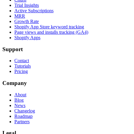
Trial Insights
Active Subscriptions
MRR
Growth Rate
Shopify App Store keyword tracking
Page views and installs tracking (GA4)
Shopify Apps
Support
Contact
Tutorials
Pricing
Company
About
Blog
News
Changelog
Roadmap
Partners
Legal