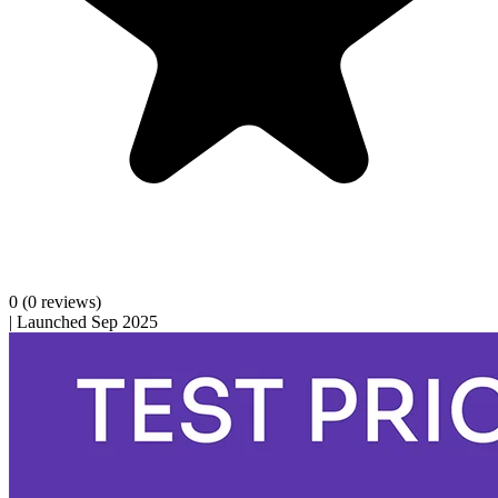
0
(0 reviews)
|
Launched Sep 2025