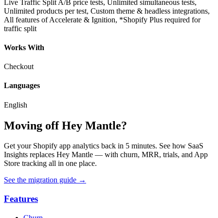
Live Traffic Split A/B price tests, Unlimited simultaneous tests,
Unlimited products per test, Custom theme & headless integrations,
All features of Accelerate & Ignition, *Shopify Plus required for
traffic split
Works With
Checkout
Languages
English
Moving off Hey Mantle?
Get your Shopify app analytics back in 5 minutes. See how SaaS
Insights replaces Hey Mantle — with churn, MRR, trials, and App
Store tracking all in one place.
See the migration guide
→
Features
Churn