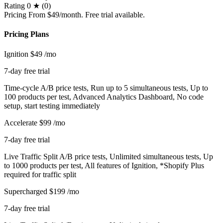
Rating
0 ★ (0)
Pricing
From $49/month. Free trial available.
Pricing Plans
Ignition
$49
/mo
7-day free trial
Time-cycle A/B price tests, Run up to 5 simultaneous tests, Up to
100 products per test, Advanced Analytics Dashboard, No code
setup, start testing immediately
Accelerate
$99
/mo
7-day free trial
Live Traffic Split A/B price tests, Unlimited simultaneous tests, Up
to 1000 products per test, All features of Ignition, *Shopify Plus
required for traffic split
Supercharged
$199
/mo
7-day free trial