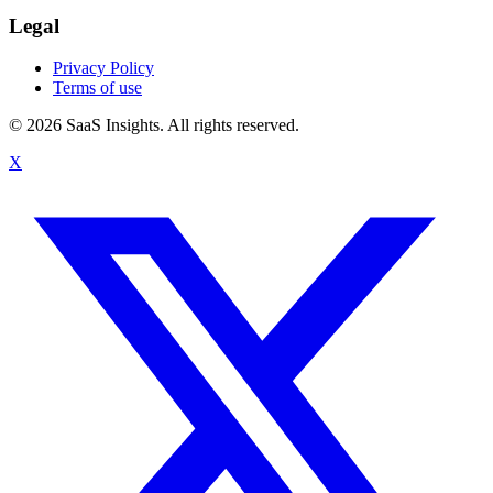
Legal
Privacy Policy
Terms of use
© 2026 SaaS Insights. All rights reserved.
X