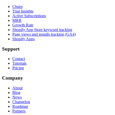
Churn
Trial Insights
Active Subscriptions
MRR
Growth Rate
Shopify App Store keyword tracking
Page views and installs tracking (GA4)
Shopify Apps
Support
Contact
Tutorials
Pricing
Company
About
Blog
News
Changelog
Roadmap
Partners