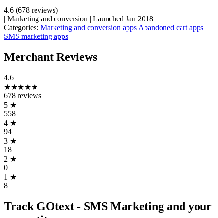
4.6
(678 reviews)
|
Marketing and conversion
|
Launched Jan 2018
Categories:
Marketing and conversion apps
Abandoned cart apps
SMS marketing apps
Merchant Reviews
4.6
★★★★★
678 reviews
5
★
558
4
★
94
3
★
18
2
★
0
1
★
8
Track GOtext ‑ SMS Marketing and your