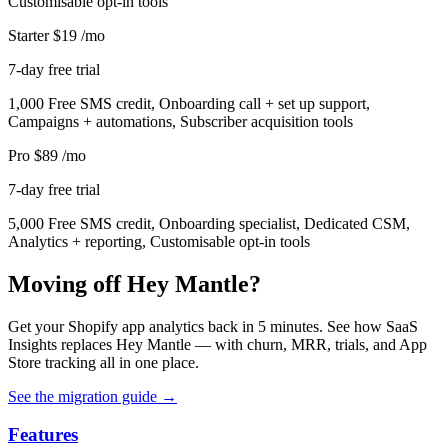
Customisable opt-in tools
Starter
$19
/mo
7-day free trial
1,000 Free SMS credit, Onboarding call + set up support,
Campaigns + automations, Subscriber acquisition tools
Pro
$89
/mo
7-day free trial
5,000 Free SMS credit, Onboarding specialist, Dedicated CSM,
Analytics + reporting, Customisable opt-in tools
Moving off Hey Mantle?
Get your Shopify app analytics back in 5 minutes. See how SaaS
Insights replaces Hey Mantle — with churn, MRR, trials, and App
Store tracking all in one place.
See the migration guide
→
Features