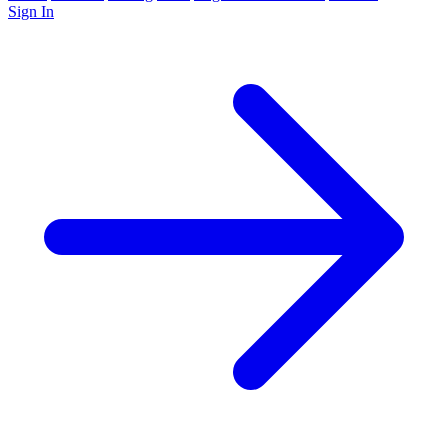
Sign In