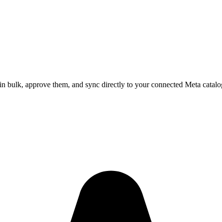
in bulk, approve them, and sync directly to your connected Meta catalo