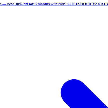
utes — now
30% off for 3 months
with code
30OFFSHOPIFYANAL