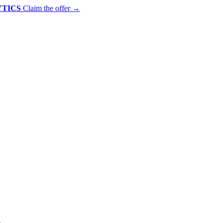
YTICS
Claim the offer
→