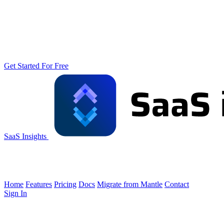
Get Started For Free
SaaS Insights
Home
Features
Pricing
Docs
Migrate from Mantle
Contact
Sign In