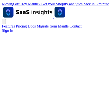
Moving off Hey Mantle? Get your Shopify analytics back in 5 min
Features
Pricing
Docs
Migrate from Mantle
Contact
Sign In