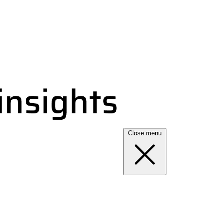
Close menu