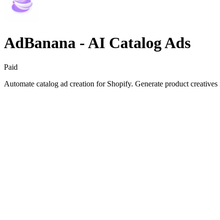
AdBanana ‑ AI Catalog Ads
Paid
Automate catalog ad creation for Shopify. Generate product creatives 