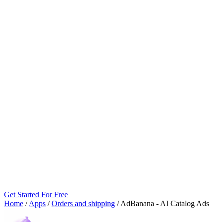
Get Started For Free
Home
/
Apps
/
Orders and shipping
/
AdBanana ‑ AI Catalog Ads