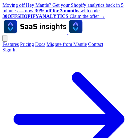
Moving off Hey Mantle? Get your Shopify analytics back in 5
minutes — now
30% off for 3 months
with code
30OFFSHOPIFYANALYTICS
Claim the offer
→
Features
Pricing
Docs
Migrate from Mantle
Contact
Sign In