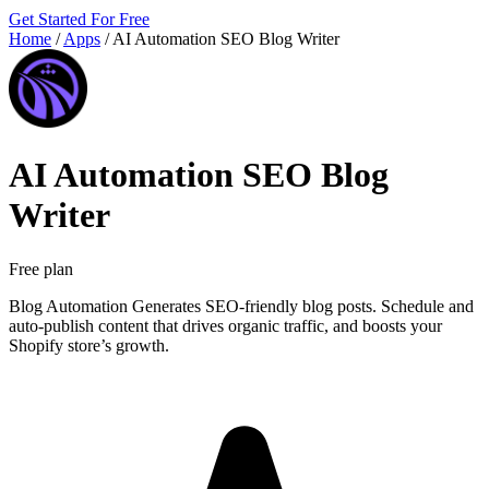
Get Started For Free
Home
/
Apps
/
AI Automation SEO Blog Writer
AI Automation SEO Blog
Writer
Free plan
Blog Automation Generates SEO-friendly blog posts. Schedule and
auto-publish content that drives organic traffic, and boosts your
Shopify store’s growth.