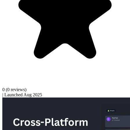
0
(0 reviews)
|
Launched Aug 2025