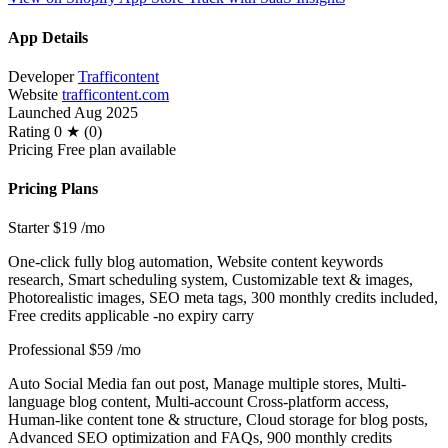
App Details
Developer
Trafficontent
Website
trafficontent.com
Launched
Aug 2025
Rating
0 ★ (0)
Pricing
Free plan available
Pricing Plans
Starter
$19
/mo
One-click fully blog automation, Website content keywords
research, Smart scheduling system, Customizable text & images,
Photorealistic images, SEO meta tags, 300 monthly credits included,
Free credits applicable -no expiry carry
Professional
$59
/mo
Auto Social Media fan out post, Manage multiple stores, Multi-
language blog content, Multi-account Cross-platform access,
Human-like content tone & structure, Cloud storage for blog posts,
Advanced SEO optimization and FAQs, 900 monthly credits