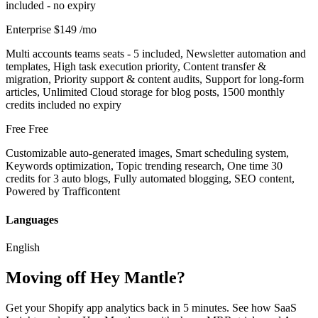
included - no expiry
Enterprise
$149
/mo
Multi accounts teams seats - 5 included, Newsletter automation and
templates, High task execution priority, Content transfer &
migration, Priority support & content audits, Support for long‑form
articles, Unlimited Cloud storage for blog posts, 1500 monthly
credits included no expiry
Free
Free
Customizable auto-generated images, Smart scheduling system,
Keywords optimization, Topic trending research, One time 30
credits for 3 auto blogs, Fully automated blogging, SEO content,
Powered by Trafficontent
Languages
English
Moving off Hey Mantle?
Get your Shopify app analytics back in 5 minutes. See how SaaS