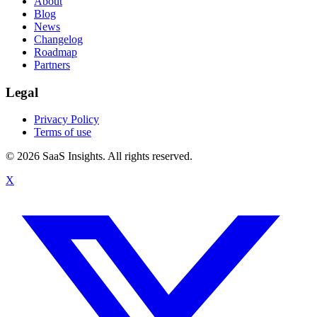
About
Blog
News
Changelog
Roadmap
Partners
Legal
Privacy Policy
Terms of use
© 2026 SaaS Insights. All rights reserved.
X