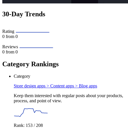
30-Day Trends
Rating
0
from 0
Reviews
0
from 0
Category Rankings
Category
Store design apps > Content apps >
Blog apps
Keep them interested with regular posts about your products,
process, and point of view.
Rank: 153 / 208