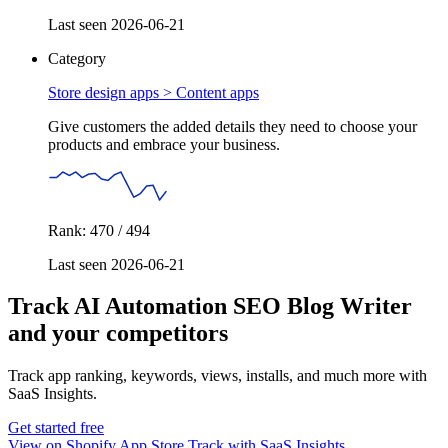
Last seen 2026-06-21
Category
Store design apps >
Content apps
Give customers the added details they need to choose your
products and embrace your business.
Rank: 470 / 494
Last seen 2026-06-21
Track AI Automation SEO Blog Writer
and your competitors
Track app ranking, keywords, views, installs, and much more with
SaaS Insights.
Get started free
View on Shopify App Store
Track with SaaS Insights