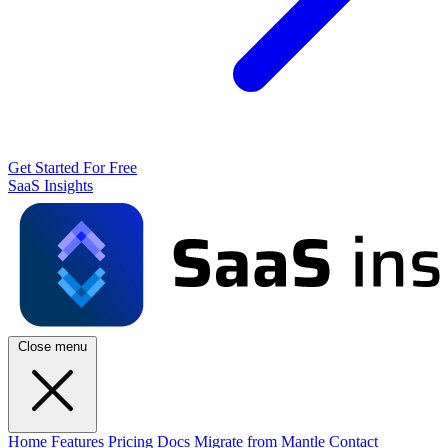
Get Started For Free
SaaS Insights
Close menu
Home
Features
Pricing
Docs
Migrate from Mantle
Contact