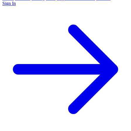
Sign In