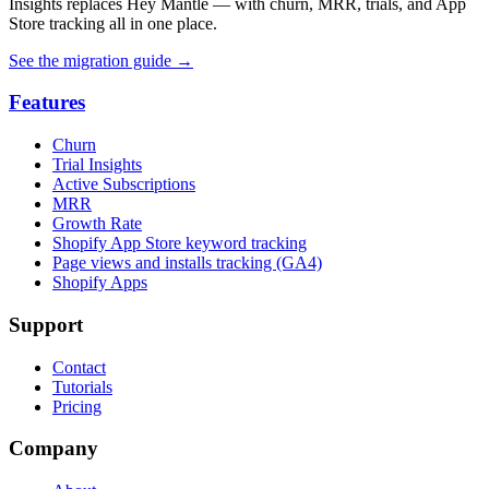
Insights replaces Hey Mantle — with churn, MRR, trials, and App
Store tracking all in one place.
See the migration guide
→
Features
Churn
Trial Insights
Active Subscriptions
MRR
Growth Rate
Shopify App Store keyword tracking
Page views and installs tracking (GA4)
Shopify Apps
Support
Contact
Tutorials
Pricing
Company