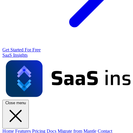
Get Started For Free
SaaS Insights
Close menu
Home
Features
Pricing
Docs
Migrate from Mantle
Contact