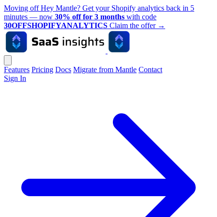
Moving off Hey Mantle? Get your Shopify analytics back in 5
minutes — now
30% off for 3 months
with code
30OFFSHOPIFYANALYTICS
Claim the offer
→
Features
Pricing
Docs
Migrate from Mantle
Contact
Sign In