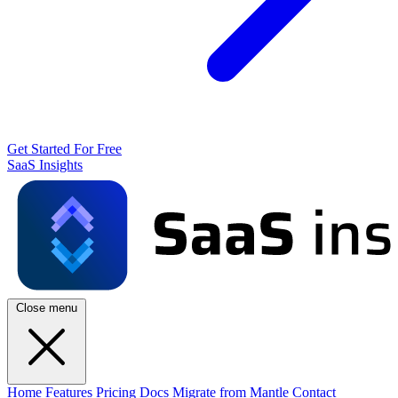
Get Started For Free
SaaS Insights
Close menu
Home
Features
Pricing
Docs
Migrate from Mantle
Contact