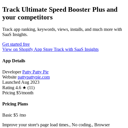
Track Ultimate Speed Booster Plus and
your competitors
Track app ranking, keywords, views, installs, and much more with
SaaS Insights.
Get started free
View on Shopify App Store
Track with SaaS Insights
App Details
Developer
Patty Patty Pie
Website
pattypattypie.com
Launched
Aug 2023
Rating
4.6 ★ (11)
Pricing
$5/month
Pricing Plans
Basic
$5
/mo
Improve your store's page load times., No coding., Browser