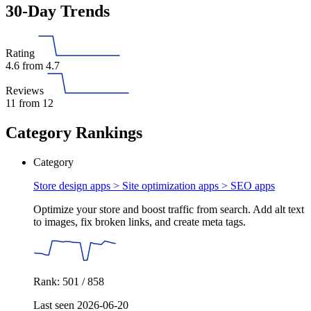
30-Day Trends
Rating
4.6
from 4.7
Reviews
11
from 12
Category Rankings
Category
Store design apps > Site optimization apps >
SEO apps
Optimize your store and boost traffic from search. Add alt text
to images, fix broken links, and create meta tags.
Rank: 501 / 858
Last seen 2026-06-20