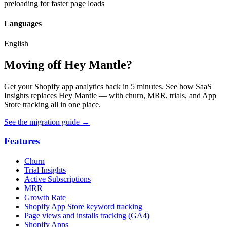
preloading for faster page loads
Languages
English
Moving off Hey Mantle?
Get your Shopify app analytics back in 5 minutes. See how SaaS
Insights replaces Hey Mantle — with churn, MRR, trials, and App
Store tracking all in one place.
See the migration guide
→
Features
Churn
Trial Insights
Active Subscriptions
MRR
Growth Rate
Shopify App Store keyword tracking
Page views and installs tracking (GA4)
Shopify Apps