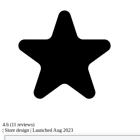
4.6
(11 reviews)
|
Store design
|
Launched Aug 2023