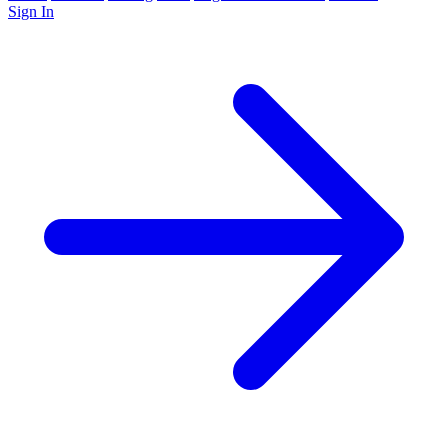
Sign In