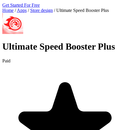
Get Started For Free
Home
/
Apps
/
Store design
/
Ultimate Speed Booster Plus
Ultimate Speed Booster Plus
Paid