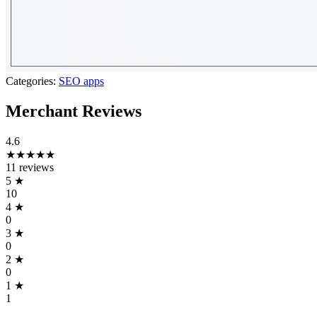
Categories:
SEO apps
Merchant Reviews
4.6
★★★★★
11 reviews
5
★
10
4
★
0
3
★
0
2
★
0
1
★
1