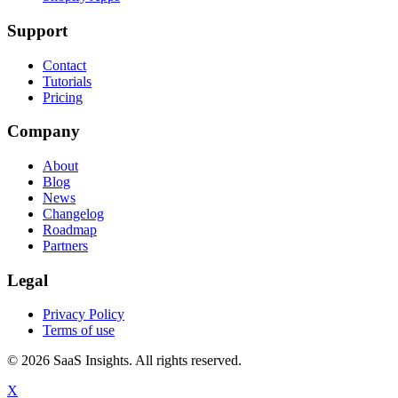
Support
Contact
Tutorials
Pricing
Company
About
Blog
News
Changelog
Roadmap
Partners
Legal
Privacy Policy
Terms of use
© 2026 SaaS Insights. All rights reserved.
X