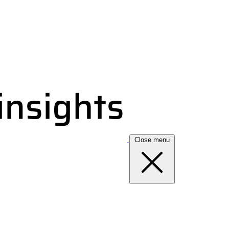
Close menu