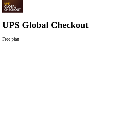
UPS Global Checkout
Free plan