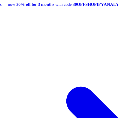
utes — now
30% off for 3 months
with code
30OFFSHOPIFYANAL