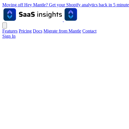
Moving off Hey Mantle? Get your Shopify analytics back in 5 min
Features
Pricing
Docs
Migrate from Mantle
Contact
Sign In