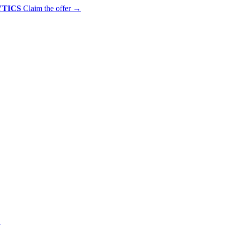
YTICS
Claim the offer
→