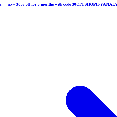
utes — now
30% off for 3 months
with code
30OFFSHOPIFYANAL