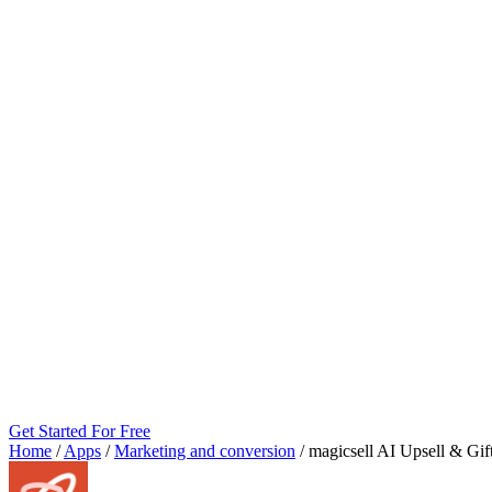
Get Started For Free
Home
/
Apps
/
Marketing and conversion
/
magicsell AI Upsell & Gif