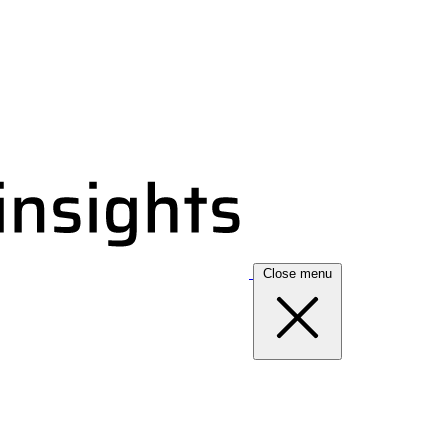
Close menu