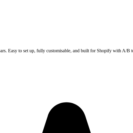
ars. Easy to set up, fully customisable, and built for Shopify with A/B t