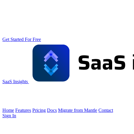
Get Started For Free
SaaS Insights
Home
Features
Pricing
Docs
Migrate from Mantle
Contact
Sign In