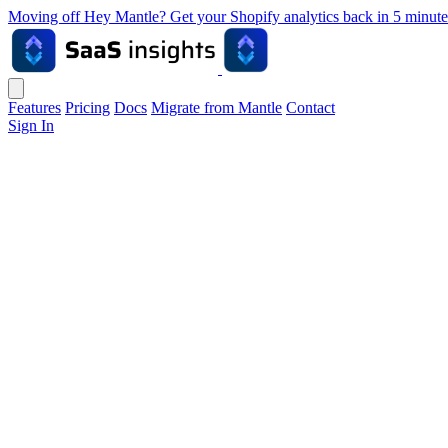
Moving off Hey Mantle? Get your Shopify analytics back in 5 min
Features
Pricing
Docs
Migrate from Mantle
Contact
Sign In