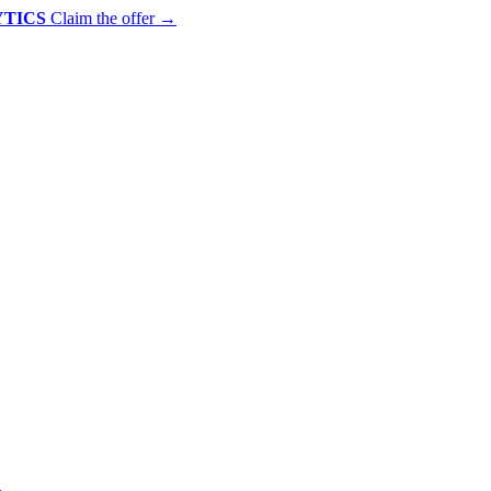
YTICS
Claim the offer
→