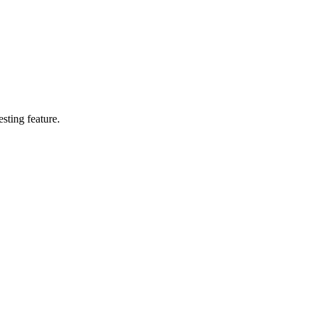
esting feature.