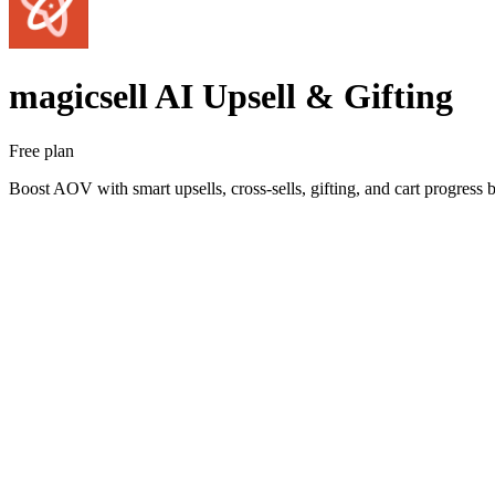
magicsell AI Upsell & Gifting
Free plan
Boost AOV with smart upsells, cross-sells, gifting, and cart progress b