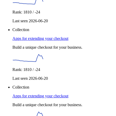
Rank: 1810 / -24
Last seen 2026-06-20
Collection
Apps for extending your checkout
Build a unique checkout for your business.
Rank: 1810 / -24
Last seen 2026-06-20
Collection
Apps for extending your checkout
Build a unique checkout for your business.