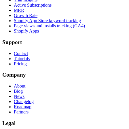
Active Subscriptions
MRR
Growth Rate
Shopify App Store keyword tracking
Page views and installs tracking (GA4)
Shopify Apps
Support
Contact
Tutorials
Pricing
Company
About
Blog
News
Changelog
Roadmap
Partners
Legal