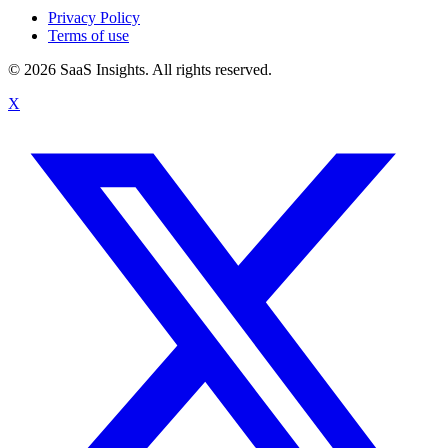
Privacy Policy
Terms of use
© 2026 SaaS Insights. All rights reserved.
X