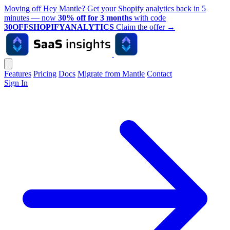
Moving off Hey Mantle? Get your Shopify analytics back in 5
minutes — now
30% off for 3 months
with code
30OFFSHOPIFYANALYTICS
Claim the offer
→
Features
Pricing
Docs
Migrate from Mantle
Contact
Sign In