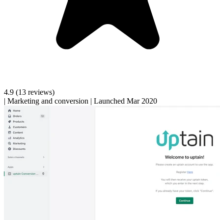
4.9
(13 reviews)
|
Marketing and conversion
|
Launched Mar 2020