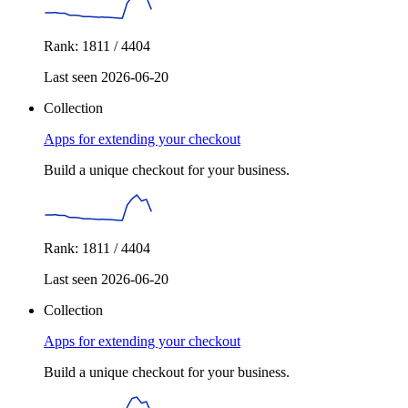
Rank: 1811 / 4404
Last seen 2026-06-20
Collection
Apps for extending your checkout
Build a unique checkout for your business.
Rank: 1811 / 4404
Last seen 2026-06-20
Collection
Apps for extending your checkout
Build a unique checkout for your business.