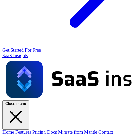
Get Started For Free
SaaS Insights
Close menu
Home
Features
Pricing
Docs
Migrate from Mantle
Contact