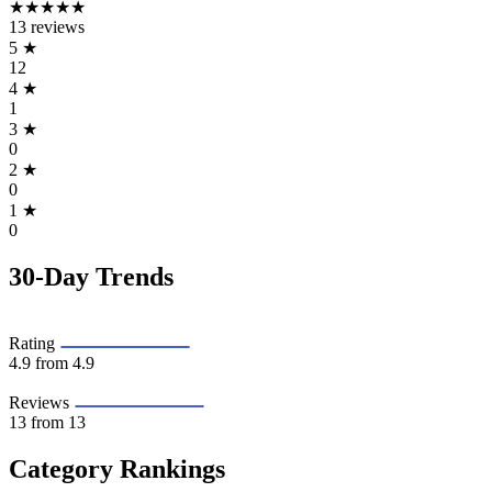
★★★★★
13 reviews
5
★
12
4
★
1
3
★
0
2
★
0
1
★
0
30-Day Trends
Rating
4.9
from 4.9
Reviews
13
from 13
Category Rankings