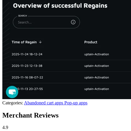
Categories:
Abandoned cart apps
Pop-up apps
Merchant Reviews
4.9