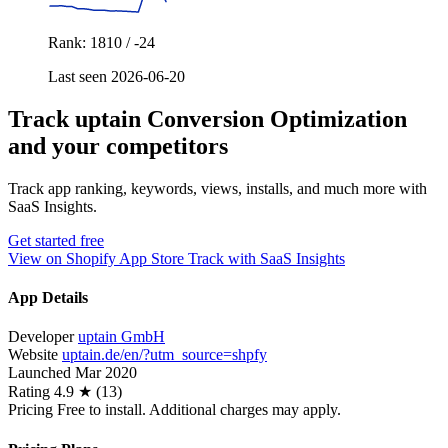
Rank: 1810 / -24
Last seen 2026-06-20
Track uptain Conversion Optimization
and your competitors
Track app ranking, keywords, views, installs, and much more with
SaaS Insights.
Get started free
View on Shopify App Store
Track with SaaS Insights
App Details
Developer
uptain GmbH
Website
uptain.de/en/?utm_source=shpfy
Launched
Mar 2020
Rating
4.9 ★ (13)
Pricing
Free to install. Additional charges may apply.