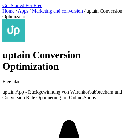
Get Started For Free
Home
/
Apps
/
Marketing and conversion
/
uptain Conversion
Optimization
uptain Conversion
Optimization
Free plan
uptain App - Rückgewinnung von Warenkorbabbrechern und
Conversion Rate Optimierung für Online-Shops