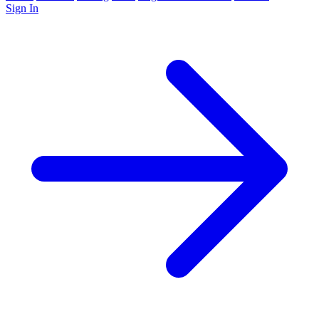
Sign In