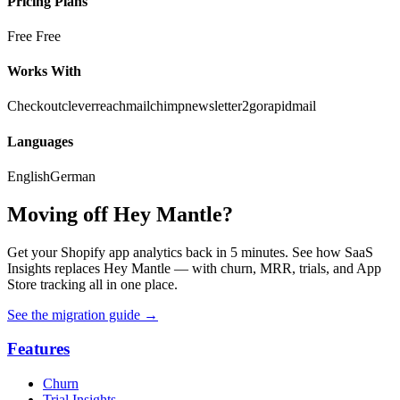
Pricing Plans
Free
Free
Works With
Checkout
cleverreach
mailchimp
newsletter2go
rapidmail
Languages
English
German
Moving off Hey Mantle?
Get your Shopify app analytics back in 5 minutes. See how SaaS
Insights replaces Hey Mantle — with churn, MRR, trials, and App
Store tracking all in one place.
See the migration guide
→
Features
Churn
Trial Insights