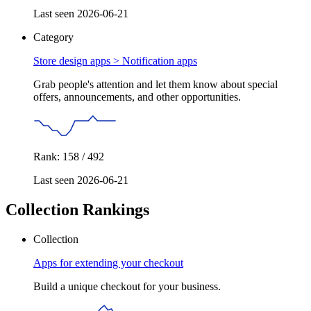
Last seen 2026-06-21
Category
Store design apps >
Notification apps
Grab people's attention and let them know about special
offers, announcements, and other opportunities.
Rank: 158 / 492
Last seen 2026-06-21
Collection Rankings
Collection
Apps for extending your checkout
Build a unique checkout for your business.