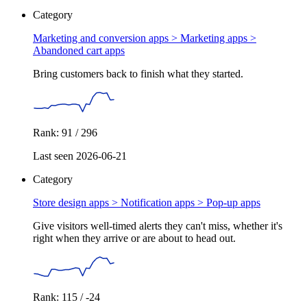
Category
Marketing and conversion apps > Marketing apps >
Abandoned cart apps
Bring customers back to finish what they started.
Rank: 91 / 296
Last seen 2026-06-21
Category
Store design apps > Notification apps >
Pop-up apps
Give visitors well-timed alerts they can't miss, whether it's
right when they arrive or are about to head out.
Rank: 115 / -24