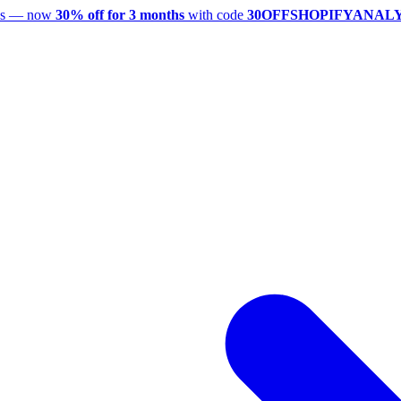
utes — now
30% off for 3 months
with code
30OFFSHOPIFYANAL