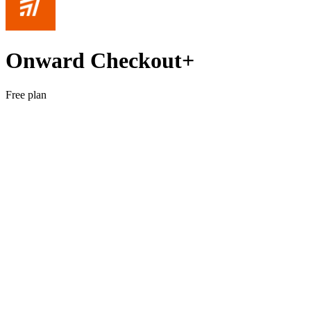
Onward Checkout+
Free plan