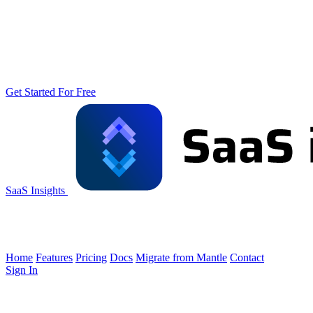
Get Started For Free
SaaS Insights
Home
Features
Pricing
Docs
Migrate from Mantle
Contact
Sign In