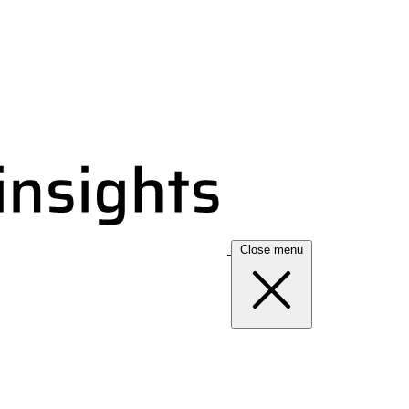
Close menu