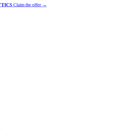
YTICS
Claim the offer
→