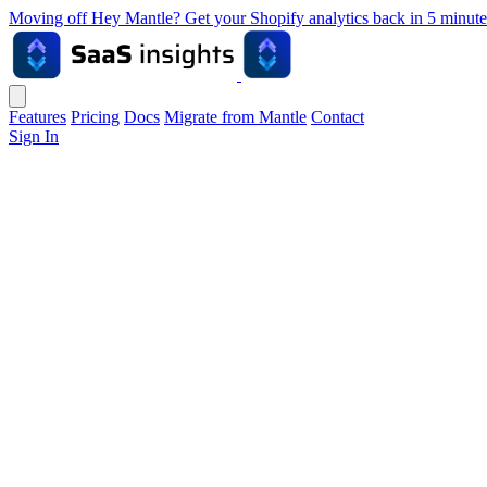
Moving off Hey Mantle? Get your Shopify analytics back in 5 min
Features
Pricing
Docs
Migrate from Mantle
Contact
Sign In