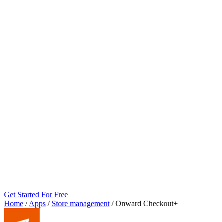
Get Started For Free
Home
/
Apps
/
Store management
/
Onward Checkout+