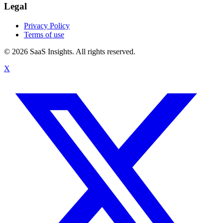
Legal
Privacy Policy
Terms of use
© 2026 SaaS Insights. All rights reserved.
X