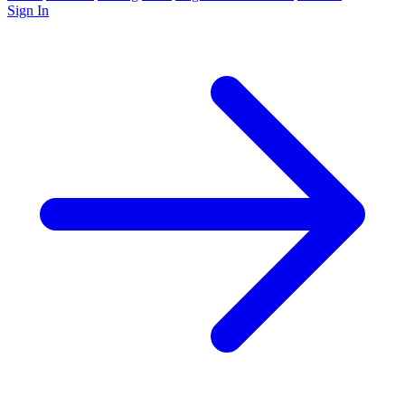
Sign In