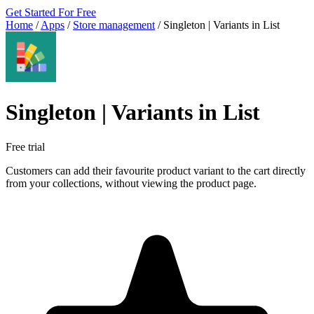
Get Started For Free
Home
/
Apps
/
Store management
/
Singleton | Variants in List
Singleton | Variants in List
Free trial
Customers can add their favourite product variant to the cart directly
from your collections, without viewing the product page.