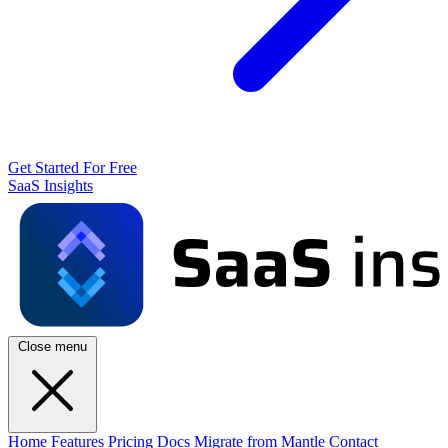
Get Started For Free
SaaS Insights
Close menu
Home
Features
Pricing
Docs
Migrate from Mantle
Contact