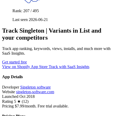
Rank: 207 / 495
Last seen 2026-06-21
Track Singleton | Variants in List and
your competitors
Track app ranking, keywords, views, installs, and much more with
SaaS Insights.
Get started free
View on Shopify App Store
Track with SaaS Insights
App Details
Developer
Singleton software
Website
singleton-software.com
Launched
Oct 2018
Rating
5 ★ (12)
Pricing
$7.99/month. Free trial available.