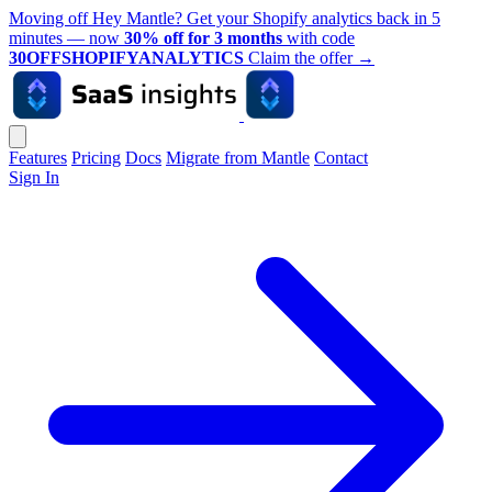
Moving off Hey Mantle? Get your Shopify analytics back in 5
minutes — now
30% off for 3 months
with code
30OFFSHOPIFYANALYTICS
Claim the offer
→
Features
Pricing
Docs
Migrate from Mantle
Contact
Sign In