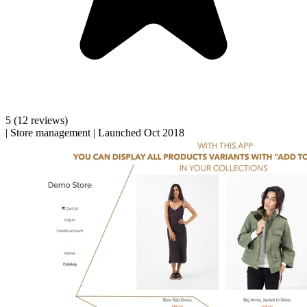
5
(12 reviews)
|
Store management
|
Launched Oct 2018