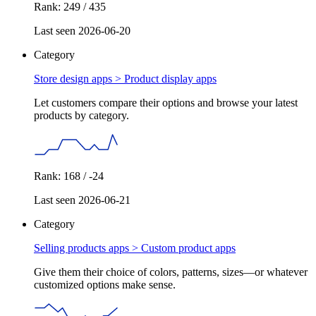
Rank: 249 / 435
Last seen 2026-06-20
Category
Store design apps >
Product display apps
Let customers compare their options and browse your latest
products by category.
Rank: 168 / -24
Last seen 2026-06-21
Category
Selling products apps >
Custom product apps
Give them their choice of colors, patterns, sizes—or whatever
customized options make sense.