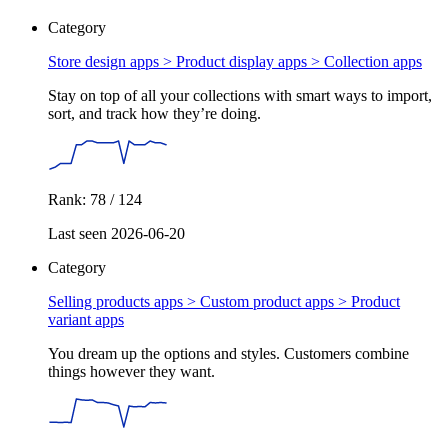
Category
Store design apps > Product display apps >
Collection apps
Stay on top of all your collections with smart ways to import,
sort, and track how they’re doing.
Rank: 78 / 124
Last seen 2026-06-20
Category
Selling products apps > Custom product apps >
Product
variant apps
You dream up the options and styles. Customers combine
things however they want.