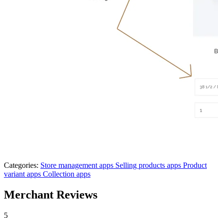
Categories:
Store management apps
Selling products apps
Product
variant apps
Collection apps
Merchant Reviews
5