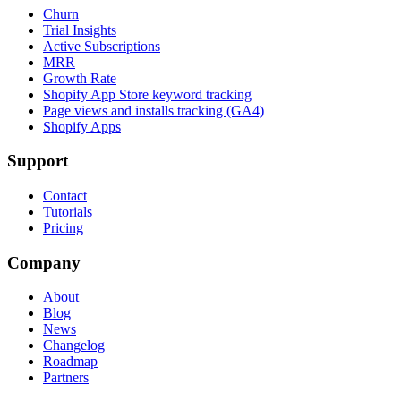
Churn
Trial Insights
Active Subscriptions
MRR
Growth Rate
Shopify App Store keyword tracking
Page views and installs tracking (GA4)
Shopify Apps
Support
Contact
Tutorials
Pricing
Company
About
Blog
News
Changelog
Roadmap
Partners