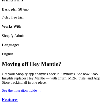
Pricing Plans
Basic plan
$8
/mo
7-day free trial
Works With
Shopify Admin
Languages
English
Moving off Hey Mantle?
Get your Shopify app analytics back in 5 minutes. See how SaaS
Insights replaces Hey Mantle — with churn, MRR, trials, and App
Store tracking all in one place.
See the migration guide
→
Features