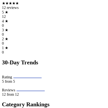
★★★★★
12 reviews
5
★
12
4
★
0
3
★
0
2
★
0
1
★
0
30-Day Trends
Rating
5
from 5
Reviews
12
from 12
Category Rankings