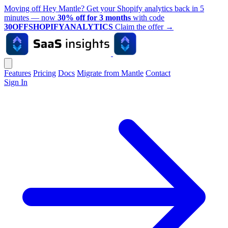
Moving off Hey Mantle? Get your Shopify analytics back in 5
minutes — now
30% off for 3 months
with code
30OFFSHOPIFYANALYTICS
Claim the offer
→
Features
Pricing
Docs
Migrate from Mantle
Contact
Sign In