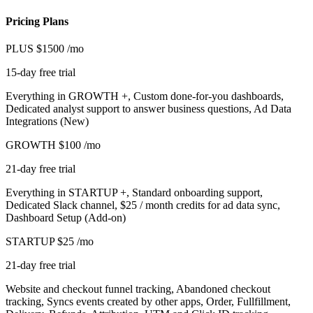
Pricing Plans
PLUS
$1500
/mo
15-day free trial
Everything in GROWTH +, Custom done-for-you dashboards,
Dedicated analyst support to answer business questions, Ad Data
Integrations (New)
GROWTH
$100
/mo
21-day free trial
Everything in STARTUP +, Standard onboarding support,
Dedicated Slack channel, $25 / month credits for ad data sync,
Dashboard Setup (Add-on)
STARTUP
$25
/mo
21-day free trial
Website and checkout funnel tracking, Abandoned checkout
tracking, Syncs events created by other apps, Order, Fullfillment,