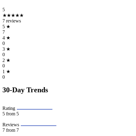
5
★★★★★
7 reviews
5
★
7
4
★
0
3
★
0
2
★
0
1
★
0
30-Day Trends
Rating
5
from 5
Reviews
7
from 7