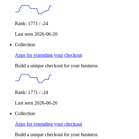
Rank: 1771 / -24
Last seen 2026-06-20
Collection
Apps for extending your checkout
Build a unique checkout for your business.
Rank: 1771 / -24
Last seen 2026-06-20
Collection
Apps for extending your checkout
Build a unique checkout for your business.