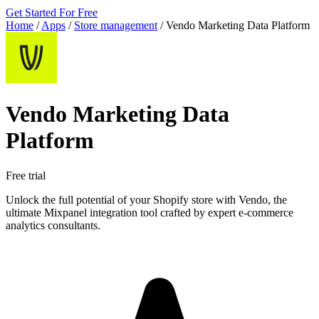
Get Started For Free
Home
/
Apps
/
Store management
/
Vendo Marketing Data Platform
Vendo Marketing Data
Platform
Free trial
Unlock the full potential of your Shopify store with Vendo, the
ultimate Mixpanel integration tool crafted by expert e-commerce
analytics consultants.