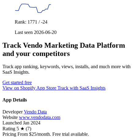
Rank: 1771 / -24
Last seen 2026-06-20
Track Vendo Marketing Data Platform
and your competitors
Track app ranking, keywords, views, installs, and much more with
SaaS Insights.
Get started free
View on Shopify App Store
Track with SaaS Insights
App Details
Developer
Vendo Data
Website
www.vendodata.com
Launched
Jan 2024
Rating
5 ★ (7)
Pricing
From $25/month. Free trial available.