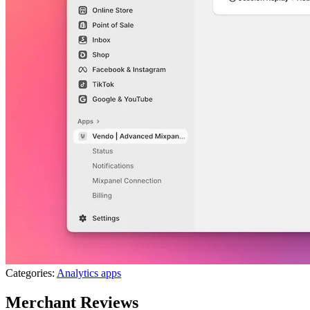
Categories:
Analytics apps
Merchant Reviews