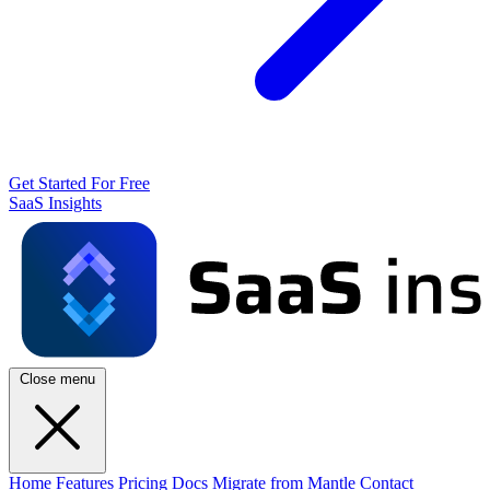
Get Started For Free
SaaS Insights
Close menu
Home
Features
Pricing
Docs
Migrate from Mantle
Contact