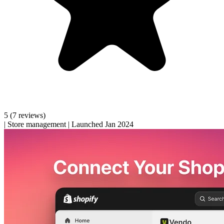
5
(7 reviews)
|
Store management
|
Launched Jan 2024