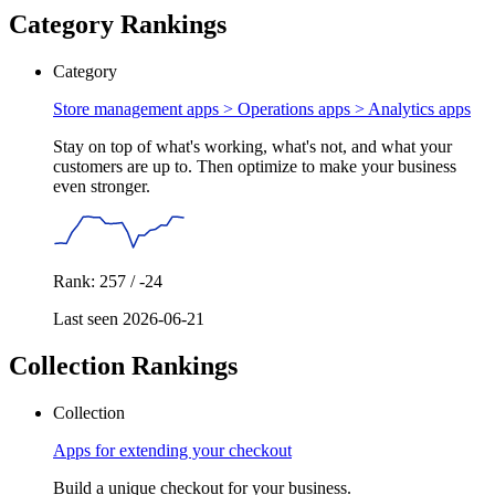
Category Rankings
Category
Store management apps > Operations apps >
Analytics apps
Stay on top of what's working, what's not, and what your
customers are up to. Then optimize to make your business
even stronger.
Rank: 257 / -24
Last seen 2026-06-21
Collection Rankings
Collection
Apps for extending your checkout
Build a unique checkout for your business.