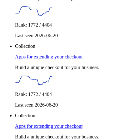
Rank: 1772 / 4404
Last seen 2026-06-20
Collection
Apps for extending your checkout
Build a unique checkout for your business.
Rank: 1772 / 4404
Last seen 2026-06-20
Collection
Apps for extending your checkout
Build a unique checkout for your business.