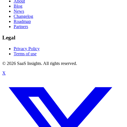
About
Blog
News
Changelog
Roadmap
Partners
Legal
Privacy Policy
Terms of use
© 2026 SaaS Insights. All rights reserved.
X