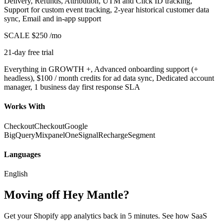
Delivery, Refunds, Attribution, UTM and Click ID tracking,
Support for custom event tracking, 2-year historical customer data
sync, Email and in-app support
SCALE
$250
/mo
21-day free trial
Everything in GROWTH +, Advanced onboarding support (+
headless), $100 / month credits for ad data sync, Dedicated account
manager, 1 business day first response SLA
Works With
Checkout
Checkout
Google
BigQuery
Mixpanel
OneSignal
Recharge
Segment
Languages
English
Moving off Hey Mantle?
Get your Shopify app analytics back in 5 minutes. See how SaaS