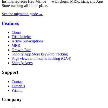
Insights replaces Hey Mantle — with churn, MRR, trials, and App
Store tracking all in one place.
See the migration guide
→
Features
Churn
Trial Insights
Active Subscriptions
MRR
Growth Rate
Shopify App Store keyword tracking
Page views and installs tracking (GA4)
Shopify Apps
Support
Contact
Tutorials
Pricing
Company