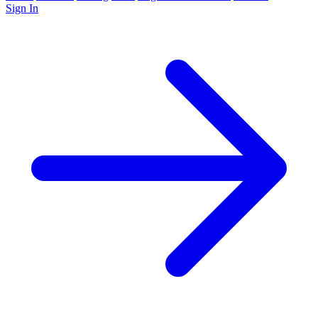
Sign In