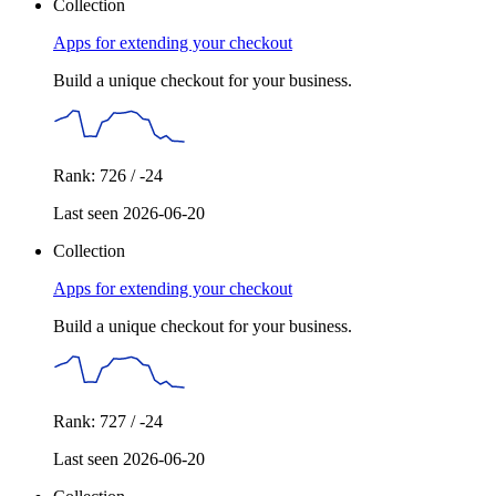
Collection
Apps for extending your checkout
Build a unique checkout for your business.
Rank: 726 / -24
Last seen 2026-06-20
Collection
Apps for extending your checkout
Build a unique checkout for your business.
Rank: 727 / -24
Last seen 2026-06-20