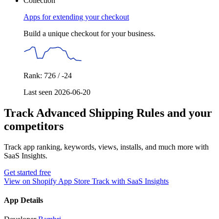
Collection
Apps for extending your checkout
Build a unique checkout for your business.
Rank: 726 / -24
Last seen 2026-06-20
Track Advanced Shipping Rules and your
competitors
Track app ranking, keywords, views, installs, and much more with
SaaS Insights.
Get started free
View on Shopify App Store
Track with SaaS Insights
App Details