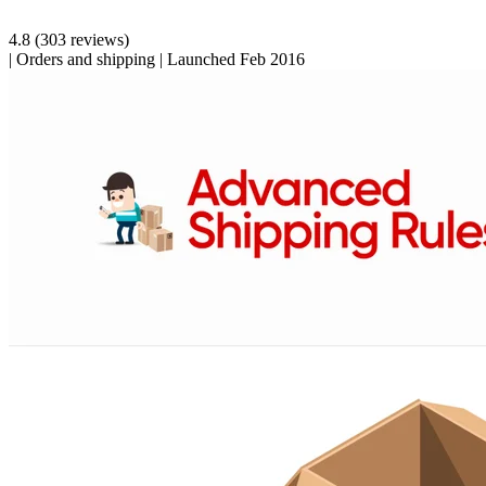
4.8
(303 reviews)
|
Orders and shipping
|
Launched Feb 2016