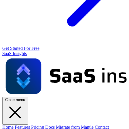
Get Started For Free
SaaS Insights
Close menu
Home
Features
Pricing
Docs
Migrate from Mantle
Contact