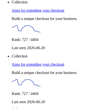
Collection
Apps for extending your checkout
Build a unique checkout for your business.
Rank: 727 / 4404
Last seen 2026-06-20
Collection
Apps for extending your checkout
Build a unique checkout for your business.
Rank: 727 / 4404
Last seen 2026-06-20