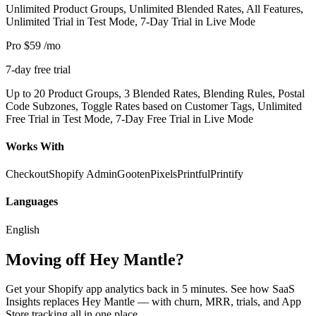
Unlimited Product Groups, Unlimited Blended Rates, All Features,
Unlimited Trial in Test Mode, 7-Day Trial in Live Mode
Pro
$59
/mo
7-day free trial
Up to 20 Product Groups, 3 Blended Rates, Blending Rules, Postal
Code Subzones, Toggle Rates based on Customer Tags, Unlimited
Free Trial in Test Mode, 7-Day Free Trial in Live Mode
Works With
Checkout
Shopify Admin
Gooten
Pixels
Printful
Printify
Languages
English
Moving off Hey Mantle?
Get your Shopify app analytics back in 5 minutes. See how SaaS
Insights replaces Hey Mantle — with churn, MRR, trials, and App
Store tracking all in one place.