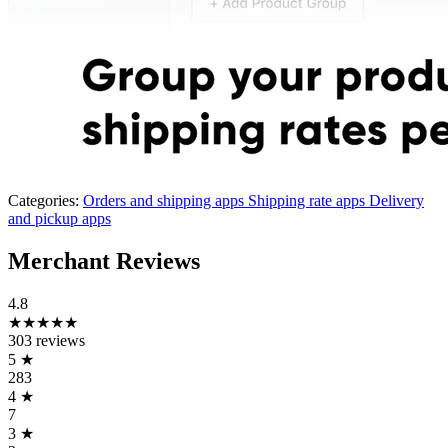
Categories:
Orders and shipping apps
Shipping rate apps
Delivery
and pickup apps
Merchant Reviews
4.8
★★★★★
303 reviews
5
★
283
4
★
7
3
★