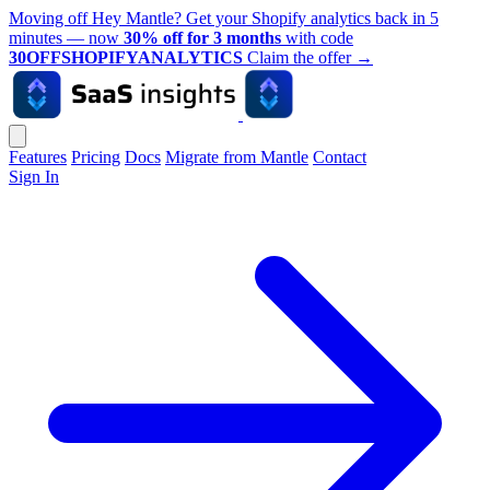
Moving off Hey Mantle? Get your Shopify analytics back in 5
minutes — now
30% off for 3 months
with code
30OFFSHOPIFYANALYTICS
Claim the offer
→
Features
Pricing
Docs
Migrate from Mantle
Contact
Sign In