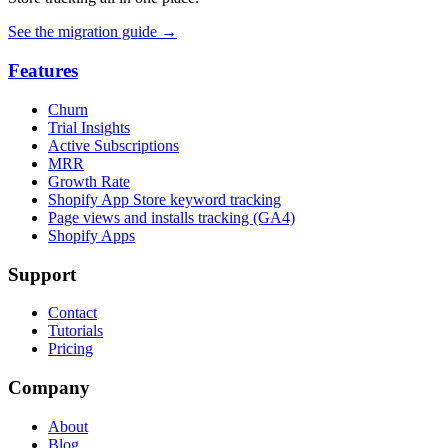
See the migration guide
→
Features
Churn
Trial Insights
Active Subscriptions
MRR
Growth Rate
Shopify App Store keyword tracking
Page views and installs tracking (GA4)
Shopify Apps
Support
Contact
Tutorials
Pricing
Company
About
Blog