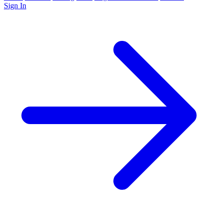
Sign In