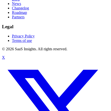
News
Changelog
Roadmap
Partners
Legal
Privacy Policy
Terms of use
© 2026 SaaS Insights. All rights reserved.
X