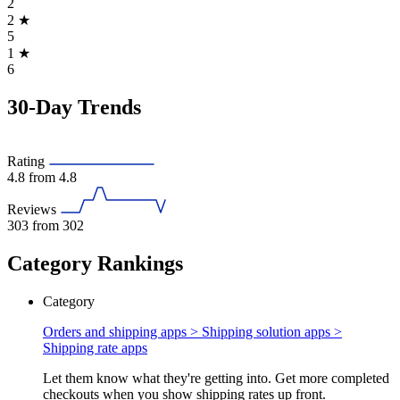
2
2
★
5
1
★
6
30-Day Trends
Rating
4.8
from 4.8
Reviews
303
from 302
Category Rankings
Category
Orders and shipping apps > Shipping solution apps >
Shipping rate apps
Let them know what they're getting into. Get more completed
checkouts when you show shipping rates up front.