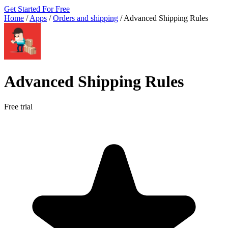
Get Started For Free
Home
/
Apps
/
Orders and shipping
/
Advanced Shipping Rules
Advanced Shipping Rules
Free trial