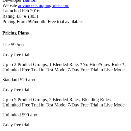
Developer
Bambri
Website
advancedshippingrules.com
Launched
Feb 2016
Rating
4.8 ★ (303)
Pricing
From $9/month. Free trial available.
Pricing Plans
Lite
$9
/mo
7-day free trial
Up to 2 Product Groups, 1 Blended Rate, *No Hide/Show Rules*,
Unlimited Free Trial in Test Mode, 7-Day Free Trial in Live Mode
Standard
$29
/mo
7-day free trial
Up to 5 Product Groups, 2 Blended Rates, Blending Rules,
Unlimited Free Trial in Test Mode, 7-Day Free Trial in Live Mode
Unlimited
$99
/mo
7-day free trial