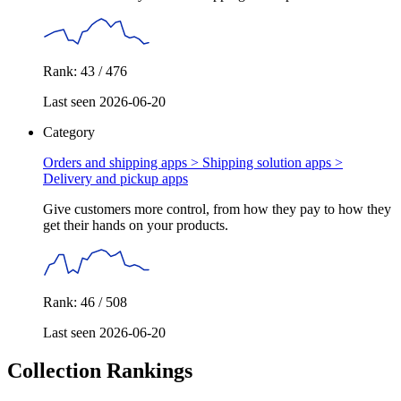
Rank: 43 / 476
Last seen 2026-06-20
Category
Orders and shipping apps > Shipping solution apps >
Delivery and pickup apps
Give customers more control, from how they pay to how they
get their hands on your products.
Rank: 46 / 508
Last seen 2026-06-20
Collection Rankings