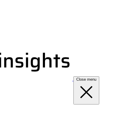
Close menu