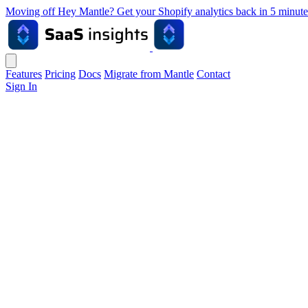
Moving off Hey Mantle? Get your Shopify analytics back in 5 min
Features
Pricing
Docs
Migrate from Mantle
Contact
Sign In