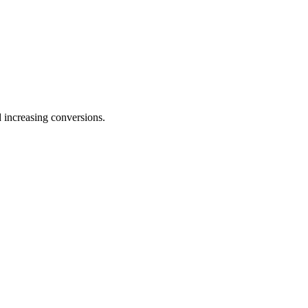
 increasing conversions.