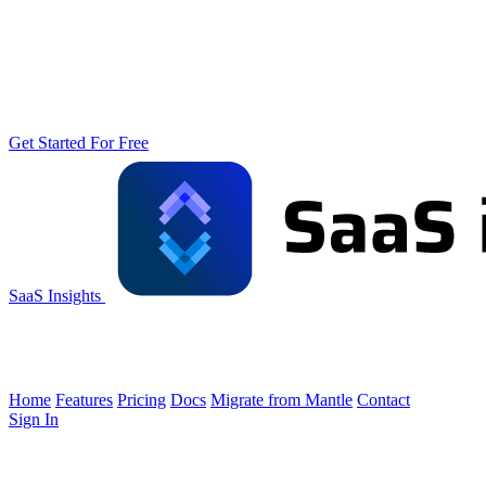
Get Started For Free
SaaS Insights
Home
Features
Pricing
Docs
Migrate from Mantle
Contact
Sign In