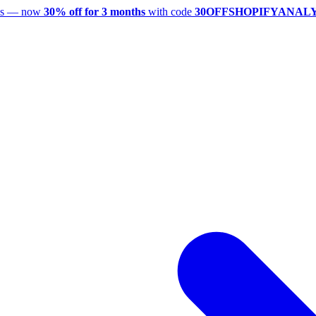
utes — now
30% off for 3 months
with code
30OFFSHOPIFYANAL