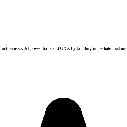
duct reviews, AI-power tools and Q&A by building immediate trust and