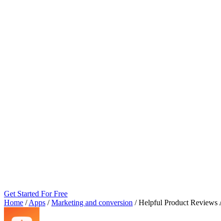
Get Started For Free
Home
/
Apps
/
Marketing and conversion
/
Helpful Product Reviews