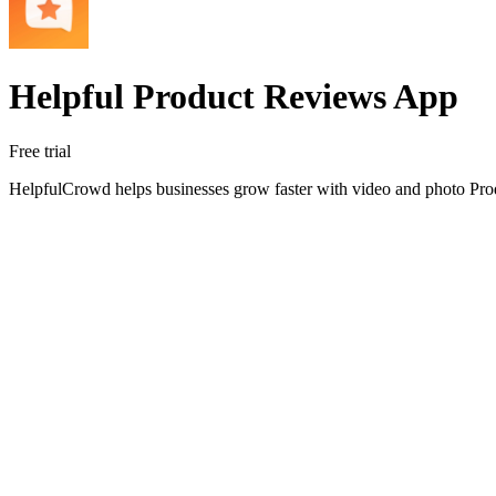
Helpful Product Reviews App
Free trial
HelpfulCrowd helps businesses grow faster with video and photo Pro