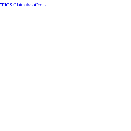
YTICS
Claim the offer
→