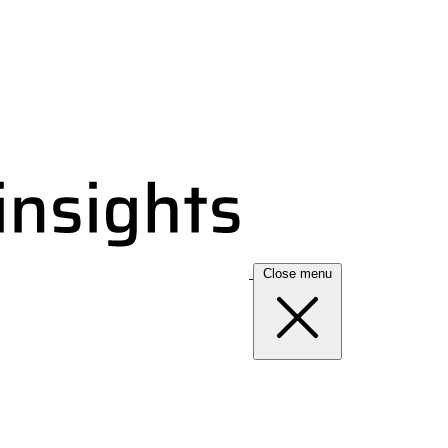
Close menu