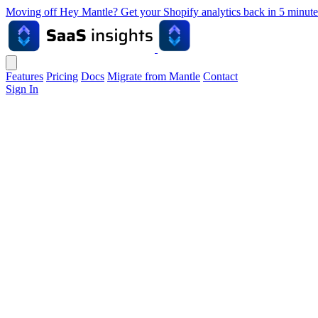
Moving off Hey Mantle? Get your Shopify analytics back in 5 min
Features
Pricing
Docs
Migrate from Mantle
Contact
Sign In