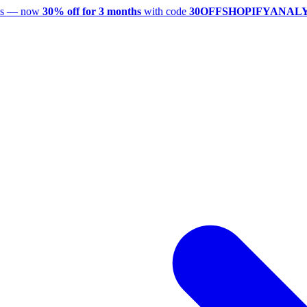
utes — now
30% off for 3 months
with code
30OFFSHOPIFYANAL