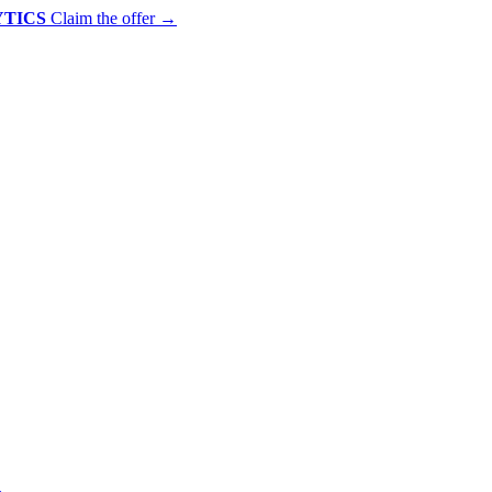
YTICS
Claim the offer
→