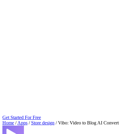
Get Started For Free
Home
/
Apps
/
Store design
/
Vibo: Video to Blog AI Convert