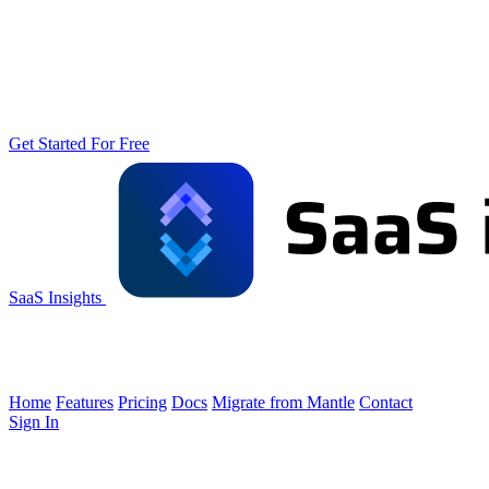
Get Started For Free
SaaS Insights
Home
Features
Pricing
Docs
Migrate from Mantle
Contact
Sign In