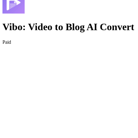
Vibo: Video to Blog AI Convert
Paid