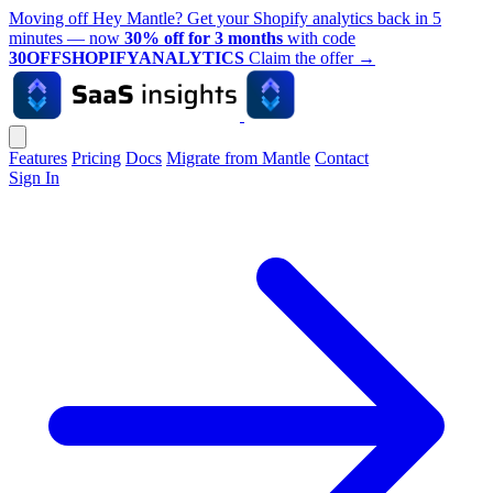
Moving off Hey Mantle? Get your Shopify analytics back in 5
minutes — now
30% off for 3 months
with code
30OFFSHOPIFYANALYTICS
Claim the offer
→
Features
Pricing
Docs
Migrate from Mantle
Contact
Sign In