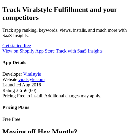
Track Viralstyle Fulfillment and your
competitors
Track app ranking, keywords, views, installs, and much more with
SaaS Insights.
Get started free
View on Shopify App Store
Track with SaaS Insights
App Details
Developer
Viralstyle
Website
viralstyle.com
Launched
Aug 2016
Rating
3.6 ★ (60)
Pricing
Free to install. Additional charges may apply.
Pricing Plans
Free
Free
Moving off Hey Mantle?