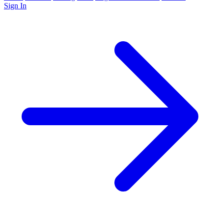
Sign In