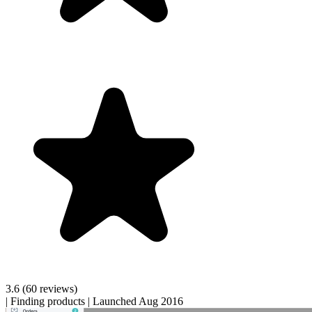
3.6
(60 reviews)
|
Finding products
|
Launched Aug 2016