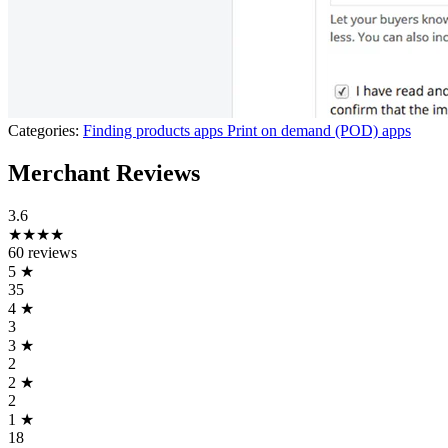
Categories:
Finding products apps
Print on demand (POD) apps
Merchant Reviews
3.6
★★★★
60 reviews
5
★
35
4
★
3
3
★
2
2
★
2
1
★
18