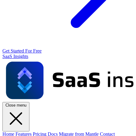
Get Started For Free
SaaS Insights
Close menu
Home
Features
Pricing
Docs
Migrate from Mantle
Contact