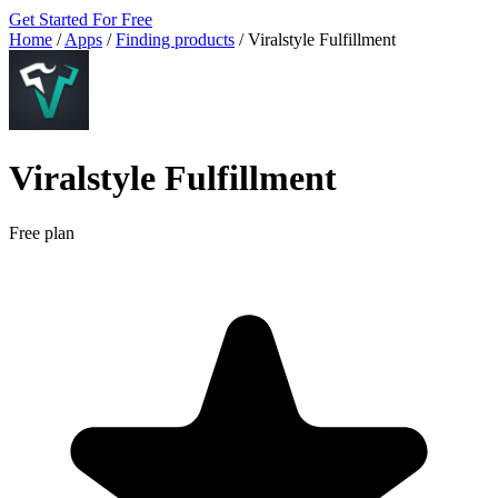
Get Started For Free
Home
/
Apps
/
Finding products
/
Viralstyle Fulfillment
Viralstyle Fulfillment
Free plan