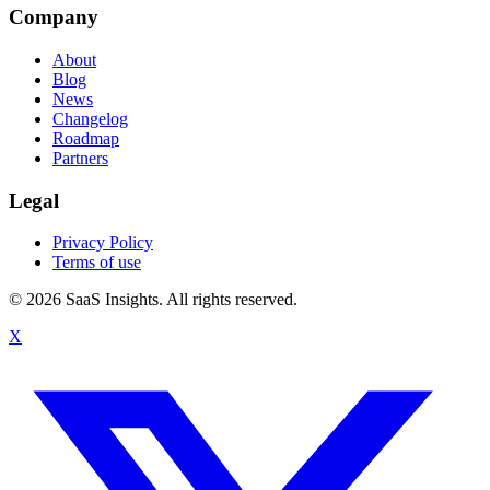
Company
About
Blog
News
Changelog
Roadmap
Partners
Legal
Privacy Policy
Terms of use
© 2026 SaaS Insights. All rights reserved.
X