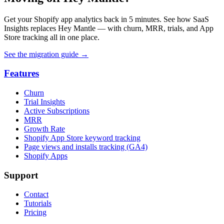
Get your Shopify app analytics back in 5 minutes. See how SaaS
Insights replaces Hey Mantle — with churn, MRR, trials, and App
Store tracking all in one place.
See the migration guide
→
Features
Churn
Trial Insights
Active Subscriptions
MRR
Growth Rate
Shopify App Store keyword tracking
Page views and installs tracking (GA4)
Shopify Apps
Support
Contact
Tutorials
Pricing