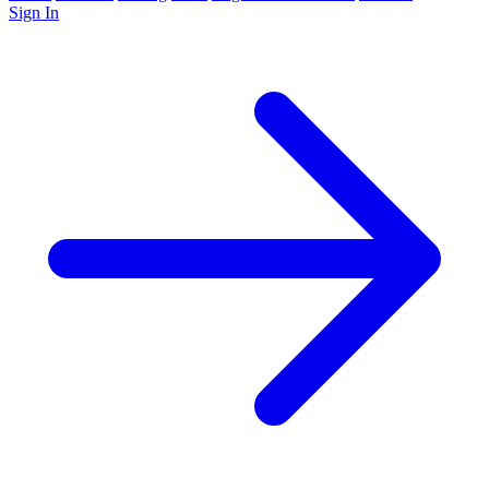
Sign In