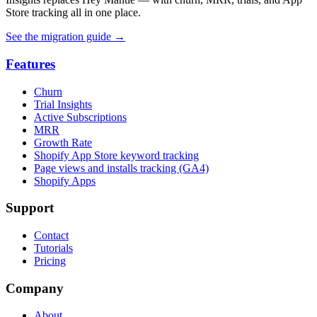
Store tracking all in one place.
See the migration guide
→
Features
Churn
Trial Insights
Active Subscriptions
MRR
Growth Rate
Shopify App Store keyword tracking
Page views and installs tracking (GA4)
Shopify Apps
Support
Contact
Tutorials
Pricing
Company
About