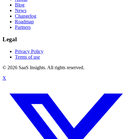
Blog
News
Changelog
Roadmap
Partners
Legal
Privacy Policy
Terms of use
© 2026 SaaS Insights. All rights reserved.
X