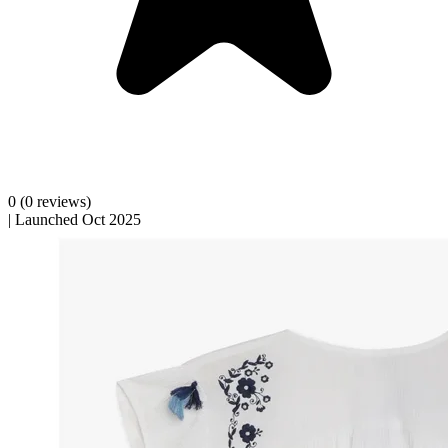
0
(0 reviews)
|
Launched Oct 2025