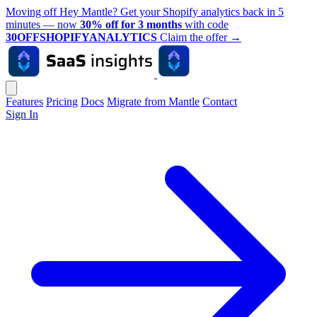
Moving off Hey Mantle? Get your Shopify analytics back in 5
minutes — now
30% off for 3 months
with code
30OFFSHOPIFYANALYTICS
Claim the offer
→
Features
Pricing
Docs
Migrate from Mantle
Contact
Sign In