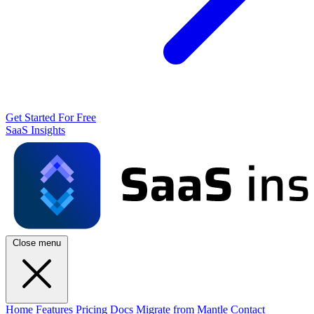
Get Started For Free
SaaS Insights
Close menu
Home
Features
Pricing
Docs
Migrate from Mantle
Contact