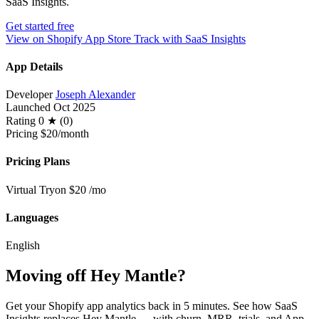
SaaS Insights.
Get started free
View on Shopify App Store
Track with SaaS Insights
App Details
Developer
Joseph Alexander
Launched
Oct 2025
Rating
0 ★ (0)
Pricing
$20/month
Pricing Plans
Virtual Tryon
$20
/mo
Languages
English
Moving off Hey Mantle?
Get your Shopify app analytics back in 5 minutes. See how SaaS
Insights replaces Hey Mantle — with churn, MRR, trials, and App