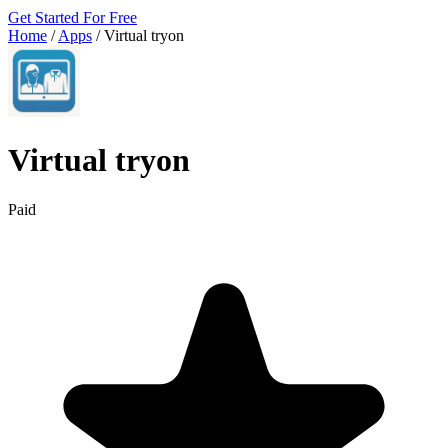
Get Started For Free
Home
/
Apps
/
Virtual tryon
Virtual tryon
Paid