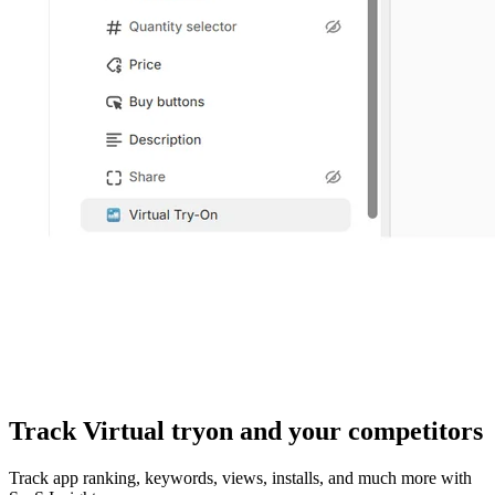
Track Virtual tryon and your competitors
Track app ranking, keywords, views, installs, and much more with