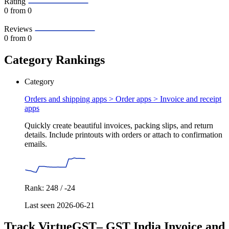
Rating
0
from 0
Reviews
0
from 0
Category Rankings
Category
Orders and shipping apps > Order apps >
Invoice and receipt
apps
Quickly create beautiful invoices, packing slips, and return
details. Include printouts with orders or attach to confirmation
emails.
Rank: 248 / -24
Last seen 2026-06-21
Track VirtueGST– GST India Invoice and