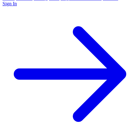
Sign In