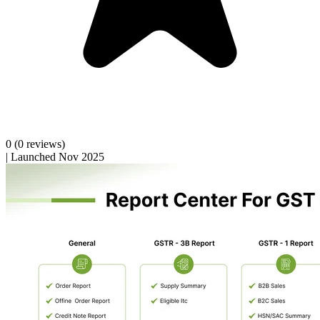
0
(0 reviews)
|
Launched Nov 2025