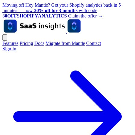
Moving off Hey Mantle? Get your Shopify analytics back in 5
minutes — now
30% off for 3 months
with code
30OFFSHOPIFYANALYTICS
Claim the offer
→
Features
Pricing
Docs
Migrate from Mantle
Contact
Sign In