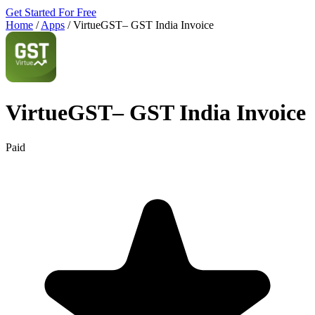
Get Started For Free
Home
/
Apps
/
VirtueGST– GST India Invoice
VirtueGST– GST India Invoice
Paid