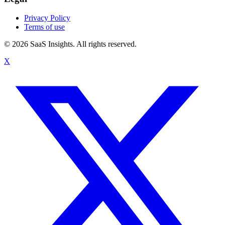
Privacy Policy
Terms of use
© 2026 SaaS Insights. All rights reserved.
X