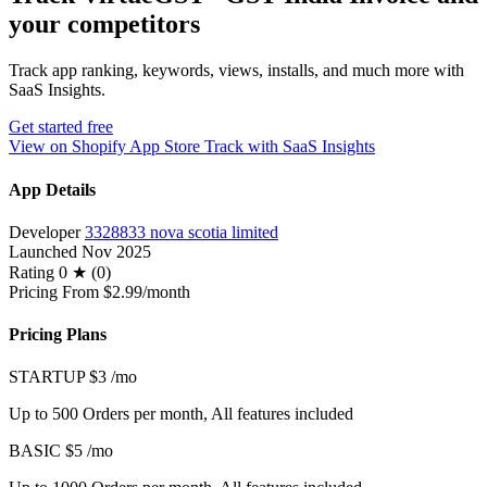
your competitors
Track app ranking, keywords, views, installs, and much more with
SaaS Insights.
Get started free
View on Shopify App Store
Track with SaaS Insights
App Details
Developer
3328833 nova scotia limited
Launched
Nov 2025
Rating
0 ★ (0)
Pricing
From $2.99/month
Pricing Plans
STARTUP
$3
/mo
Up to 500 Orders per month, All features included
BASIC
$5
/mo