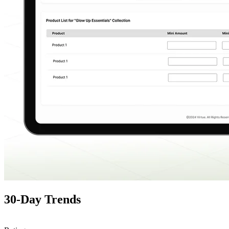
30-Day Trends