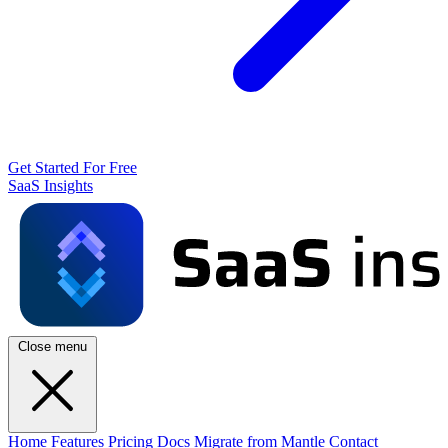
Get Started For Free
SaaS Insights
Close menu
Home
Features
Pricing
Docs
Migrate from Mantle
Contact