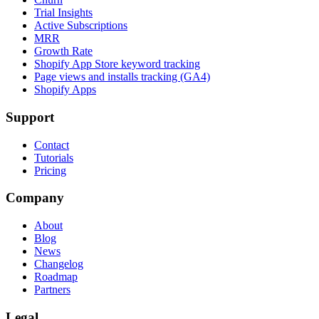
Trial Insights
Active Subscriptions
MRR
Growth Rate
Shopify App Store keyword tracking
Page views and installs tracking (GA4)
Shopify Apps
Support
Contact
Tutorials
Pricing
Company
About
Blog
News
Changelog
Roadmap
Partners
Legal