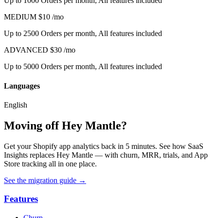
Up to 1000 Orders per month, All features included
MEDIUM
$10
/mo
Up to 2500 Orders per month, All features included
ADVANCED
$30
/mo
Up to 5000 Orders per month, All features included
Languages
English
Moving off Hey Mantle?
Get your Shopify app analytics back in 5 minutes. See how SaaS
Insights replaces Hey Mantle — with churn, MRR, trials, and App
Store tracking all in one place.
See the migration guide
→
Features
Churn