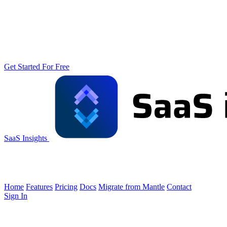
Get Started For Free
SaaS Insights
Home
Features
Pricing
Docs
Migrate from Mantle
Contact
Sign In