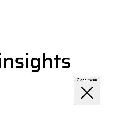
Close menu