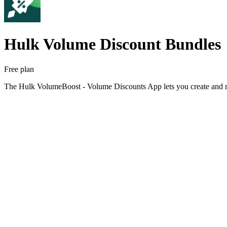
Hulk Volume Discount Bundles
Free plan
The Hulk VolumeBoost - Volume Discounts App lets you create and man