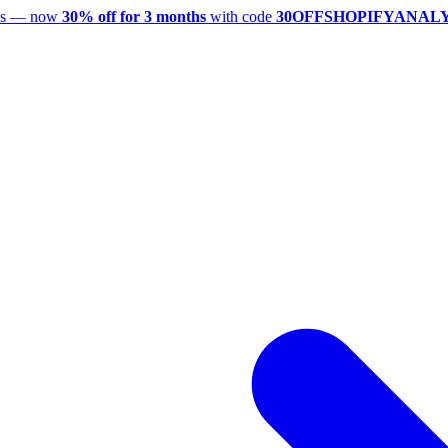
utes — now
30% off for 3 months
with code
30OFFSHOPIFYANAL