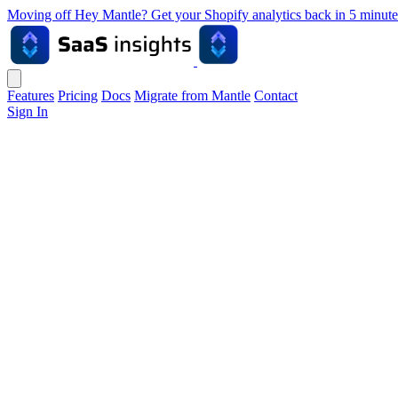
Moving off Hey Mantle? Get your Shopify analytics back in 5 min
Features
Pricing
Docs
Migrate from Mantle
Contact
Sign In