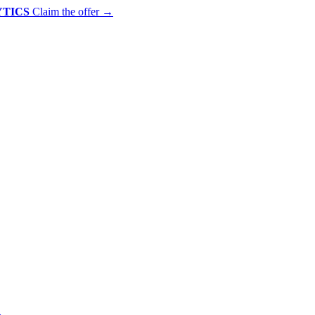
YTICS
Claim the offer
→