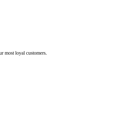
ur most loyal customers.