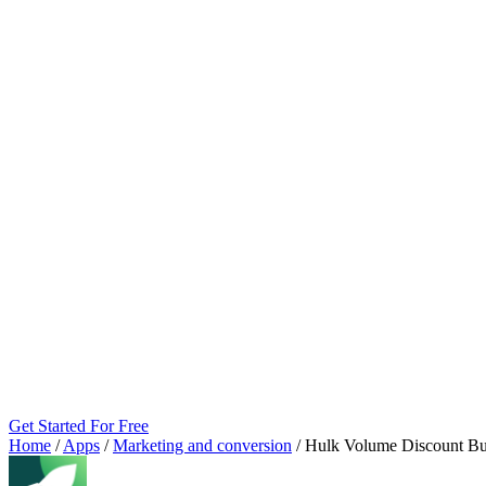
Get Started For Free
Home
/
Apps
/
Marketing and conversion
/
Hulk Volume Discount Bu