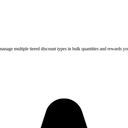
age multiple tiered discount types in bulk quantities and rewards yo