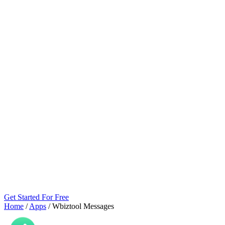
Get Started For Free
Home
/
Apps
/
Wbiztool Messages