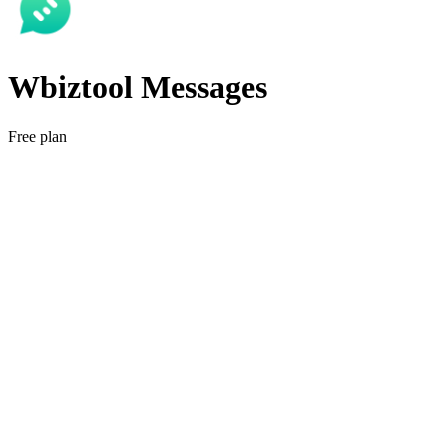
Wbiztool Messages
Free plan