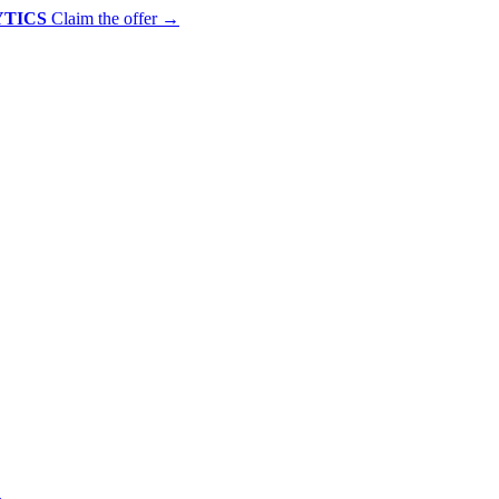
YTICS
Claim the offer
→