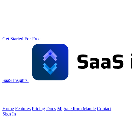
Get Started For Free
SaaS Insights
Home
Features
Pricing
Docs
Migrate from Mantle
Contact
Sign In