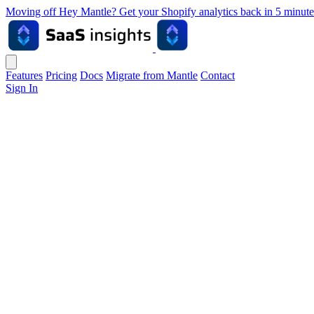
Moving off Hey Mantle? Get your Shopify analytics back in 5 min
Features
Pricing
Docs
Migrate from Mantle
Contact
Sign In