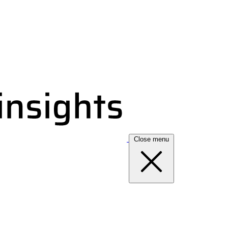
Close menu