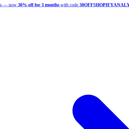
utes — now
30% off for 3 months
with code
30OFFSHOPIFYANAL