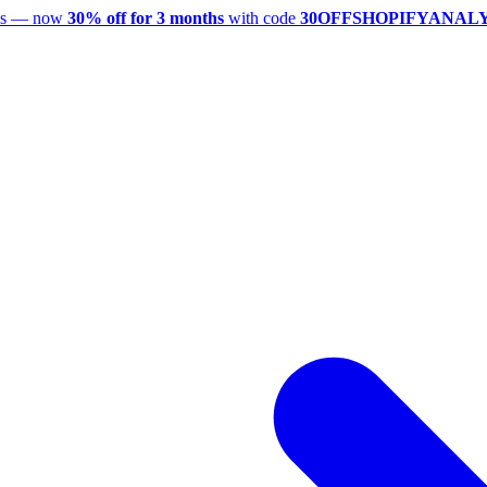
utes — now
30% off for 3 months
with code
30OFFSHOPIFYANAL