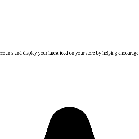
counts and display your latest feed on your store by helping encourage