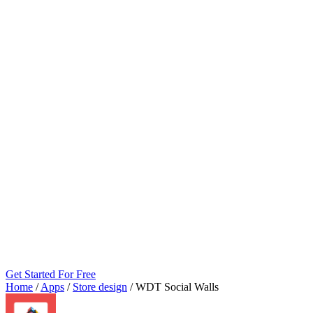
Get Started For Free
Home
/
Apps
/
Store design
/
WDT Social Walls