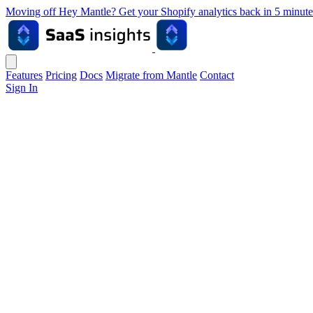
Moving off Hey Mantle? Get your Shopify analytics back in 5 min
Features
Pricing
Docs
Migrate from Mantle
Contact
Sign In