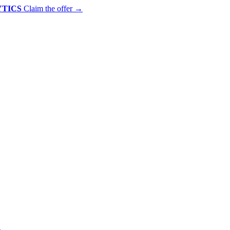
YTICS
Claim the offer
→