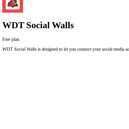
WDT Social Walls
Free plan
WDT Social Walls is designed to let you connect your social media ac