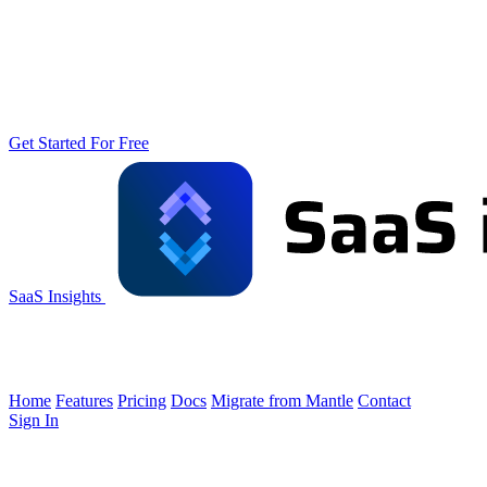
Get Started For Free
SaaS Insights
Home
Features
Pricing
Docs
Migrate from Mantle
Contact
Sign In