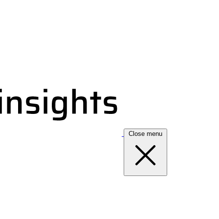
Close menu