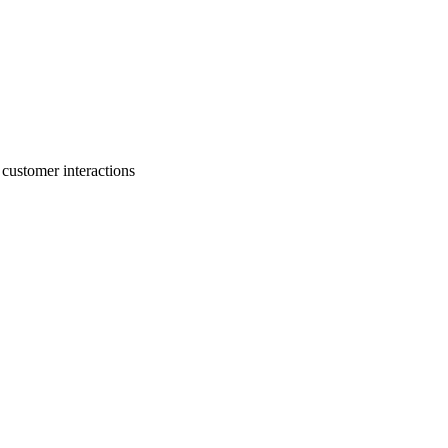
 customer interactions