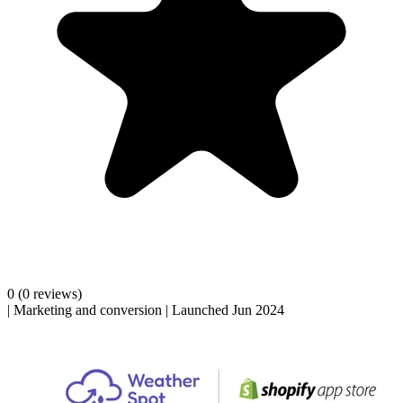
0
(0 reviews)
|
Marketing and conversion
|
Launched Jun 2024