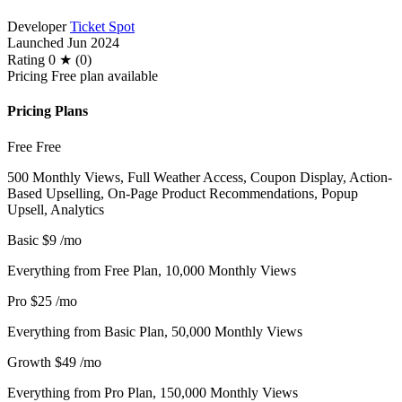
Developer
Ticket Spot
Launched
Jun 2024
Rating
0 ★ (0)
Pricing
Free plan available
Pricing Plans
Free
Free
500 Monthly Views, Full Weather Access, Coupon Display, Action-
Based Upselling, On-Page Product Recommendations, Popup
Upsell, Analytics
Basic
$9
/mo
Everything from Free Plan, 10,000 Monthly Views
Pro
$25
/mo
Everything from Basic Plan, 50,000 Monthly Views
Growth
$49
/mo
Everything from Pro Plan, 150,000 Monthly Views