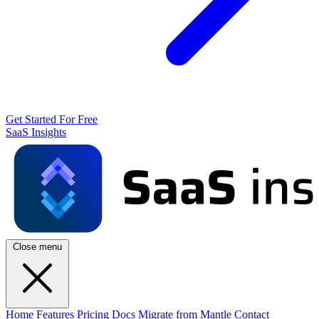
Get Started For Free
SaaS Insights
Close menu
Home
Features
Pricing
Docs
Migrate from Mantle
Contact