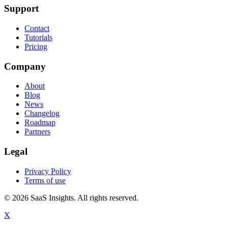
Support
Contact
Tutorials
Pricing
Company
About
Blog
News
Changelog
Roadmap
Partners
Legal
Privacy Policy
Terms of use
© 2026 SaaS Insights. All rights reserved.
X