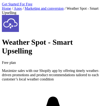
Get Started For Free
Home
/
Apps
/
Marketing and conversion
/
Weather Spot ‑ Smart
Upselling
Weather Spot ‑ Smart
Upselling
Free plan
Maximize sales with our Shopify app by offering timely weather-
driven promotions and product recommendations tailored to each
customer’s local weather condition