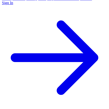
Sign In