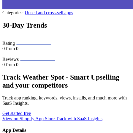
Categories:
Upsell and cross-sell apps
30-Day Trends
Rating
0
from 0
Reviews
0
from 0
Track Weather Spot ‑ Smart Upselling
and your competitors
Track app ranking, keywords, views, installs, and much more with
SaaS Insights.
Get started free
View on Shopify App Store
Track with SaaS Insights
App Details