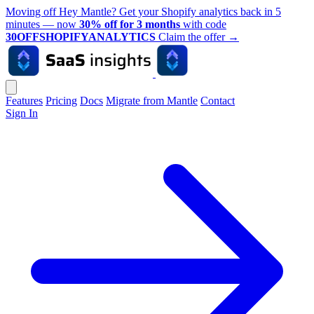
Moving off Hey Mantle? Get your Shopify analytics back in 5
minutes — now
30% off for 3 months
with code
30OFFSHOPIFYANALYTICS
Claim the offer
→
Features
Pricing
Docs
Migrate from Mantle
Contact
Sign In