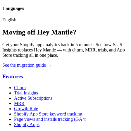
Languages
English
Moving off Hey Mantle?
Get your Shopify app analytics back in 5 minutes. See how SaaS
Insights replaces Hey Mantle — with churn, MRR, trials, and App
Store tracking all in one place.
See the migration guide
→
Features
Churn
Trial Insights
Active Subscriptions
MRR
Growth Rate
Shopify App Store keyword tracking
Page views and installs tracking (GA4)
Shopify Apps