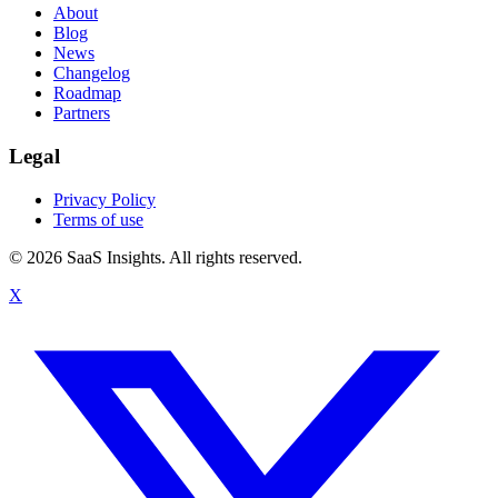
About
Blog
News
Changelog
Roadmap
Partners
Legal
Privacy Policy
Terms of use
© 2026 SaaS Insights. All rights reserved.
X