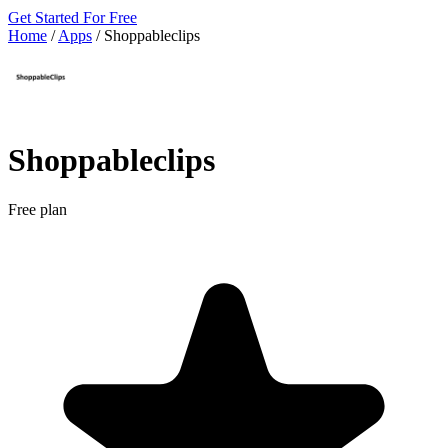
Get Started For Free
Home
/
Apps
/
Shoppableclips
Shoppableclips
Free plan