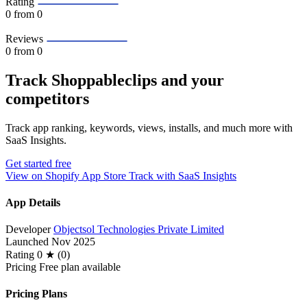
Rating
0
from 0
Reviews
0
from 0
Track Shoppableclips and your
competitors
Track app ranking, keywords, views, installs, and much more with
SaaS Insights.
Get started free
View on Shopify App Store
Track with SaaS Insights
App Details
Developer
Objectsol Technologies Private Limited
Launched
Nov 2025
Rating
0 ★ (0)
Pricing
Free plan available
Pricing Plans