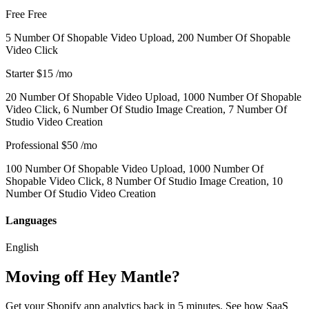
Free
Free
5 Number Of Shopable Video Upload, 200 Number Of Shopable
Video Click
Starter
$15
/mo
20 Number Of Shopable Video Upload, 1000 Number Of Shopable
Video Click, 6 Number Of Studio Image Creation, 7 Number Of
Studio Video Creation
Professional
$50
/mo
100 Number Of Shopable Video Upload, 1000 Number Of
Shopable Video Click, 8 Number Of Studio Image Creation, 10
Number Of Studio Video Creation
Languages
English
Moving off Hey Mantle?
Get your Shopify app analytics back in 5 minutes. See how SaaS