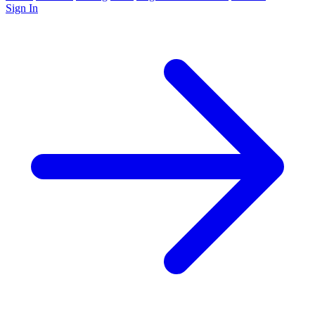
Sign In