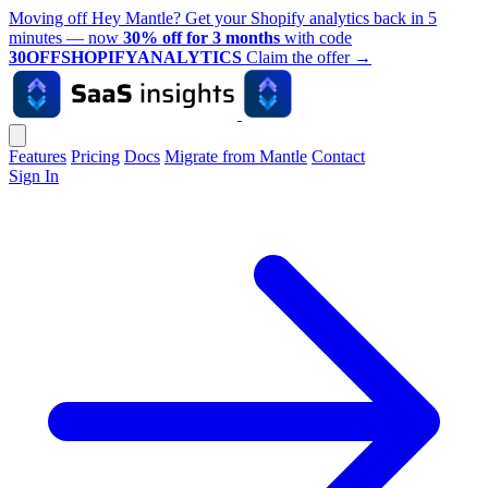
Moving off Hey Mantle? Get your Shopify analytics back in 5
minutes — now
30% off for 3 months
with code
30OFFSHOPIFYANALYTICS
Claim the offer
→
Features
Pricing
Docs
Migrate from Mantle
Contact
Sign In