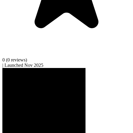
0
(0 reviews)
|
Launched Nov 2025