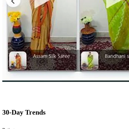
30-Day Trends