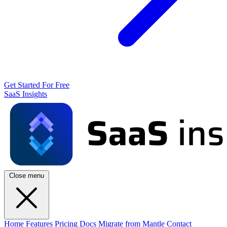
Get Started For Free
SaaS Insights
Close menu
Home
Features
Pricing
Docs
Migrate from Mantle
Contact