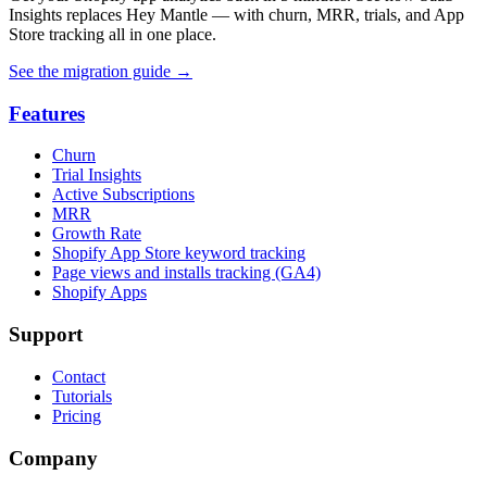
Insights replaces Hey Mantle — with churn, MRR, trials, and App
Store tracking all in one place.
See the migration guide
→
Features
Churn
Trial Insights
Active Subscriptions
MRR
Growth Rate
Shopify App Store keyword tracking
Page views and installs tracking (GA4)
Shopify Apps
Support
Contact
Tutorials
Pricing
Company