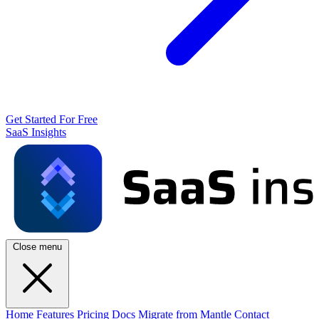
Get Started For Free
SaaS Insights
Close menu
Home
Features
Pricing
Docs
Migrate from Mantle
Contact