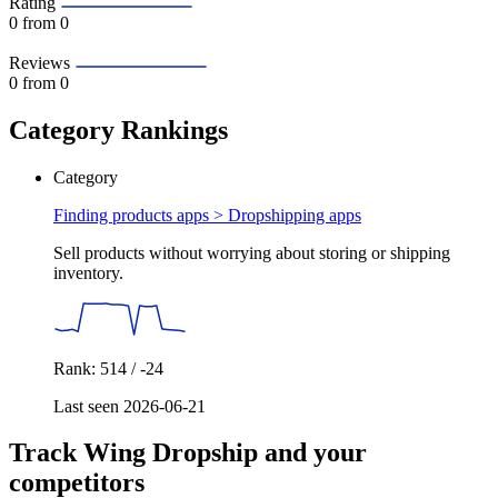
Rating
0
from 0
Reviews
0
from 0
Category Rankings
Category
Finding products apps >
Dropshipping apps
Sell products without worrying about storing or shipping
inventory.
Rank: 514 / -24
Last seen 2026-06-21
Track Wing Dropship and your
competitors