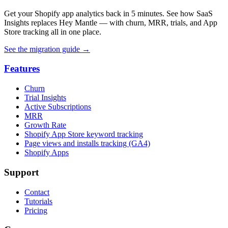
Get your Shopify app analytics back in 5 minutes. See how SaaS
Insights replaces Hey Mantle — with churn, MRR, trials, and App
Store tracking all in one place.
See the migration guide
→
Features
Churn
Trial Insights
Active Subscriptions
MRR
Growth Rate
Shopify App Store keyword tracking
Page views and installs tracking (GA4)
Shopify Apps
Support
Contact
Tutorials
Pricing