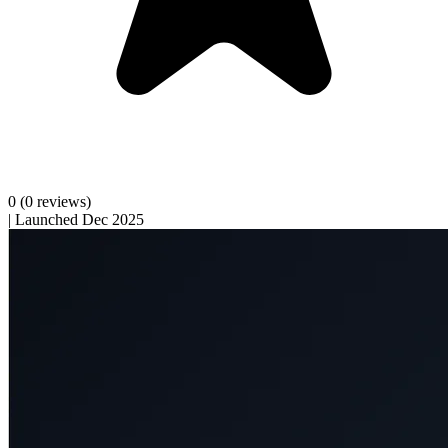
0
(0 reviews)
|
Launched Dec 2025