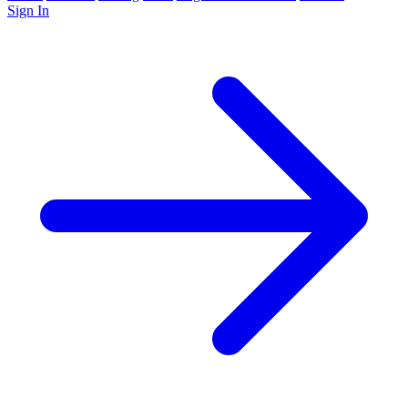
Sign In