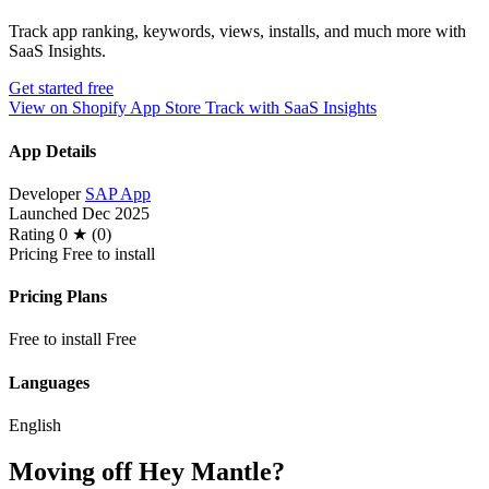
Track app ranking, keywords, views, installs, and much more with
SaaS Insights.
Get started free
View on Shopify App Store
Track with SaaS Insights
App Details
Developer
SAP App
Launched
Dec 2025
Rating
0 ★ (0)
Pricing
Free to install
Pricing Plans
Free to install
Free
Languages
English
Moving off Hey Mantle?