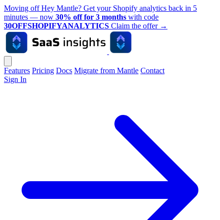
Moving off Hey Mantle? Get your Shopify analytics back in 5
minutes — now
30% off for 3 months
with code
30OFFSHOPIFYANALYTICS
Claim the offer
→
Features
Pricing
Docs
Migrate from Mantle
Contact
Sign In