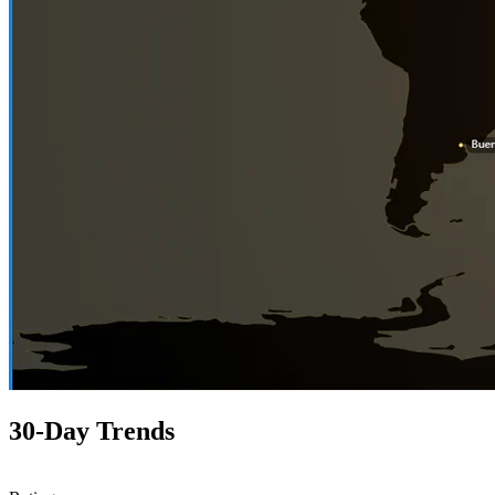
30-Day Trends