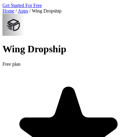
Get Started For Free
Home
/
Apps
/
Wing Dropship
Wing Dropship
Free plan