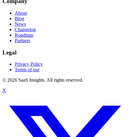
Company
About
Blog
News
Changelog
Roadmap
Partners
Legal
Privacy Policy
Terms of use
© 2026 SaaS Insights. All rights reserved.
X