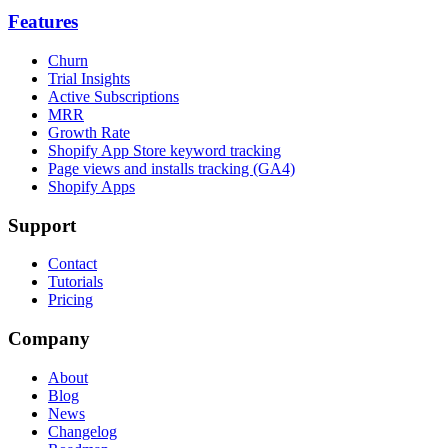
Features
Churn
Trial Insights
Active Subscriptions
MRR
Growth Rate
Shopify App Store keyword tracking
Page views and installs tracking (GA4)
Shopify Apps
Support
Contact
Tutorials
Pricing
Company
About
Blog
News
Changelog