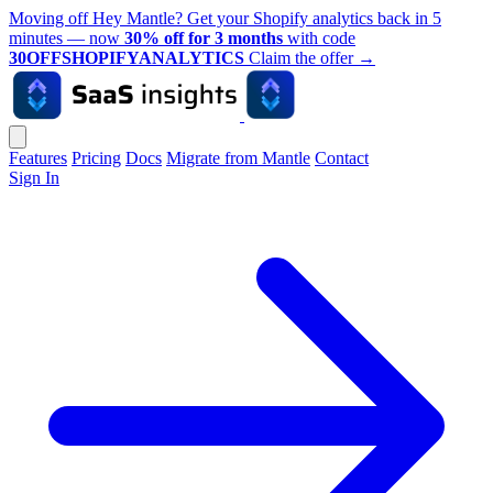
Moving off Hey Mantle? Get your Shopify analytics back in 5
minutes — now
30% off for 3 months
with code
30OFFSHOPIFYANALYTICS
Claim the offer
→
Features
Pricing
Docs
Migrate from Mantle
Contact
Sign In