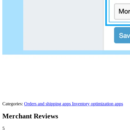
Categories:
Orders and shipping apps
Inventory optimization apps
Merchant Reviews
5