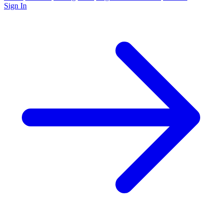
Sign In