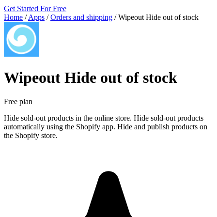
Get Started For Free
Home
/
Apps
/
Orders and shipping
/
Wipeout Hide out of stock
Wipeout Hide out of stock
Free plan
Hide sold-out products in the online store. Hide sold-out products
automatically using the Shopify app. Hide and publish products on
the Shopify store.