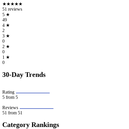
★★★★★
51 reviews
5
★
49
4
★
2
3
★
0
2
★
0
1
★
0
30-Day Trends
Rating
5
from 5
Reviews
51
from 51
Category Rankings