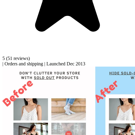
5
(51 reviews)
|
Orders and shipping
|
Launched Dec 2013