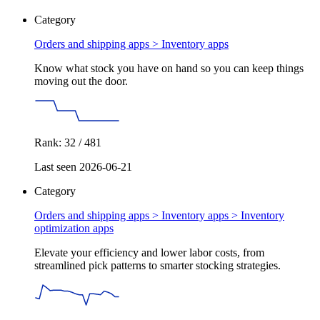
Category
Orders and shipping apps >
Inventory apps
Know what stock you have on hand so you can keep things
moving out the door.
Rank: 32 / 481
Last seen 2026-06-21
Category
Orders and shipping apps > Inventory apps >
Inventory
optimization apps
Elevate your efficiency and lower labor costs, from
streamlined pick patterns to smarter stocking strategies.