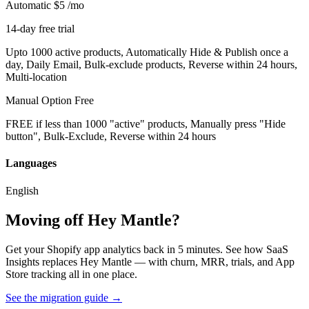
Automatic
$5
/mo
14-day free trial
Upto 1000 active products, Automatically Hide & Publish once a
day, Daily Email, Bulk-exclude products, Reverse within 24 hours,
Multi-location
Manual Option
Free
FREE if less than 1000 "active" products, Manually press "Hide
button", Bulk-Exclude, Reverse within 24 hours
Languages
English
Moving off Hey Mantle?
Get your Shopify app analytics back in 5 minutes. See how SaaS
Insights replaces Hey Mantle — with churn, MRR, trials, and App
Store tracking all in one place.
See the migration guide
→