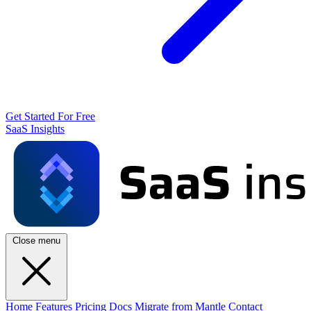
Get Started For Free
SaaS Insights
Close menu
Home
Features
Pricing
Docs
Migrate from Mantle
Contact