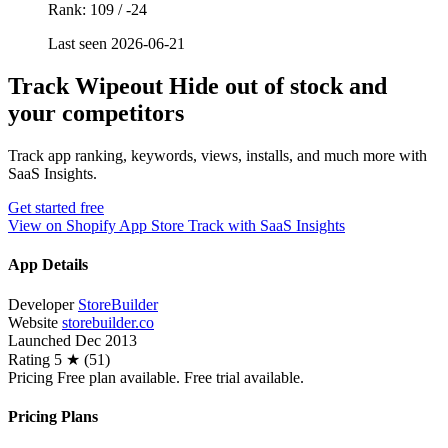
Rank: 109 / -24
Last seen 2026-06-21
Track Wipeout Hide out of stock and
your competitors
Track app ranking, keywords, views, installs, and much more with
SaaS Insights.
Get started free
View on Shopify App Store
Track with SaaS Insights
App Details
Developer
StoreBuilder
Website
storebuilder.co
Launched
Dec 2013
Rating
5 ★ (51)
Pricing
Free plan available. Free trial available.
Pricing Plans