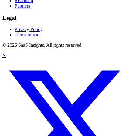
Roadmap
Partners
Legal
Privacy Policy
Terms of use
© 2026 SaaS Insights. All rights reserved.
X