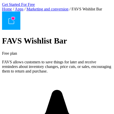
Get Started For Free
Home
/
Apps
/
Marketing and conversion
/
FAVS Wishlist Bar
FAVS Wishlist Bar
Free plan
FAVS allows customers to save things for later and receive
reminders about inventory changes, price cuts, or sales, encouraging
them to return and purchase.