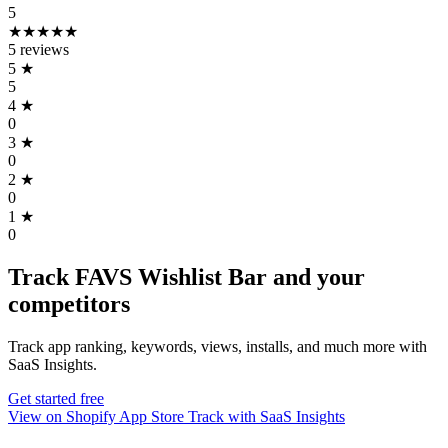
5
★★★★★
5 reviews
5
★
5
4
★
0
3
★
0
2
★
0
1
★
0
Track FAVS Wishlist Bar and your
competitors
Track app ranking, keywords, views, installs, and much more with
SaaS Insights.
Get started free
View on Shopify App Store
Track with SaaS Insights