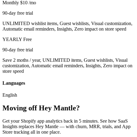
Monthly
$10
/mo
90-day free trial
UNLIMITED wishlist items, Guest wishlists, Visual customization,
Automatic email reminders, Insights, Zero impact on store speed
YEARLY
Free
90-day free trial
Save 2 moths / year, UNLIMITED items, Guest wishlists, Visual
customization, Automatic email reminders, Insights, Zero impact on
store speed
Languages
English
Moving off Hey Mantle?
Get your Shopify app analytics back in 5 minutes. See how SaaS
Insights replaces Hey Mantle — with churn, MRR, trials, and App
Store tracking all in one place.