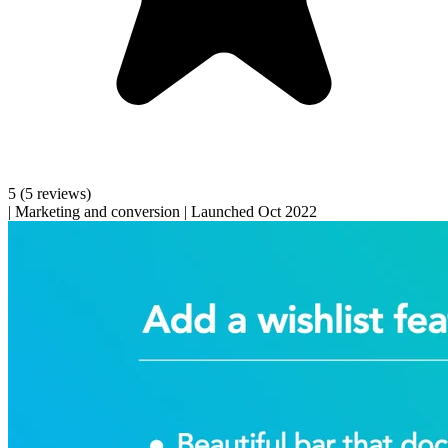
5
(5 reviews)
|
Marketing and conversion
|
Launched Oct 2022