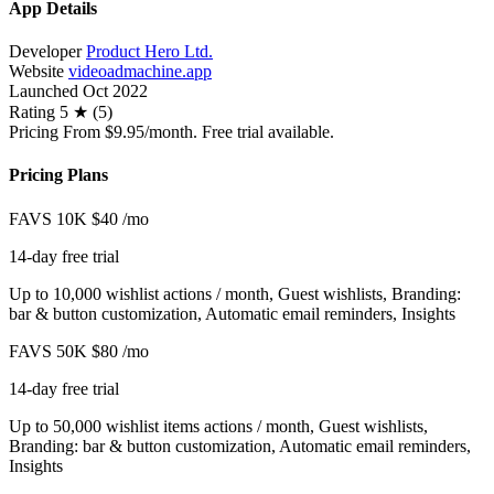
App Details
Developer
Product Hero Ltd.
Website
videoadmachine.app
Launched
Oct 2022
Rating
5 ★ (5)
Pricing
From $9.95/month. Free trial available.
Pricing Plans
FAVS 10K
$40
/mo
14-day free trial
Up to 10,000 wishlist actions / month, Guest wishlists, Branding:
bar & button customization, Automatic email reminders, Insights
FAVS 50K
$80
/mo
14-day free trial
Up to 50,000 wishlist items actions / month, Guest wishlists,
Branding: bar & button customization, Automatic email reminders,
Insights