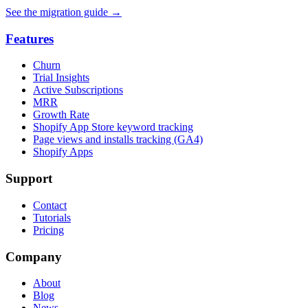
See the migration guide
→
Features
Churn
Trial Insights
Active Subscriptions
MRR
Growth Rate
Shopify App Store keyword tracking
Page views and installs tracking (GA4)
Shopify Apps
Support
Contact
Tutorials
Pricing
Company
About
Blog
News