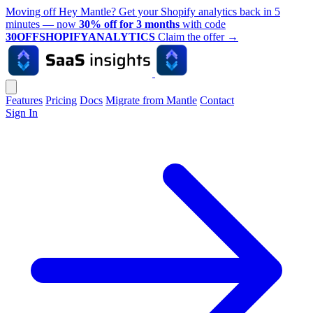
Moving off Hey Mantle? Get your Shopify analytics back in 5
minutes — now
30% off for 3 months
with code
30OFFSHOPIFYANALYTICS
Claim the offer
→
Features
Pricing
Docs
Migrate from Mantle
Contact
Sign In