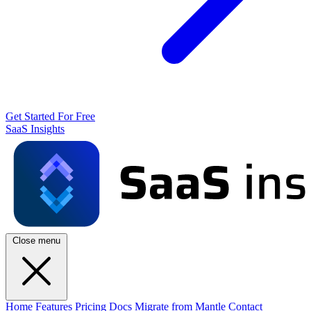
Get Started For Free
SaaS Insights
Close menu
Home
Features
Pricing
Docs
Migrate from Mantle
Contact