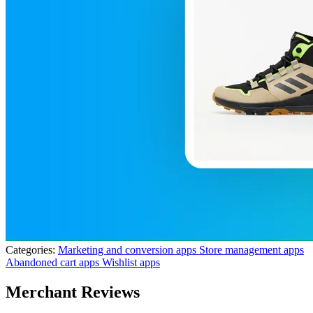
Categories:
Marketing and conversion apps
Store management apps
Abandoned cart apps
Wishlist apps
Merchant Reviews