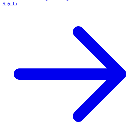
Sign In