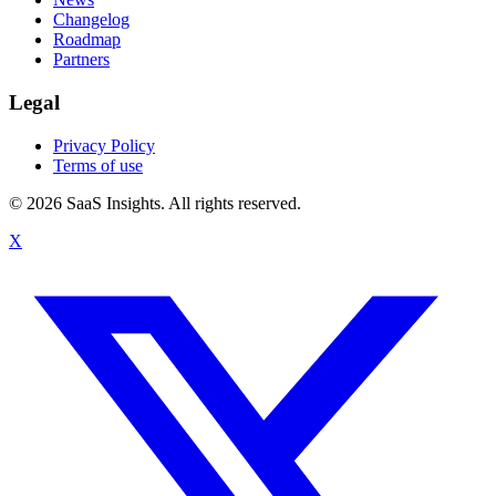
Changelog
Roadmap
Partners
Legal
Privacy Policy
Terms of use
© 2026 SaaS Insights. All rights reserved.
X