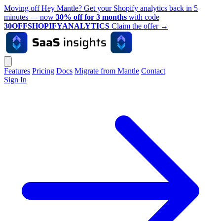
Moving off Hey Mantle? Get your Shopify analytics back in 5
minutes — now
30% off for 3 months
with code
30OFFSHOPIFYANALYTICS
Claim the offer
→
Features
Pricing
Docs
Migrate from Mantle
Contact
Sign In