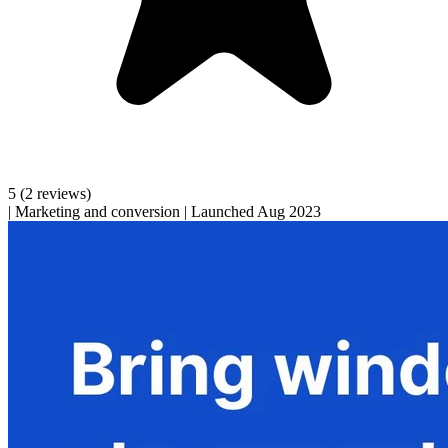
5
(2 reviews)
|
Marketing and conversion
|
Launched Aug 2023