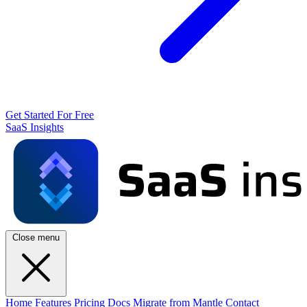
Get Started For Free
SaaS Insights
Close menu
Home
Features
Pricing
Docs
Migrate from Mantle
Contact