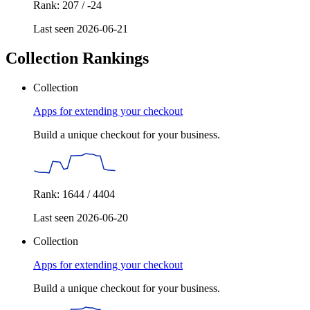
Rank: 207 / -24
Last seen 2026-06-21
Collection Rankings
Collection
Apps for extending your checkout
Build a unique checkout for your business.
Rank: 1644 / 4404
Last seen 2026-06-20
Collection
Apps for extending your checkout
Build a unique checkout for your business.