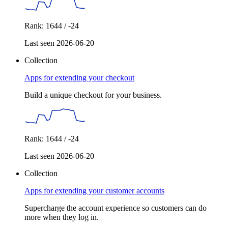
Rank: 1644 / -24
Last seen 2026-06-20
Collection
Apps for extending your checkout
Build a unique checkout for your business.
Rank: 1644 / -24
Last seen 2026-06-20
Collection
Apps for extending your customer accounts
Supercharge the account experience so customers can do
more when they log in.