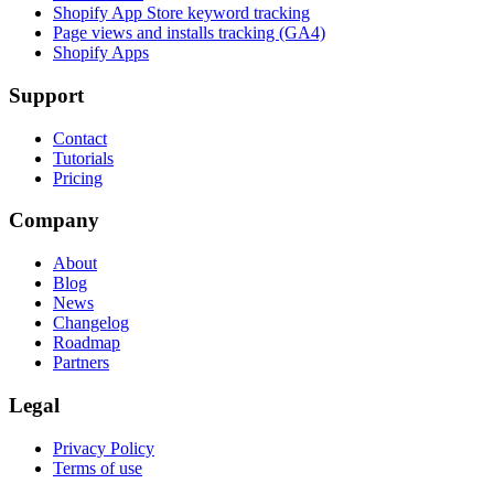
Shopify App Store keyword tracking
Page views and installs tracking (GA4)
Shopify Apps
Support
Contact
Tutorials
Pricing
Company
About
Blog
News
Changelog
Roadmap
Partners
Legal
Privacy Policy
Terms of use