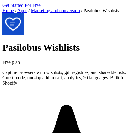
Get Started For Free
Home
/
Apps
/
Marketing and conversion
/
Pasilobus Wishlists
Pasilobus Wishlists
Free plan
Capture browsers with wishlists, gift registries, and shareable lists.
Guest mode, one-tap add to cart, analytics, 20 languages. Built for
Shopify