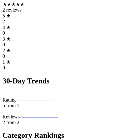
★★★★★
2 reviews
5
★
2
4
★
0
3
★
0
2
★
0
1
★
0
30-Day Trends
Rating
5
from 5
Reviews
2
from 2
Category Rankings