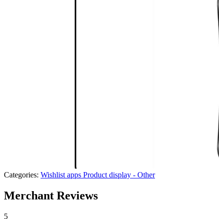
Categories:
Wishlist apps
Product display - Other
Merchant Reviews
5