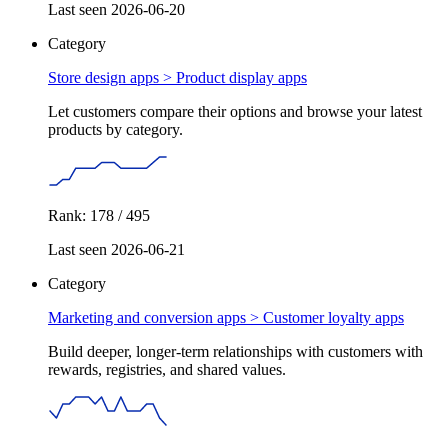
Last seen 2026-06-20
Category
Store design apps >
Product display apps
Let customers compare their options and browse your latest
products by category.
Rank: 178 / 495
Last seen 2026-06-21
Category
Marketing and conversion apps >
Customer loyalty apps
Build deeper, longer-term relationships with customers with
rewards, registries, and shared values.