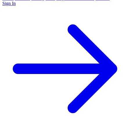
Sign In