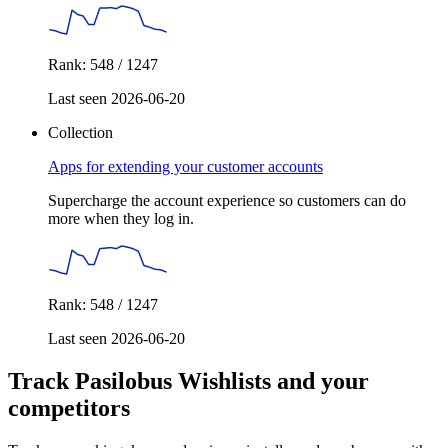
Rank: 548 / 1247
Last seen 2026-06-20
Collection
Apps for extending your customer accounts
Supercharge the account experience so customers can do
more when they log in.
Rank: 548 / 1247
Last seen 2026-06-20
Track Pasilobus Wishlists and your
competitors