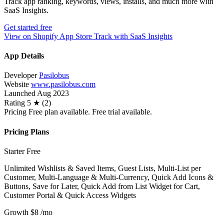
Track app ranking, keywords, views, installs, and much more with
SaaS Insights.
Get started free
View on Shopify App Store
Track with SaaS Insights
App Details
Developer
Pasilobus
Website
www.pasilobus.com
Launched
Aug 2023
Rating
5 ★ (2)
Pricing
Free plan available. Free trial available.
Pricing Plans
Starter
Free
Unlimited Wishlists & Saved Items, Guest Lists, Multi-List per
Customer, Multi-Language & Multi-Currency, Quick Add Icons &
Buttons, Save for Later, Quick Add from List Widget for Cart,
Customer Portal & Quick Access Widgets
Growth
$8
/mo