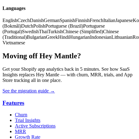
Languages
English
Czech
Danish
German
Spanish
Finnish
French
Italian
Japanese
Ko
(Bokmål)
Dutch
Polish
Portuguese (Brazil)
Portuguese
(Portugal)
Swedish
Thai
Turkish
Chinese (Simplified)
Chinese
(Traditional)
Bulgarian
Greek
Hindi
Hungarian
Indonesian
Lithuanian
Ro
Vietnamese
Moving off Hey Mantle?
Get your Shopify app analytics back in 5 minutes. See how SaaS
Insights replaces Hey Mantle — with churn, MRR, trials, and App
Store tracking all in one place.
See the migration guide
→
Features
Churn
Trial Insights
Active Subscriptions
MRR
Growth Rate