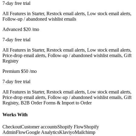
7-day free trial
All Features in Starter, Restock email alerts, Low stock email alerts,
Follow-up / abandoned wishlist emails
Advanced
$20
/mo
7-day free trial
All Features in Starter, Restock email alerts, Low stock email alerts,
Price-drop email alerts, Follow-up / abandoned wishlist emails, Gift
Registry
Premium
$50
/mo
7-day free trial
All Features in Starter, Restock email alerts, Low stock email alerts,
Price-drop email alerts, Follow-up / abandoned wishlist emails, Gift
Registry, B2B Order Forms & Import to Order
Works With
Checkout
Customer accounts
Shopify Flow
Shopify
Admin
Flow
Google Analytics
Klaviyo
Mailchimp