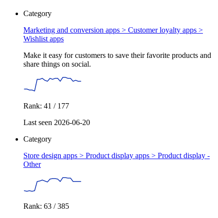
Category
Marketing and conversion apps > Customer loyalty apps >
Wishlist apps
Make it easy for customers to save their favorite products and
share things on social.
Rank: 41 / 177
Last seen 2026-06-20
Category
Store design apps > Product display apps >
Product display -
Other
Rank: 63 / 385