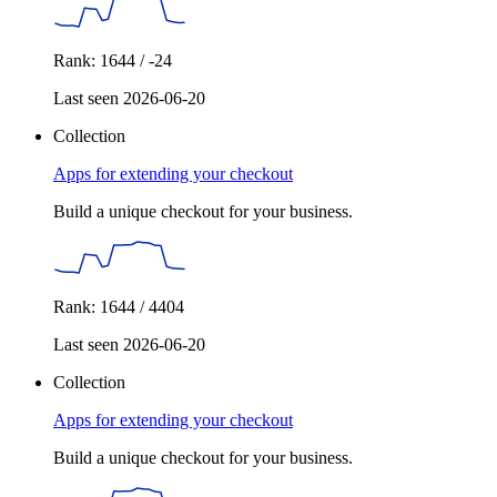
Rank: 1644 / -24
Last seen 2026-06-20
Collection
Apps for extending your checkout
Build a unique checkout for your business.
Rank: 1644 / 4404
Last seen 2026-06-20
Collection
Apps for extending your checkout
Build a unique checkout for your business.