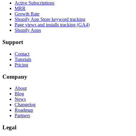
Active Subscriptions
MRR
Growth Rate
Shopify App Store keyword tracking
Page views and installs tracking (GA4)
Shopify Apps
Support
Contact
Tutorials
Pricing
Company
About
Blog
News
Changelog
Roadmap
Partners
Legal