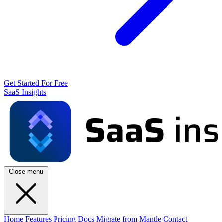
Get Started For Free
SaaS Insights
Close menu
Home
Features
Pricing
Docs
Migrate from Mantle
Contact