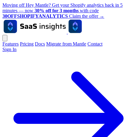
Moving off Hey Mantle? Get your Shopify analytics back in 5
minutes — now
30% off for 3 months
with code
30OFFSHOPIFYANALYTICS
Claim the offer
→
Features
Pricing
Docs
Migrate from Mantle
Contact
Sign In