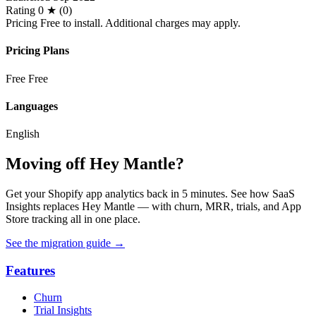
Rating
0 ★ (0)
Pricing
Free to install. Additional charges may apply.
Pricing Plans
Free
Free
Languages
English
Moving off Hey Mantle?
Get your Shopify app analytics back in 5 minutes. See how SaaS
Insights replaces Hey Mantle — with churn, MRR, trials, and App
Store tracking all in one place.
See the migration guide
→
Features
Churn
Trial Insights