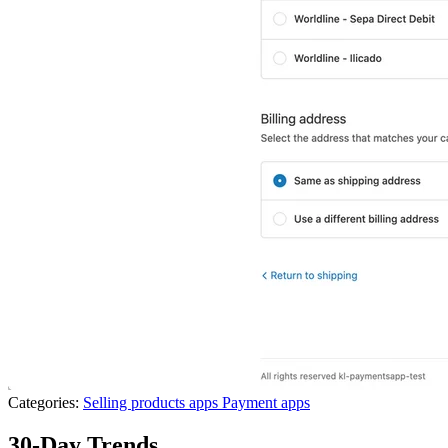
Categories:
Selling products apps
Payment apps
30-Day Trends