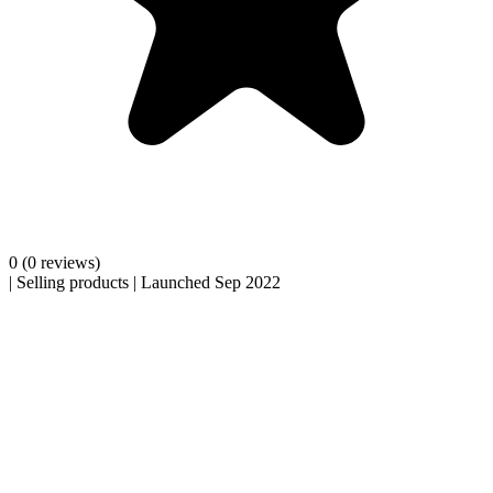
0
(0 reviews)
|
Selling products
|
Launched Sep 2022