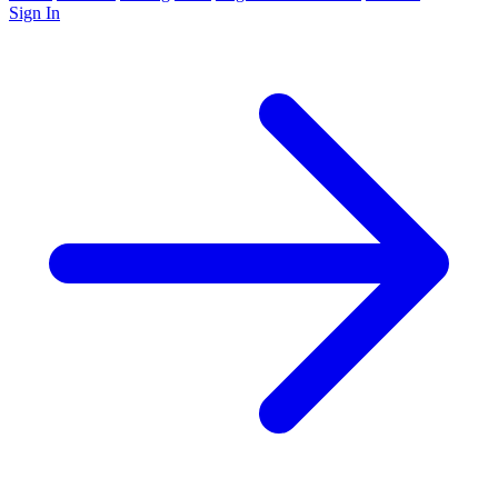
Sign In