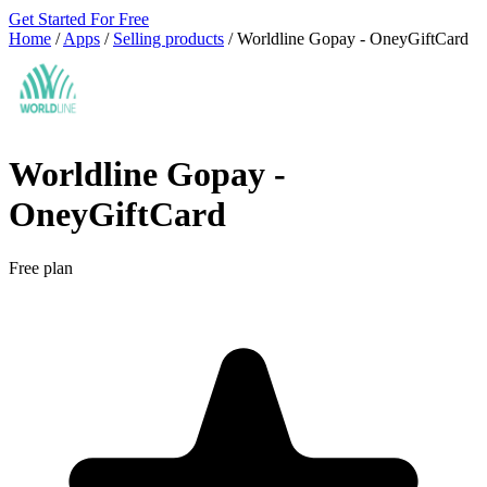
Get Started For Free
Home
/
Apps
/
Selling products
/
Worldline Gopay ‑ OneyGiftCard
Worldline Gopay ‑
OneyGiftCard
Free plan