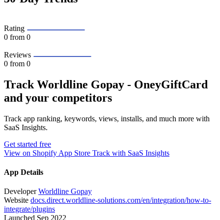
Rating
0
from 0
Reviews
0
from 0
Track Worldline Gopay ‑ OneyGiftCard
and your competitors
Track app ranking, keywords, views, installs, and much more with
SaaS Insights.
Get started free
View on Shopify App Store
Track with SaaS Insights
App Details
Developer
Worldline Gopay
Website
docs.direct.worldline-solutions.com/en/integration/how-to-
integrate/plugins
Launched
Sep 2022