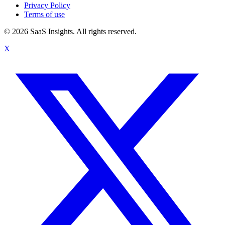
Privacy Policy
Terms of use
© 2026 SaaS Insights. All rights reserved.
X