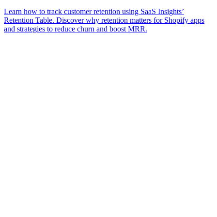
Learn how to track customer retention using SaaS Insights’
Retention Table. Discover why retention matters for Shopify apps
and strategies to reduce churn and boost MRR.