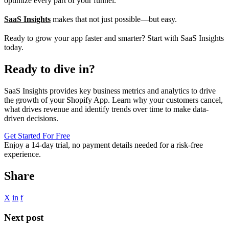
optimize every part of your funnel.
SaaS Insights
makes that not just possible—but easy.
Ready to grow your app faster and smarter? Start with SaaS Insights
today.
Ready to dive in?
SaaS Insights provides key business metrics and analytics to drive
the growth of your Shopify App. Learn why your customers cancel,
what drives revenue and identify trends over time to make data-
driven decisions.
Get Started For Free
Enjoy a
14-day trial
, no payment details needed for a risk-free
experience.
Share
X
in
f
Next post