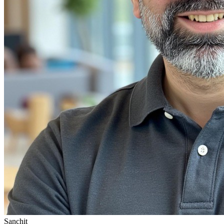
Sanchit