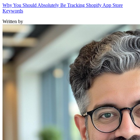
Why You Should Absolutely Be Tracking Shopify App Store
Keywords
Written by