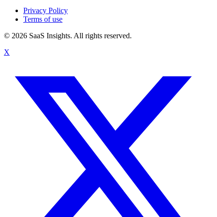
Privacy Policy
Terms of use
© 2026 SaaS Insights. All rights reserved.
X