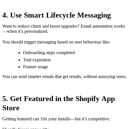
4. Use Smart Lifecycle Messaging
Want to reduce churn and boost upgrades? Email automation works
—when it’s personalized.
You should trigger messaging based on user behaviour like:
Onboarding steps completed
Trial expiration
Feature usage
You can send smarter emails that get results, without annoying users.
5. Get Featured in the Shopify App
Store
Getting featured can 10x your installs—but it’s competitive.