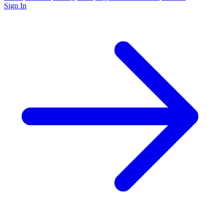
Sign In