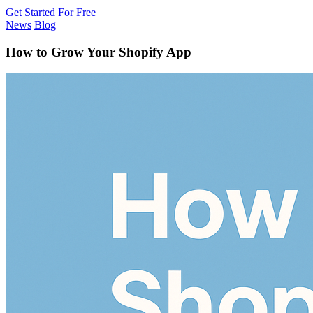
Get Started For Free
News
Blog
How to Grow Your Shopify App