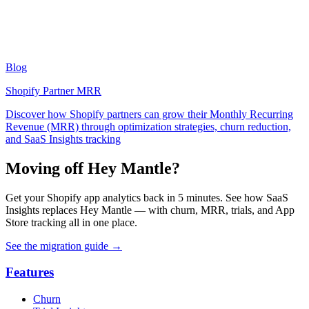
Blog
Shopify Partner MRR
Discover how Shopify partners can grow their Monthly Recurring
Revenue (MRR) through optimization strategies, churn reduction,
and SaaS Insights tracking
Moving off Hey Mantle?
Get your Shopify app analytics back in 5 minutes. See how SaaS
Insights replaces Hey Mantle — with churn, MRR, trials, and App
Store tracking all in one place.
See the migration guide
→
Features
Churn