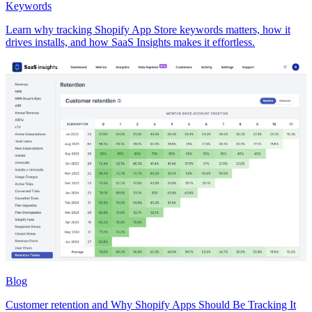
Keywords
Learn why tracking Shopify App Store keywords matters, how it
drives installs, and how SaaS Insights makes it effortless.
Blog
Customer retention and Why Shopify Apps Should Be Tracking It