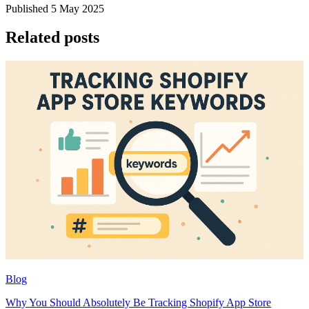
Published 5 May 2025
Related posts
Blog
Why You Should Absolutely Be Tracking Shopify App Store