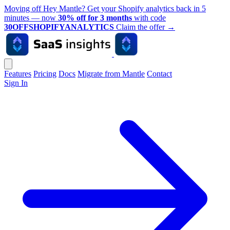
Moving off Hey Mantle? Get your Shopify analytics back in 5
minutes — now
30% off for 3 months
with code
30OFFSHOPIFYANALYTICS
Claim the offer
→
Features
Pricing
Docs
Migrate from Mantle
Contact
Sign In