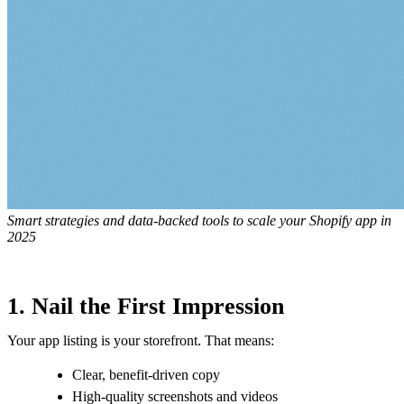
Smart strategies and data-backed tools to scale your Shopify app in
2025
1. Nail the First Impression
Your app listing is your storefront. That means:
Clear, benefit-driven copy
High-quality screenshots and videos