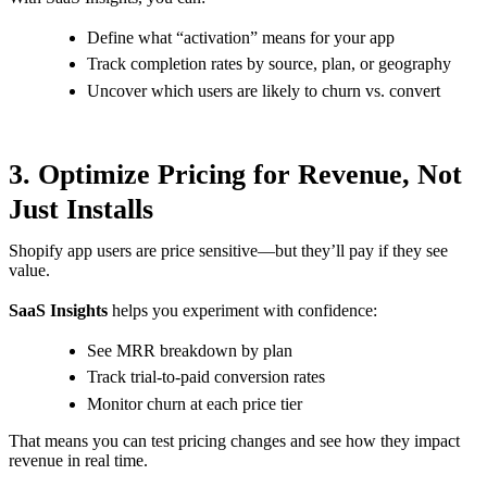
Define what “activation” means for your app
Track completion rates by source, plan, or geography
Uncover which users are likely to churn vs. convert
3. Optimize Pricing for Revenue, Not
Just Installs
Shopify app users are price sensitive—but they’ll pay if they see
value.
SaaS Insights
helps you experiment with confidence:
See MRR breakdown by plan
Track trial-to-paid conversion rates
Monitor churn at each price tier
That means you can test pricing changes and see how they impact
revenue in real time.