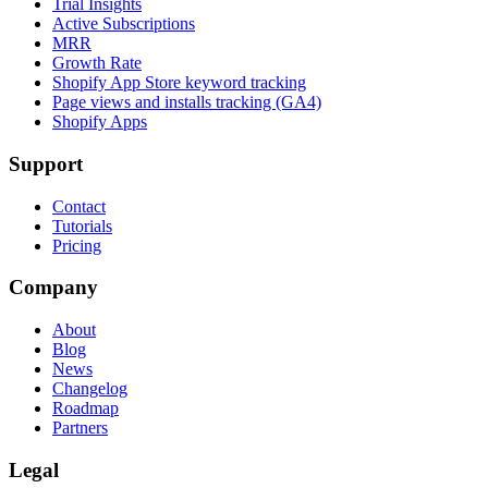
Trial Insights
Active Subscriptions
MRR
Growth Rate
Shopify App Store keyword tracking
Page views and installs tracking (GA4)
Shopify Apps
Support
Contact
Tutorials
Pricing
Company
About
Blog
News
Changelog
Roadmap
Partners
Legal