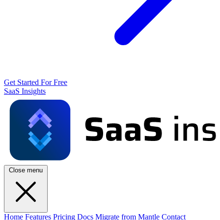
Get Started For Free
SaaS Insights
Close menu
Home
Features
Pricing
Docs
Migrate from Mantle
Contact