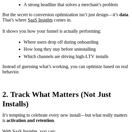
A strong headline that solves a merchant’s problem
But the secret to conversion optimization isn’t just design—it’s
data
.
That’s where
SaaS Insights
comes in.
It shows you how your funnel is actually performing:
Where users drop off during onboarding
How long they stay before uninstalling
Which channels are driving high-LTV installs
Instead of guessing what’s working, you can optimize based on real
behavior.
2. Track What Matters (Not Just
Installs)
It’s tempting to celebrate every new install—but what really matters
is
activation and retention
.
With SaaS Insights, you can: