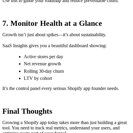
Use this to guide your roadmap and reduce preventable churn.
7. Monitor Health at a Glance
Growth isn’t just about spikes—it’s about sustainability.
SaaS Insights gives you a beautiful dashboard showing:
Active stores per day
Net revenue growth
Rolling 30-day churn
LTV by cohort
It’s the control panel every serious Shopify app founder needs.
Final Thoughts
Growing a Shopify app today takes more than just building a great
tool. You need to track real metrics, understand your users, and