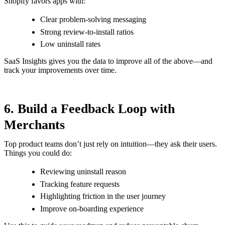
Shopify favors apps with:
Clear problem-solving messaging
Strong review-to-install ratios
Low uninstall rates
SaaS Insights gives you the data to improve all of the above—and
track your improvements over time.
6. Build a Feedback Loop with
Merchants
Top product teams don’t just rely on intuition—they ask their users.
Things you could do:
Reviewing uninstall reason
Tracking feature requests
Highlighting friction in the user journey
Improve on-boarding experience