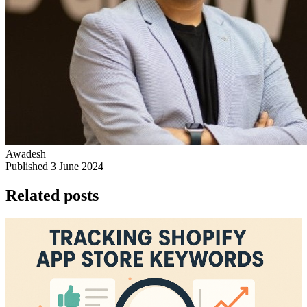
Awadesh
Published 3 June 2024
Related posts