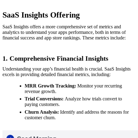
SaaS Insights Offering
SaaS Insights offers a more comprehensive set of metrics and
analytics to understand your apps performance, both in terms of
financial success and app store rankings. These metrics include:
1. Comprehensive Financial Insights
Understanding your app’s financial health is crucial. SaaS Insights
excels in providing detailed financial metrics, including:
MRR Growth Tracking:
Monitor your recurring
revenue growth.
Trial Conversions:
Analyze how trials convert to
paying customers.
Churn Analysis:
Identify and address the reasons for
customer churn.