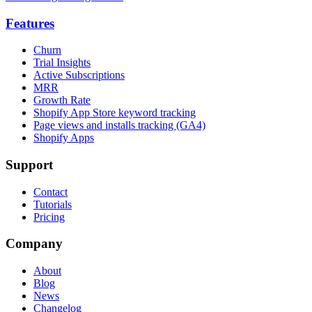
Features
Churn
Trial Insights
Active Subscriptions
MRR
Growth Rate
Shopify App Store keyword tracking
Page views and installs tracking (GA4)
Shopify Apps
Support
Contact
Tutorials
Pricing
Company
About
Blog
News
Changelog