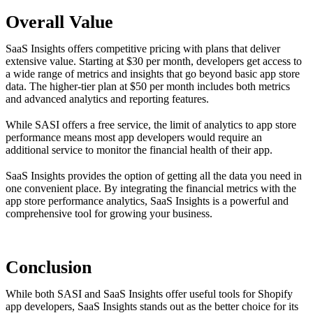
Overall Value
SaaS Insights offers competitive pricing with plans that deliver
extensive value. Starting at $30 per month, developers get access to
a wide range of metrics and insights that go beyond basic app store
data. The higher-tier plan at $50 per month includes both metrics
and advanced analytics and reporting features.
While SASI offers a free service, the limit of analytics to app store
performance means most app developers would require an
additional service to monitor the financial health of their app.
SaaS Insights provides the option of getting all the data you need in
one convenient place. By integrating the financial metrics with the
app store performance analytics, SaaS Insights is a powerful and
comprehensive tool for growing your business.
Conclusion
While both SASI and SaaS Insights offer useful tools for Shopify
app developers, SaaS Insights stands out as the better choice for its