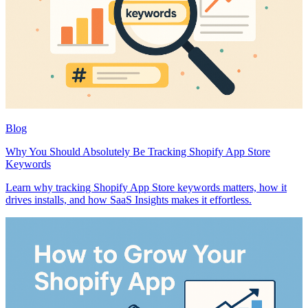
Blog
Why You Should Absolutely Be Tracking Shopify App Store
Keywords
Learn why tracking Shopify App Store keywords matters, how it
drives installs, and how SaaS Insights makes it effortless.