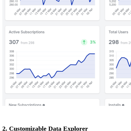
2. Customizable Data Explorer