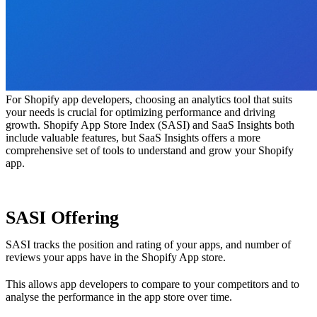
For Shopify app developers, choosing an analytics tool that suits
your needs is crucial for optimizing performance and driving
growth. Shopify App Store Index (SASI) and SaaS Insights both
include valuable features, but SaaS Insights offers a more
comprehensive set of tools to understand and grow your Shopify
app.
SASI Offering
SASI tracks the position and rating of your apps, and number of
reviews your apps have in the Shopify App store.
This allows app developers to compare to your competitors and to
analyse the performance in the app store over time.