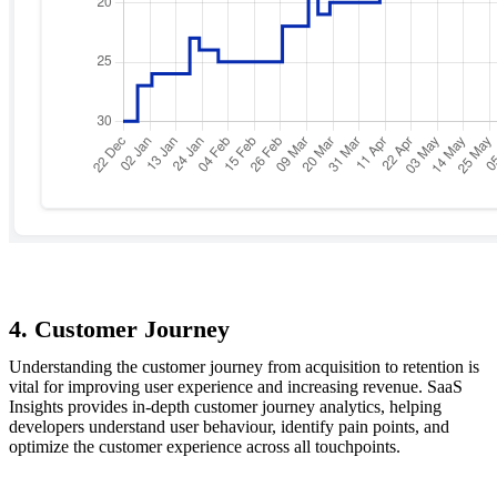
4. Customer Journey
Understanding the customer journey from acquisition to retention is
vital for improving user experience and increasing revenue. SaaS
Insights provides in-depth customer journey analytics, helping
developers understand user behaviour, identify pain points, and
optimize the customer experience across all touchpoints.