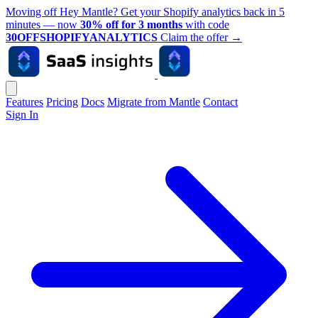
Moving off Hey Mantle? Get your Shopify analytics back in 5
minutes — now
30% off for 3 months
with code
30OFFSHOPIFYANALYTICS
Claim the offer
→
Features
Pricing
Docs
Migrate from Mantle
Contact
Sign In