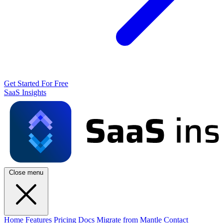
Get Started For Free
SaaS Insights
Close menu
Home
Features
Pricing
Docs
Migrate from Mantle
Contact