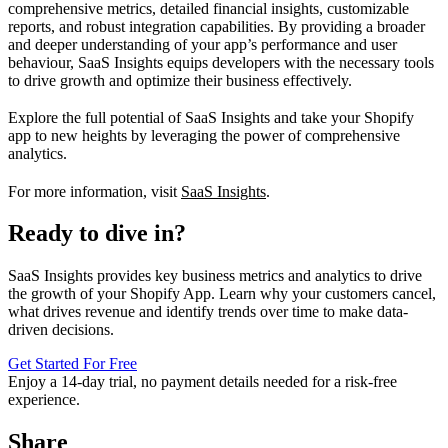
comprehensive metrics, detailed financial insights, customizable
reports, and robust integration capabilities. By providing a broader
and deeper understanding of your app’s performance and user
behaviour, SaaS Insights equips developers with the necessary tools
to drive growth and optimize their business effectively.
Explore the full potential of SaaS Insights and take your Shopify
app to new heights by leveraging the power of comprehensive
analytics.
For more information, visit
SaaS Insights
.
Ready to dive in?
SaaS Insights provides key business metrics and analytics to drive
the growth of your Shopify App. Learn why your customers cancel,
what drives revenue and identify trends over time to make data-
driven decisions.
Get Started For Free
Enjoy a
14-day trial
, no payment details needed for a risk-free
experience.
Share