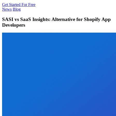
Get Started For Free
News
Blog
SASI vs SaaS Insights: Alternative for Shopify App
Developers