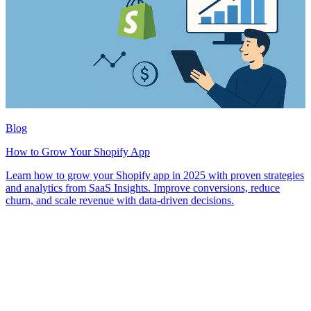
Blog
How to Grow Your Shopify App
Learn how to grow your Shopify app in 2025 with proven strategies
and analytics from SaaS Insights. Improve conversions, reduce
churn, and scale revenue with data-driven decisions.