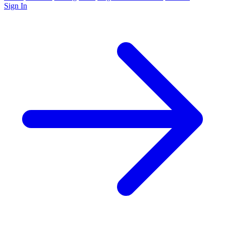
Sign In