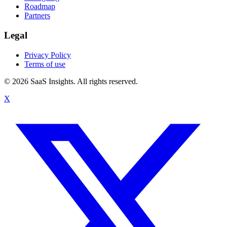
Roadmap
Partners
Legal
Privacy Policy
Terms of use
© 2026 SaaS Insights. All rights reserved.
X