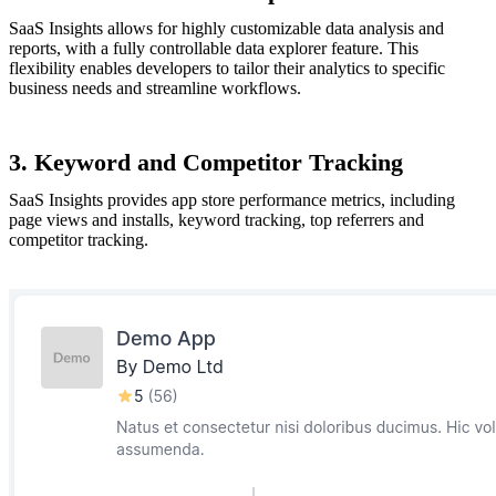
SaaS Insights allows for highly customizable data analysis and
reports, with a fully controllable data explorer feature. This
flexibility enables developers to tailor their analytics to specific
business needs and streamline workflows.
3. Keyword and Competitor Tracking
SaaS Insights provides app store performance metrics, including
page views and installs, keyword tracking, top referrers and
competitor tracking.