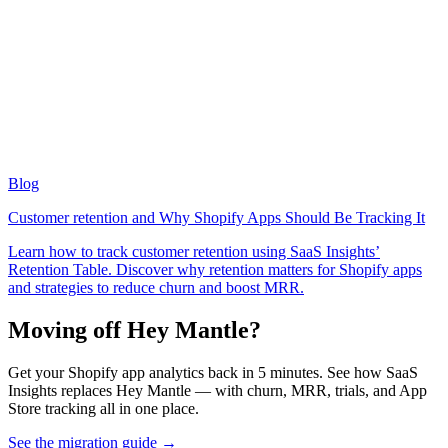
Blog
Customer retention and Why Shopify Apps Should Be Tracking It
Learn how to track customer retention using SaaS Insights’
Retention Table. Discover why retention matters for Shopify apps
and strategies to reduce churn and boost MRR.
Moving off Hey Mantle?
Get your Shopify app analytics back in 5 minutes. See how SaaS
Insights replaces Hey Mantle — with churn, MRR, trials, and App
Store tracking all in one place.
See the migration guide
→