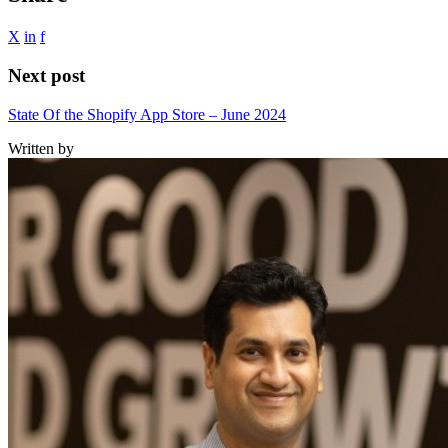
X
in
f
Next post
State Of the Shopify App Store – June 2024
Written by