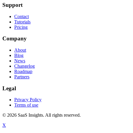
Support
Contact
Tutorials
Pricing
Company
About
Blog
News
Changelog
Roadmap
Partners
Legal
Privacy Policy
Terms of use
© 2026 SaaS Insights. All rights reserved.
X