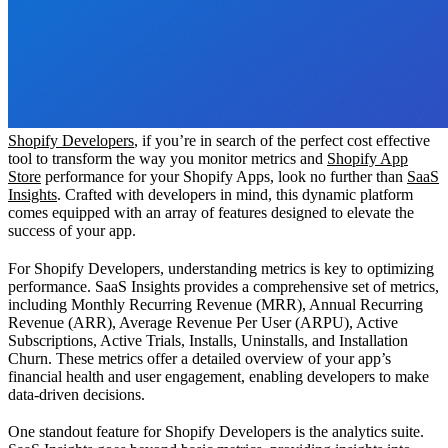
Shopify Developers
, if you’re in search of the perfect cost effective
tool to transform the way you monitor metrics and
Shopify App
Store
performance for your Shopify Apps, look no further than
SaaS
Insights
. Crafted with developers in mind, this dynamic platform
comes equipped with an array of features designed to elevate the
success of your app.
For Shopify Developers, understanding metrics is key to optimizing
performance. SaaS Insights provides a comprehensive set of metrics,
including Monthly Recurring Revenue (MRR), Annual Recurring
Revenue (ARR), Average Revenue Per User (ARPU), Active
Subscriptions, Active Trials, Installs, Uninstalls, and Installation
Churn. These metrics offer a detailed overview of your app’s
financial health and user engagement, enabling developers to make
data-driven decisions.
One standout feature for Shopify Developers is the analytics suite.