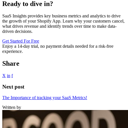
Ready to dive in?
SaaS Insights provides key business metrics and analytics to drive
the growth of your Shopify App. Learn why your customers cancel,
what drives revenue and identify trends over time to make data-
driven decisions.
Get Started For Free
Enjoy a
14-day trial
, no payment details needed for a risk-free
experience.
Share
X
in
f
Next post
The Importance of tracking your SaaS Metrics!
Written by