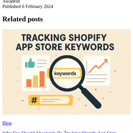
Awadesh
Published 6 February 2024
Related posts
Blog