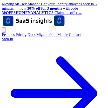
Moving off Hey Mantle? Get your Shopify analytics back in 5
minutes — now
30% off for 3 months
with code
30OFFSHOPIFYANALYTICS
Claim the offer
→
Features
Pricing
Docs
Migrate from Mantle
Contact
Sign In