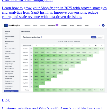
Learn how to grow your Shopify app in 2025 with proven strategies
and analytics from SaaS Insights. Improve conversions, reduce
churn, and scale revenue with data-driven decisions.
Blog
Customer retention and Why Shopify Apps Should Be Tracking It