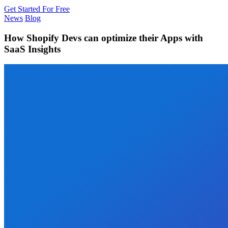
Get Started For Free
News
Blog
How Shopify Devs can optimize their Apps with
SaaS Insights