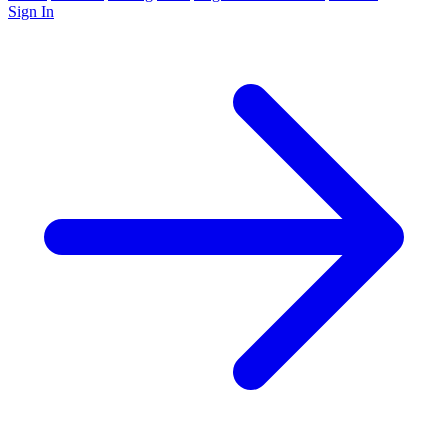
Sign In