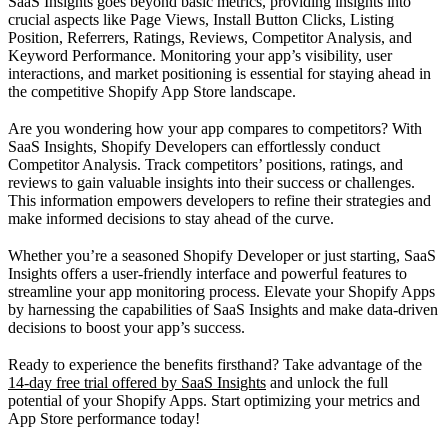
SaaS Insights goes beyond basic metrics, providing insights into
crucial aspects like Page Views, Install Button Clicks, Listing
Position, Referrers, Ratings, Reviews, Competitor Analysis, and
Keyword Performance. Monitoring your app’s visibility, user
interactions, and market positioning is essential for staying ahead in
the competitive Shopify App Store landscape.
Are you wondering how your app compares to competitors? With
SaaS Insights, Shopify Developers can effortlessly conduct
Competitor Analysis. Track competitors’ positions, ratings, and
reviews to gain valuable insights into their success or challenges.
This information empowers developers to refine their strategies and
make informed decisions to stay ahead of the curve.
Whether you’re a seasoned Shopify Developer or just starting, SaaS
Insights offers a user-friendly interface and powerful features to
streamline your app monitoring process. Elevate your Shopify Apps
by harnessing the capabilities of SaaS Insights and make data-driven
decisions to boost your app’s success.
Ready to experience the benefits firsthand? Take advantage of the
14-day free trial offered by SaaS Insights
and unlock the full
potential of your Shopify Apps. Start optimizing your metrics and
App Store performance today!