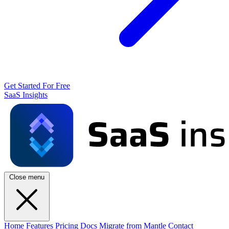
Get Started For Free
SaaS Insights
Close menu
Home
Features
Pricing
Docs
Migrate from Mantle
Contact