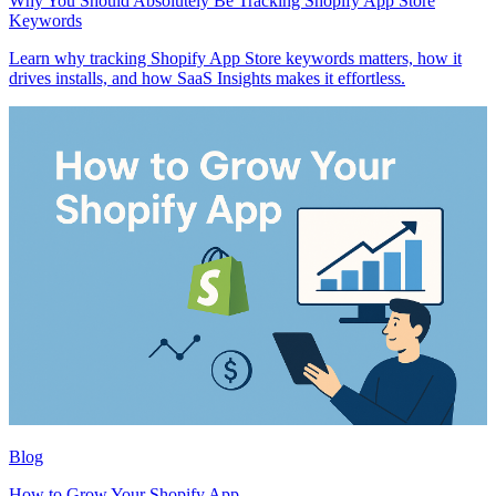
Why You Should Absolutely Be Tracking Shopify App Store
Keywords
Learn why tracking Shopify App Store keywords matters, how it
drives installs, and how SaaS Insights makes it effortless.
Blog
How to Grow Your Shopify App