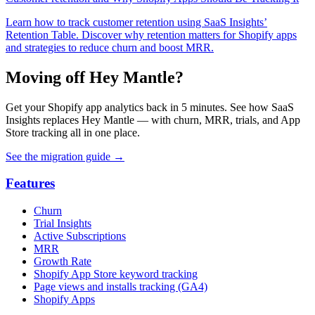
Learn how to track customer retention using SaaS Insights’
Retention Table. Discover why retention matters for Shopify apps
and strategies to reduce churn and boost MRR.
Moving off Hey Mantle?
Get your Shopify app analytics back in 5 minutes. See how SaaS
Insights replaces Hey Mantle — with churn, MRR, trials, and App
Store tracking all in one place.
See the migration guide
→
Features
Churn
Trial Insights
Active Subscriptions
MRR
Growth Rate
Shopify App Store keyword tracking
Page views and installs tracking (GA4)
Shopify Apps