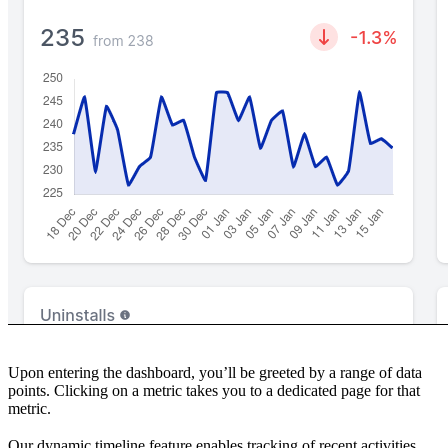
Upon entering the dashboard, you’ll be greeted by a range of data
points. Clicking on a metric takes you to a dedicated page for that
metric.
Our dynamic timeline feature enables tracking of recent activities