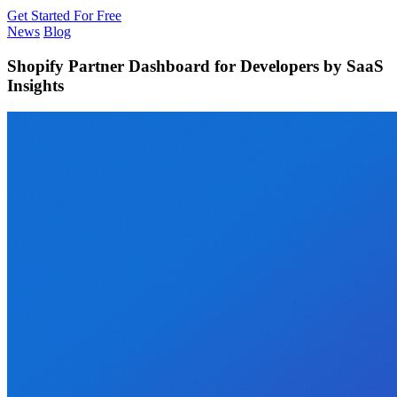
Get Started For Free
News
Blog
Shopify Partner Dashboard for Developers by SaaS
Insights