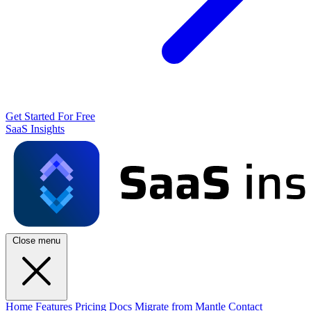
Get Started For Free
SaaS Insights
Close menu
Home
Features
Pricing
Docs
Migrate from Mantle
Contact