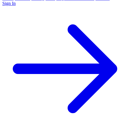
Sign In