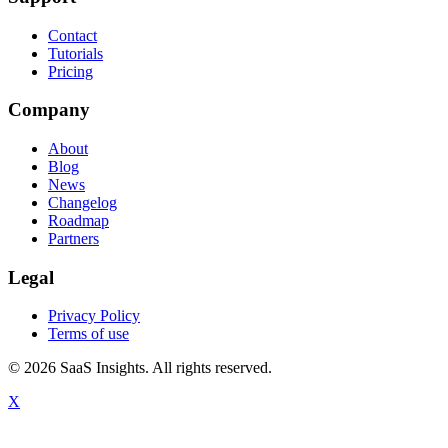
Contact
Tutorials
Pricing
Company
About
Blog
News
Changelog
Roadmap
Partners
Legal
Privacy Policy
Terms of use
© 2026 SaaS Insights. All rights reserved.
X