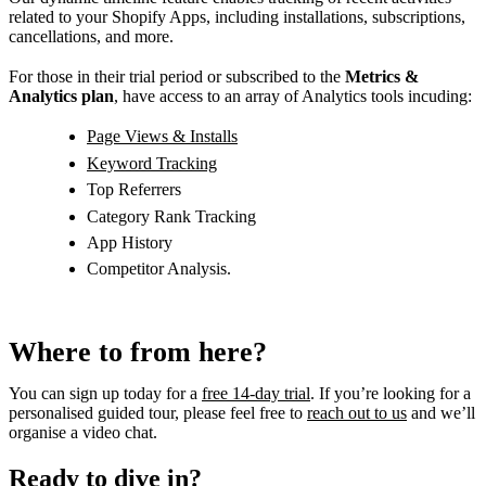
related to your Shopify Apps, including installations, subscriptions,
cancellations, and more.
For those in their trial period or subscribed to the
Metrics &
Analytics plan
, have access to an array of Analytics tools incuding:
Page Views & Installs
Keyword Tracking
Top Referrers
Category Rank Tracking
App History
Competitor Analysis.
Where to from here?
You can sign up today for a
free 14-day trial
. If you’re looking for a
personalised guided tour, please feel free to
reach out to us
and we’ll
organise a video chat.
Ready to dive in?