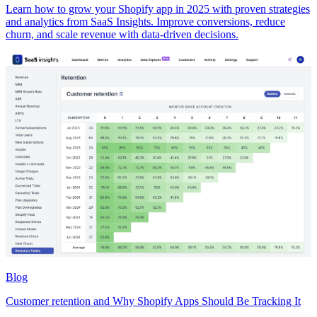
Learn how to grow your Shopify app in 2025 with proven strategies
and analytics from SaaS Insights. Improve conversions, reduce
churn, and scale revenue with data-driven decisions.
Blog
Customer retention and Why Shopify Apps Should Be Tracking It