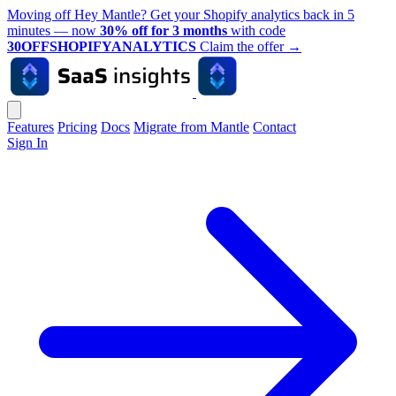
Moving off Hey Mantle? Get your Shopify analytics back in 5
minutes — now
30% off for 3 months
with code
30OFFSHOPIFYANALYTICS
Claim the offer
→
Features
Pricing
Docs
Migrate from Mantle
Contact
Sign In