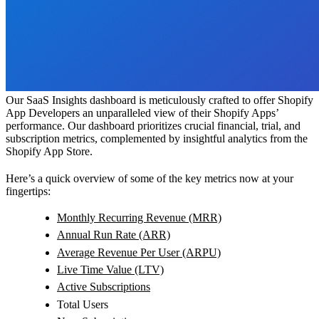
Our SaaS Insights dashboard is meticulously crafted to offer Shopify
App Developers an unparalleled view of their Shopify Apps’
performance. Our dashboard prioritizes crucial financial, trial, and
subscription metrics, complemented by insightful analytics from the
Shopify App Store.
Here’s a quick overview of some of the key metrics now at your
fingertips:
Monthly Recurring Revenue (MRR)
Annual Run Rate (ARR)
Average Revenue Per User (ARPU)
Live Time Value (LTV)
Active Subscriptions
Total Users