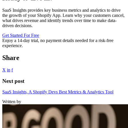
SaaS Insights provides key business metrics and analytics to drive
the growth of your Shopify App. Learn why your customers cancel,
what drives revenue and identify trends over time to make data-
driven decisions.
Get Started For Free
Enjoy a
14-day trial
, no payment details needed for a risk-free
experience.
Share
X
in
f
Next post
SaaS Insights, A Shopify Devs Best Metrics & Analytics Tool
Written by