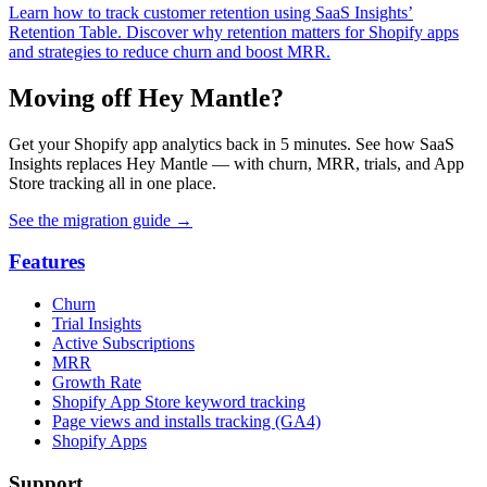
Learn how to track customer retention using SaaS Insights’
Retention Table. Discover why retention matters for Shopify apps
and strategies to reduce churn and boost MRR.
Moving off Hey Mantle?
Get your Shopify app analytics back in 5 minutes. See how SaaS
Insights replaces Hey Mantle — with churn, MRR, trials, and App
Store tracking all in one place.
See the migration guide
→
Features
Churn
Trial Insights
Active Subscriptions
MRR
Growth Rate
Shopify App Store keyword tracking
Page views and installs tracking (GA4)
Shopify Apps
Support