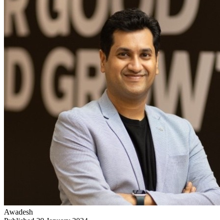
Awadesh