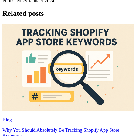
Published 29 January 2024
Related posts
Blog
Why You Should Absolutely Be Tracking Shopify App Store
Keywords