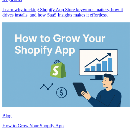
Learn why tracking Shopify App Store keywords matters, how it
drives installs, and how SaaS Insights makes it effortless.
Blog
How to Grow Your Shopify App