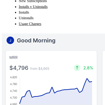
New Subscriptions
Installs v Uninstalls
Installs
Uninstalls
Usage Charges