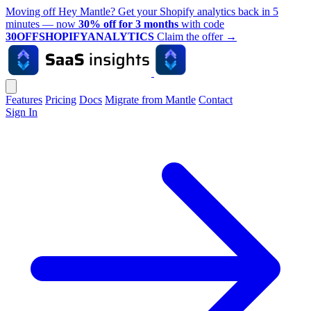
Moving off Hey Mantle? Get your Shopify analytics back in 5
minutes — now
30% off for 3 months
with code
30OFFSHOPIFYANALYTICS
Claim the offer
→
Features
Pricing
Docs
Migrate from Mantle
Contact
Sign In