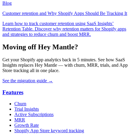
Blog
Customer retention and Why Shopify Apps Should Be Tracking It
Learn how to track customer retention using SaaS Insights’
Retention Table. Discover why retention matters for Shopify apps
and strategies to reduce churn and boost MRR.
Moving off Hey Mantle?
Get your Shopify app analytics back in 5 minutes. See how SaaS
Insights replaces Hey Mantle — with churn, MRR, trials, and App
Store tracking all in one place.
See the migration guide
→
Features
Churn
Trial Insights
Active Subscriptions
MRR
Growth Rate
Shopify App Store keyword tracking