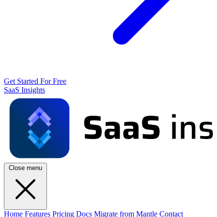
Get Started For Free
SaaS Insights
Close menu
Home
Features
Pricing
Docs
Migrate from Mantle
Contact