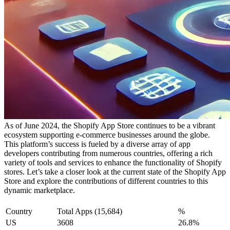
As of June 2024, the Shopify App Store continues to be a vibrant
ecosystem supporting e-commerce businesses around the globe.
This platform’s success is fueled by a diverse array of app
developers contributing from numerous countries, offering a rich
variety of tools and services to enhance the functionality of Shopify
stores. Let’s take a closer look at the current state of the Shopify App
Store and explore the contributions of different countries to this
dynamic marketplace.
Country
Total Apps (15,684)
%
US
3608
26.8%