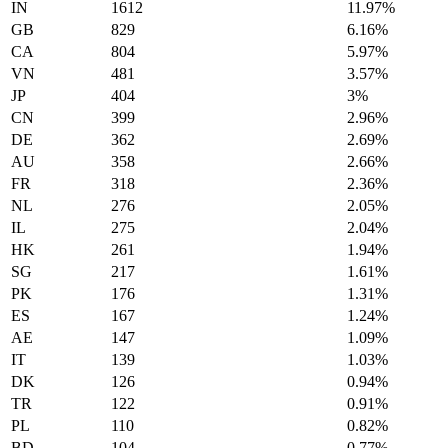
IN
1612
11.97%
GB
829
6.16%
CA
804
5.97%
VN
481
3.57%
JP
404
3%
CN
399
2.96%
DE
362
2.69%
AU
358
2.66%
FR
318
2.36%
NL
276
2.05%
IL
275
2.04%
HK
261
1.94%
SG
217
1.61%
PK
176
1.31%
ES
167
1.24%
AE
147
1.09%
IT
139
1.03%
DK
126
0.94%
TR
122
0.91%
PL
110
0.82%
BD
104
0.77%