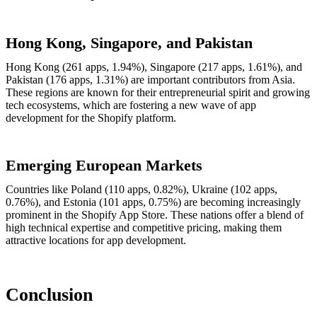
Hong Kong, Singapore, and Pakistan
Hong Kong (261 apps, 1.94%), Singapore (217 apps, 1.61%), and
Pakistan (176 apps, 1.31%) are important contributors from Asia.
These regions are known for their entrepreneurial spirit and growing
tech ecosystems, which are fostering a new wave of app
development for the Shopify platform.
Emerging European Markets
Countries like Poland (110 apps, 0.82%), Ukraine (102 apps,
0.76%), and Estonia (101 apps, 0.75%) are becoming increasingly
prominent in the Shopify App Store. These nations offer a blend of
high technical expertise and competitive pricing, making them
attractive locations for app development.
Conclusion