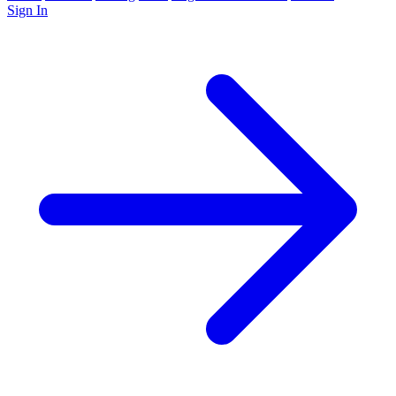
Sign In