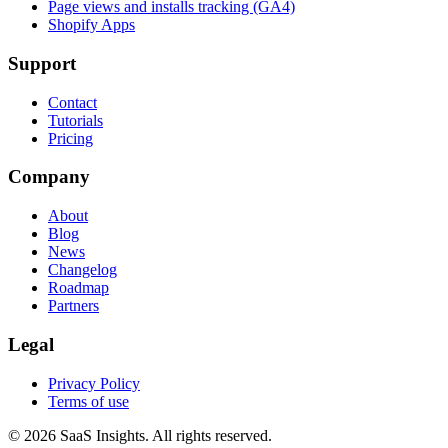
Page views and installs tracking (GA4)
Shopify Apps
Support
Contact
Tutorials
Pricing
Company
About
Blog
News
Changelog
Roadmap
Partners
Legal
Privacy Policy
Terms of use
© 2026 SaaS Insights. All rights reserved.