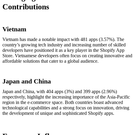
Contributions
Vietnam
Vietnam has made a notable impact with 481 apps (3.57%). The
country’s growing tech industry and increasing number of skilled
developers have positioned it as a key player in the Shopify App
Store. Vietnamese developers often focus on creating innovative and
affordable solutions that cater to a global audience.
Japan and China
Japan and China, with 404 apps (3%) and 399 apps (2.96%)
respectively, highlight the increasing importance of the Asia-Pacific
region in the e-commerce space. Both countries boast advanced
technological capabilities and a strong focus on innovation, driving
the development of unique and sophisticated Shopify apps.