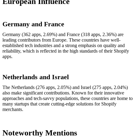
European Influence
Germany and France
Germany (362 apps, 2.69%) and France (318 apps, 2.36%) are
leading contributors from Europe. These countries have well-
established tech industries and a strong emphasis on quality and
reliability, which is reflected in the high standards of their Shopify
apps.
Netherlands and Israel
The Netherlands (276 apps, 2.05%) and Israel (275 apps, 2.04%)
also make significant contributions. Known for their innovative
approaches and tech-savvy populations, these countries are home to
many startups that create cutting-edge solutions for Shopify
merchants.
Noteworthy Mentions