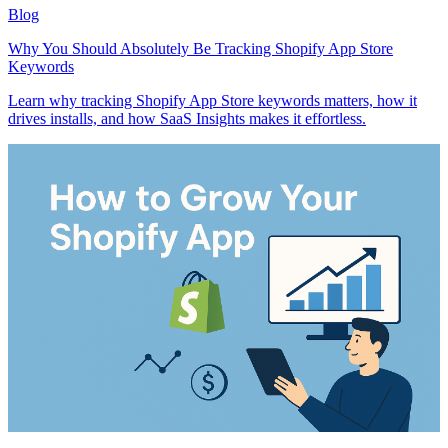
Blog
Why You Should Absolutely Be Tracking Shopify App Store
Keywords
Learn why tracking Shopify App Store keywords matters, how it
drives installs, and how SaaS Insights makes it effortless.