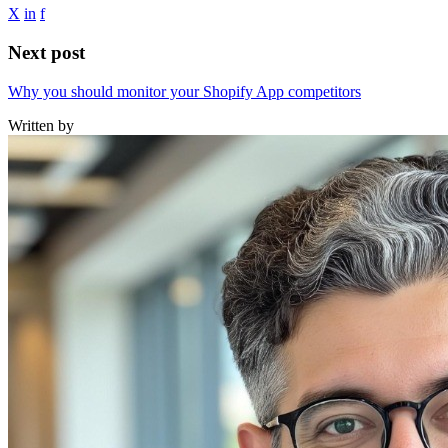
X
in
f
Next post
Why you should monitor your Shopify App competitors
Written by