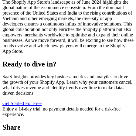
The Shopify App Store’s landscape as of June 2024 highlights the
global nature of the e-commerce ecosystem. From the dominant
presence of the United States and India to the rising contributions of
Vietnam and other emerging markets, the diversity of app
developers ensures a continuous influx of innovative solutions. This
global collaboration not only enriches the Shopify platform but also
empowers merchants worldwide to optimise and expand their online
businesses. As we move forward, it will be exciting to see how these
trends evolve and which new players will emerge in the Shopify
App Store.
Ready to dive in?
SaaS Insights provides key business metrics and analytics to drive
the growth of your Shopify App. Learn why your customers cancel,
what drives revenue and identify trends over time to make data-
driven decisions.
Get Started For Free
Enjoy a
14-day trial
, no payment details needed for a risk-free
experience.
Share