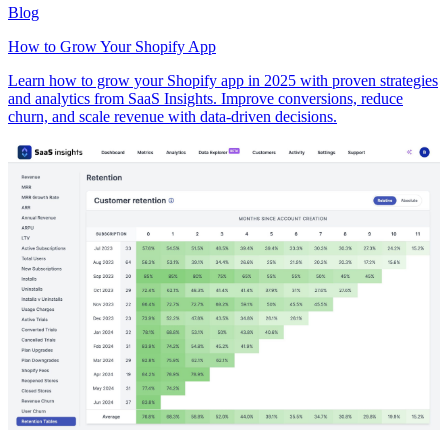
Blog
How to Grow Your Shopify App
Learn how to grow your Shopify app in 2025 with proven strategies
and analytics from SaaS Insights. Improve conversions, reduce
churn, and scale revenue with data-driven decisions.