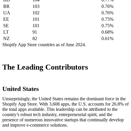
BR
103
0.76%
UA
102
0.76%
EE
101
0.75%
SE
101
0.75%
LT
91
0.68%
NZ
82
0.61%
Shopify App Store countries as of June 2024.
The Leading Contributors
United States
Unsurprisingly, the United States remains the dominant force in the
Shopify App Store. With 3,608 apps, the U.S. accounts for 26.8% of
the total apps available. This leadership can be attributed to the
country’s robust tech industry, entrepreneurial spirit, and the
presence of numerous innovative startups that continually develop
and improve e-commerce solutions.