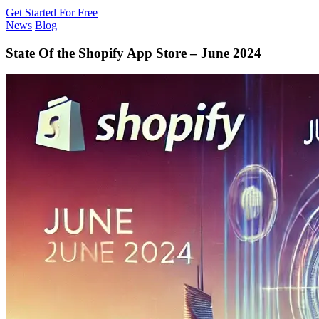
Get Started For Free
News
Blog
State Of the Shopify App Store – June 2024