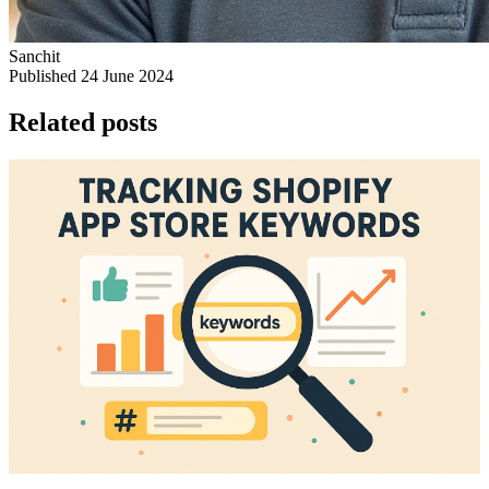
Sanchit
Published 24 June 2024
Related posts