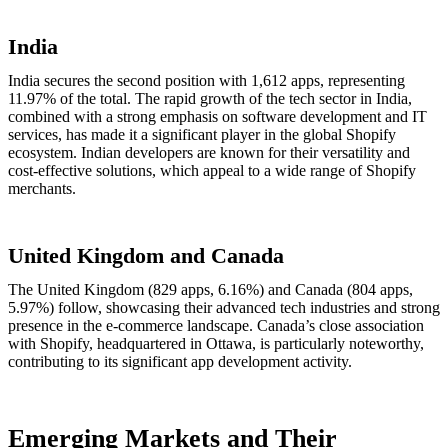
India
India secures the second position with 1,612 apps, representing
11.97% of the total. The rapid growth of the tech sector in India,
combined with a strong emphasis on software development and IT
services, has made it a significant player in the global Shopify
ecosystem. Indian developers are known for their versatility and
cost-effective solutions, which appeal to a wide range of Shopify
merchants.
United Kingdom and Canada
The United Kingdom (829 apps, 6.16%) and Canada (804 apps,
5.97%) follow, showcasing their advanced tech industries and strong
presence in the e-commerce landscape. Canada’s close association
with Shopify, headquartered in Ottawa, is particularly noteworthy,
contributing to its significant app development activity.
Emerging Markets and Their