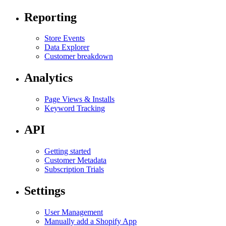
Reporting
Store Events
Data Explorer
Customer breakdown
Analytics
Page Views & Installs
Keyword Tracking
API
Getting started
Customer Metadata
Subscription Trials
Settings
User Management
Manually add a Shopify App