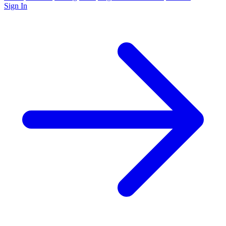
Sign In