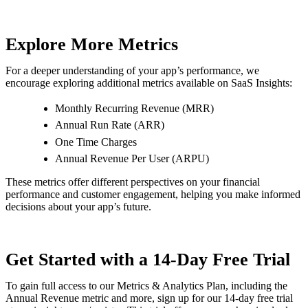
Explore More Metrics
For a deeper understanding of your app’s performance, we
encourage exploring additional metrics available on SaaS Insights:
Monthly Recurring Revenue (MRR)
Annual Run Rate (ARR)
One Time Charges
Annual Revenue Per User (ARPU)
These metrics offer different perspectives on your financial
performance and customer engagement, helping you make informed
decisions about your app’s future.
Get Started with a 14-Day Free Trial
To gain full access to our Metrics & Analytics Plan, including the
Annual Revenue metric and more, sign up for our 14-day free trial