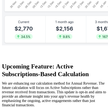
Upcoming Feature: Active
Subscriptions-Based Calculation
We are enhancing our calculation method for Annual Revenue. The
future calculation will focus on Active Subscriptions rather than
revenue received from transactions. This update is opt-in and aims to
provide an alternate insight into your app’s revenue health by
emphasizing the ongoing, active engagements rather than just
financial transactions.