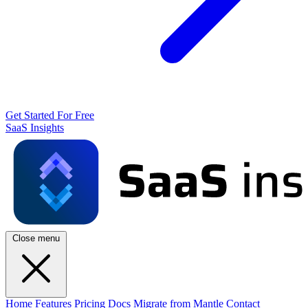
Get Started For Free
SaaS Insights
Close menu
Home
Features
Pricing
Docs
Migrate from Mantle
Contact