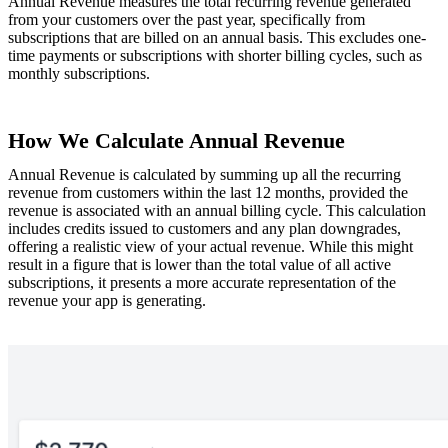
Annual Revenue measures the total recurring revenue generated
from your customers over the past year, specifically from
subscriptions that are billed on an annual basis. This excludes one-
time payments or subscriptions with shorter billing cycles, such as
monthly subscriptions.
How We Calculate Annual Revenue
Annual Revenue is calculated by summing up all the recurring
revenue from customers within the last 12 months, provided the
revenue is associated with an annual billing cycle. This calculation
includes credits issued to customers and any plan downgrades,
offering a realistic view of your actual revenue. While this might
result in a figure that is lower than the total value of all active
subscriptions, it presents a more accurate representation of the
revenue your app is generating.