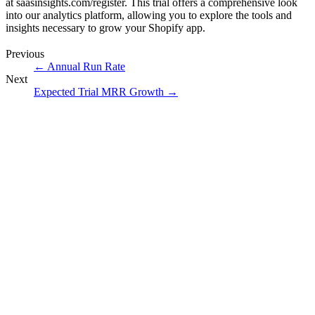
at
saasinsights.com/register
. This trial offers a comprehensive look
into our analytics platform, allowing you to explore the tools and
insights necessary to grow your Shopify app.
Previous
←
Annual Run Rate
Next
Expected Trial MRR Growth
→