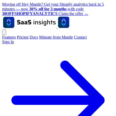
Moving off Hey Mantle? Get your Shopify analytics back in 5
minutes — now
30% off for 3 months
with code
30OFFSHOPIFYANALYTICS
Claim the offer
→
Features
Pricing
Docs
Migrate from Mantle
Contact
Sign In