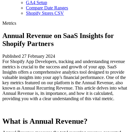
GA4 Setup
Compare Date Ranges
Shopify Stores CSV
Metrics
Annual Revenue on SaaS Insights for
Shopify Partners
Published 27 February 2024
For Shopify App Developers, tracking and understanding revenue
metrics is crucial to the success and growth of your app. SaaS
Insights offers a comprehensive analytics tool designed to provide
valuable insights into your app’s financial performance. One of the
key metrics featured on our platform is the Annual Revenue, also
known as Annual Recurring Revenue. This article delves into what
Annual Revenue is, its importance, and how it is calculated,
providing you with a clear understanding of this vital metric.
What is Annual Revenue?