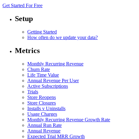
Get Started For Free
Setup
Getting Started
How often do we update your data?
Metrics
Monthly Recurring Revenue
Churn Rate
Life Time Value
Annual Revenue Per User
Active Subscriptions
Trials
Store Reopens
Store Closures
Installs v Uninstalls
Usage Charges
Monthly Recurring Revenue Growth Rate
Annual Run Rate
Annual Revenue
Expected Trial MRR Growth