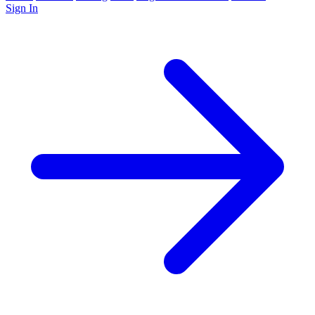
Sign In