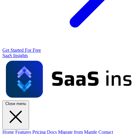
Get Started For Free
SaaS Insights
Close menu
Home
Features
Pricing
Docs
Migrate from Mantle
Contact