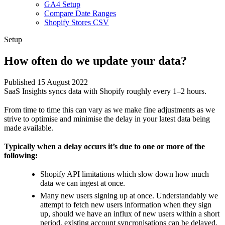
GA4 Setup
Compare Date Ranges
Shopify Stores CSV
Setup
How often do we update your data?
Published 15 August 2022
SaaS Insights syncs data with Shopify roughly every 1–2 hours.
From time to time this can vary as we make fine adjustments as we
strive to optimise and minimise the delay in your latest data being
made available.
Typically when a delay occurs it’s due to one or more of the
following:
Shopify API limitations which slow down how much
data we can ingest at once.
Many new users signing up at once. Understandably we
attempt to fetch new users information when they sign
up, should we have an influx of new users within a short
period, existing account syncronisations can be delayed.