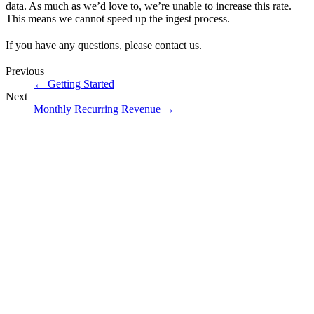
data. As much as we’d love to, we’re unable to increase this rate.
This means we cannot speed up the ingest process.
If you have any questions, please
contact us
.
Previous
←
Getting Started
Next
Monthly Recurring Revenue
→