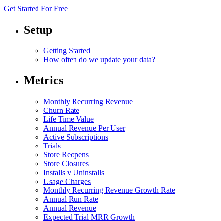
Get Started For Free
Setup
Getting Started
How often do we update your data?
Metrics
Monthly Recurring Revenue
Churn Rate
Life Time Value
Annual Revenue Per User
Active Subscriptions
Trials
Store Reopens
Store Closures
Installs v Uninstalls
Usage Charges
Monthly Recurring Revenue Growth Rate
Annual Run Rate
Annual Revenue
Expected Trial MRR Growth