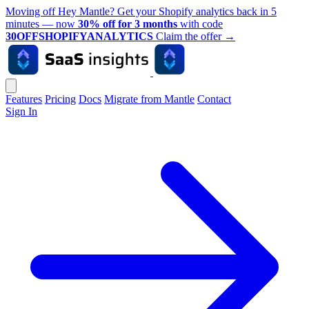
Moving off Hey Mantle? Get your Shopify analytics back in 5
minutes — now
30% off for 3 months
with code
30OFFSHOPIFYANALYTICS
Claim the offer
→
Features
Pricing
Docs
Migrate from Mantle
Contact
Sign In