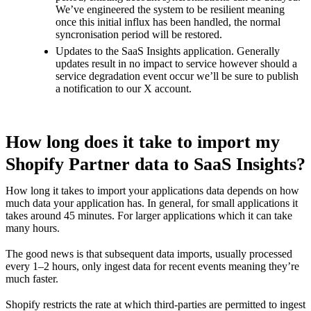
We’ve engineered the system to be resilient meaning
once this initial influx has been handled, the normal
syncronisation period will be restored.
Updates to the SaaS Insights application. Generally
updates result in no impact to service however should a
service degradation event occur we’ll be sure to publish
a notification to our
X account
.
How long does it take to import my
Shopify Partner data to SaaS Insights?
How long it takes to import your applications data depends on how
much data your application has. In general, for small applications it
takes around 45 minutes. For larger applications which it can take
many hours.
The good news is that subsequent data imports, usually processed
every 1–2 hours, only ingest data for recent events meaning they’re
much faster.
Shopify restricts the rate at which third-parties are permitted to ingest