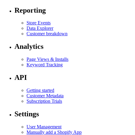
Reporting
Store Events
Data Explorer
Customer breakdown
Analytics
Page Views & Installs
Keyword Tracking
API
Getting started
Customer Metadata
Subscription Trials
Settings
User Management
Manually add a Shopify App