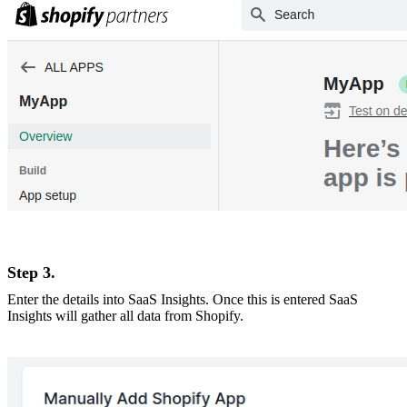
Step 3.
Enter the details into SaaS Insights. Once this is entered SaaS
Insights will gather all data from Shopify.