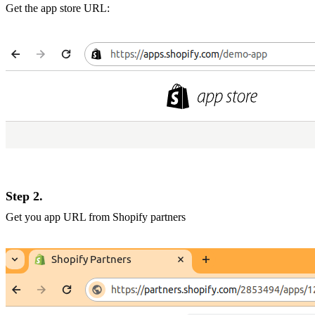
Get the app store URL:
Step 2.
Get you app URL from Shopify partners