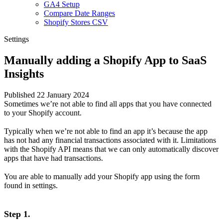
GA4 Setup
Compare Date Ranges
Shopify Stores CSV
Settings
Manually adding a Shopify App to SaaS
Insights
Published 22 January 2024
Sometimes we’re not able to find all apps that you have connected
to your Shopify account.
Typically when we’re not able to find an app it’s because the app
has not had any financial transactions associated with it. Limitations
with the Shopify API means that we can only automatically discover
apps that have had transactions.
You are able to manually add your Shopify app using the
form
found in settings
.
Step 1.