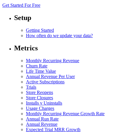
Get Started For Free
Setup
Getting Started
How often do we update your data?
Metrics
Monthly Recurring Revenue
Churn Rate
Life Time Value
Annual Revenue Per User
Active Subscriptions
Trials
Store Reopens
Store Closures
Installs v Uninstalls
Usage Charges
Monthly Recurring Revenue Growth Rate
Annual Run Rate
Annual Revenue
Expected Trial MRR Growth