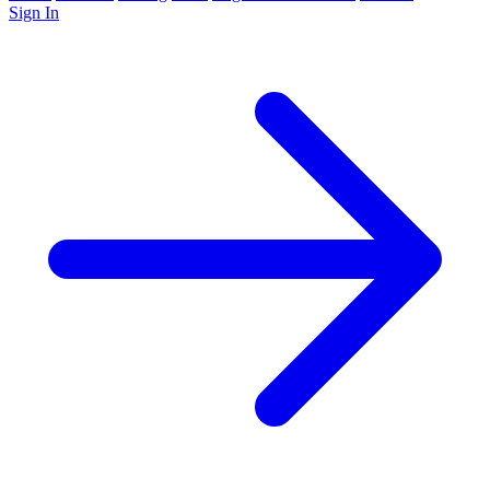
Sign In