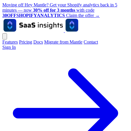
Moving off Hey Mantle? Get your Shopify analytics back in 5
minutes — now
30% off for 3 months
with code
30OFFSHOPIFYANALYTICS
Claim the offer
→
Features
Pricing
Docs
Migrate from Mantle
Contact
Sign In