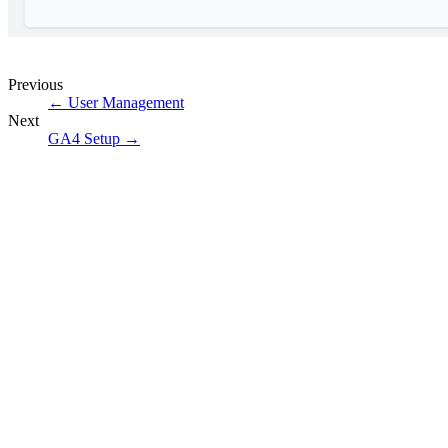
Previous
←
User Management
Next
GA4 Setup
→