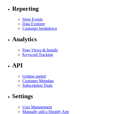
Reporting
Store Events
Data Explorer
Customer breakdown
Analytics
Page Views & Installs
Keyword Tracking
API
Getting started
Customer Metadata
Subscription Trials
Settings
User Management
Manually add a Shopify App