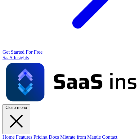
Get Started For Free
SaaS Insights
Close menu
Home
Features
Pricing
Docs
Migrate from Mantle
Contact