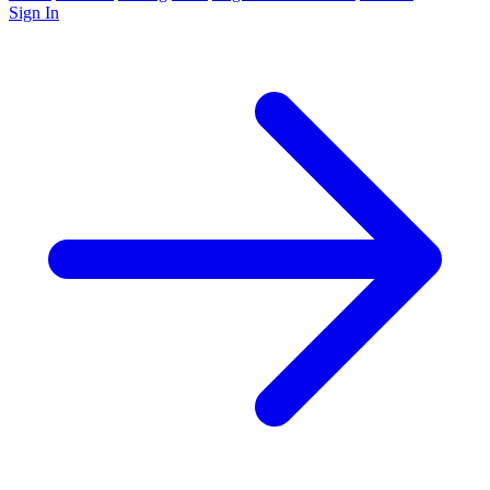
Sign In