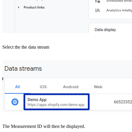
Select the the data stream
The Measurement ID will then be displayed.