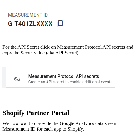
For the API Secret click on Measurement Protocol API secrets and
copy the Secret value (aka API Secret)
Shopify Partner Portal
We now want to provide the Google Analytics data stream
Measurement ID for each app to Shopify.