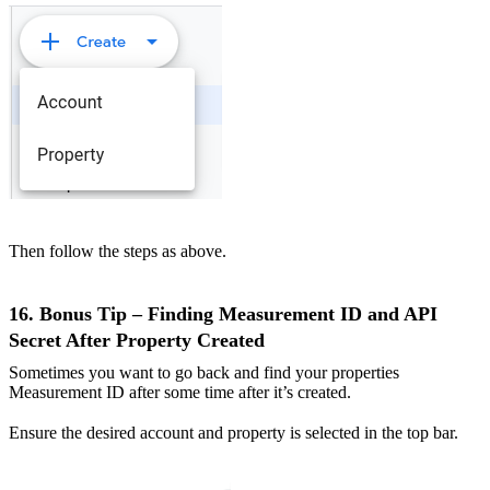
Then follow the steps as above.
16. Bonus Tip – Finding Measurement ID and API
Secret After Property Created
Sometimes you want to go back and find your properties
Measurement ID after some time after it’s created.
Ensure the desired account and property is selected in the top bar.