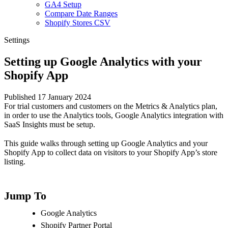
GA4 Setup
Compare Date Ranges
Shopify Stores CSV
Settings
Setting up Google Analytics with your
Shopify App
Published 17 January 2024
For trial customers and customers on the Metrics & Analytics plan,
in order to use the Analytics tools, Google Analytics integration with
SaaS Insights must be setup.
This guide walks through setting up Google Analytics and your
Shopify App to collect data on visitors to your Shopify App’s store
listing.
Jump To
Google Analytics
Shopify Partner Portal