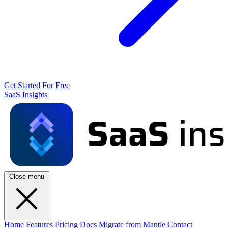
Get Started For Free
SaaS Insights
Close menu
Home
Features
Pricing
Docs
Migrate from Mantle
Contact