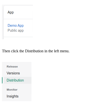
Then click the Distribution in the left menu.