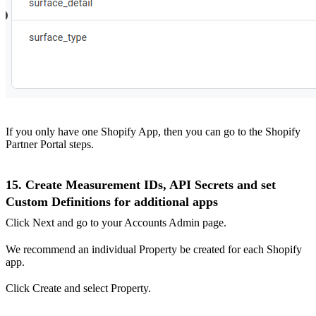
If you only have one Shopify App, then you can go to the Shopify
Partner Portal steps.
15. Create Measurement IDs, API Secrets and set
Custom Definitions for additional apps
Click Next and go to your Accounts Admin page.
We recommend an individual Property be created for each Shopify
app.
Click Create and select Property.