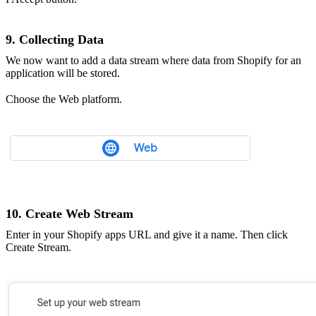
9. Collecting Data
We now want to add a data stream where data from Shopify for an
application will be stored.
Choose the Web platform.
10. Create Web Stream
Enter in your Shopify apps URL and give it a name. Then click
Create Stream.