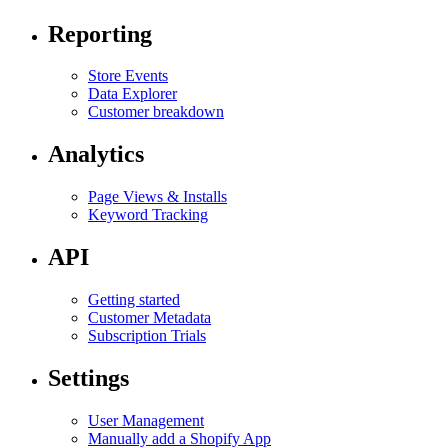
Reporting
Store Events
Data Explorer
Customer breakdown
Analytics
Page Views & Installs
Keyword Tracking
API
Getting started
Customer Metadata
Subscription Trials
Settings
User Management
Manually add a Shopify App