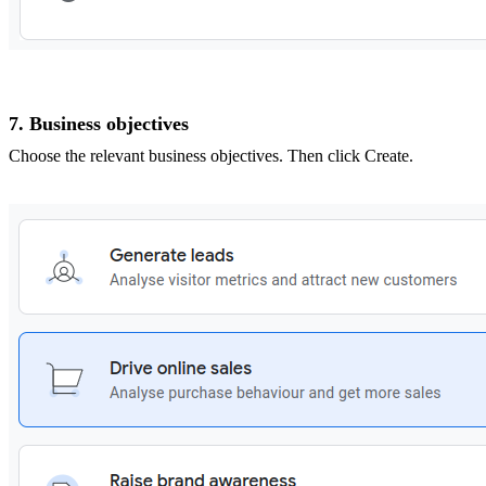
7. Business objectives
Choose the relevant business objectives. Then click Create.