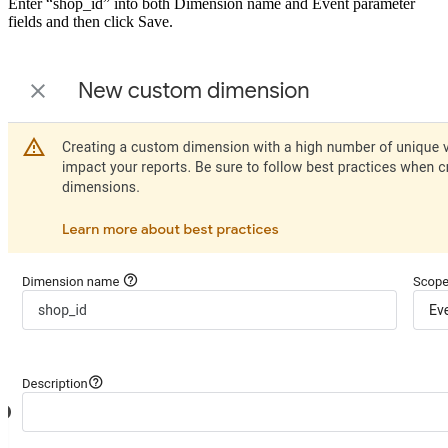
Enter “shop_id” into both Dimension name and Event parameter
fields and then click Save.