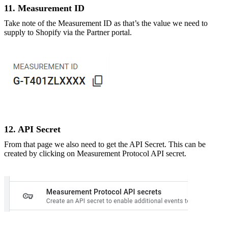
11. Measurement ID
Take note of the Measurement ID as that’s the value we need to
supply to Shopify via the Partner portal.
12. API Secret
From that page we also need to get the API Secret. This can be
created by clicking on Measurement Protocol API secret.