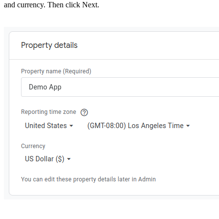
and currency. Then click Next.