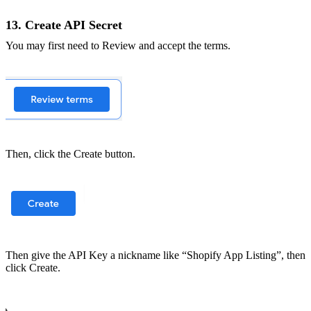
13. Create API Secret
You may first need to Review and accept the terms.
Then, click the Create button.
Then give the API Key a nickname like “Shopify App Listing”, then
click Create.