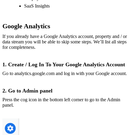
SaaS Insights
Google Analytics
If you already have a Google Analytics account, property and / or
data stream you will be able to skip some steps. We’ll list all steps
for completeness.
1. Create / Log In To Your Google Analytics Account
Go to
analytics.google.com
and log in with your Google account.
2. Go to Admin panel
Press the cog icon in the bottom left corner to go to the Admin
panel.