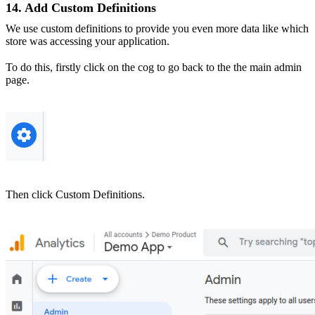
14. Add Custom Definitions
We use custom definitions to provide you even more data like which
store was accessing your application.
To do this, firstly click on the cog to go back to the the main admin
page.
Then click Custom Definitions.