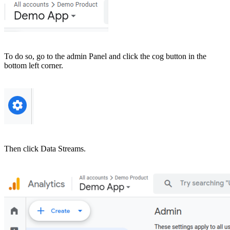
To do so, go to the admin Panel and click the cog button in the
bottom left corner.
Then click Data Streams.