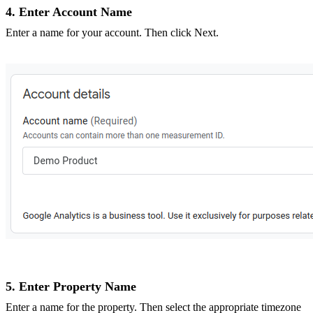
4. Enter Account Name
Enter a name for your account. Then click Next.
5. Enter Property Name
Enter a name for the property. Then select the appropriate timezone