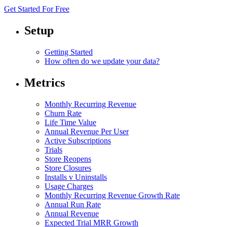
Get Started For Free
Setup
Getting Started
How often do we update your data?
Metrics
Monthly Recurring Revenue
Churn Rate
Life Time Value
Annual Revenue Per User
Active Subscriptions
Trials
Store Reopens
Store Closures
Installs v Uninstalls
Usage Charges
Monthly Recurring Revenue Growth Rate
Annual Run Rate
Annual Revenue
Expected Trial MRR Growth