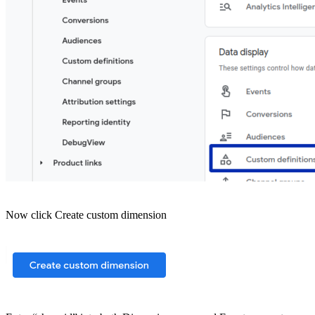
Now click Create custom dimension