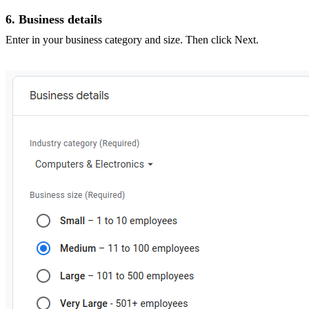
6. Business details
Enter in your business category and size. Then click Next.