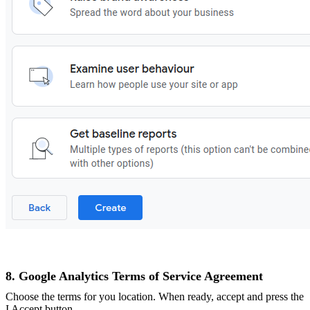
8. Google Analytics Terms of Service Agreement
Choose the terms for you location. When ready, accept and press the
I Accept button.