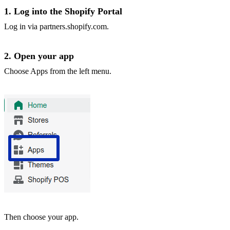
1. Log into the Shopify Portal
Log in via
partners.shopify.com
.
2. Open your app
Choose Apps from the left menu.
Then choose your app.