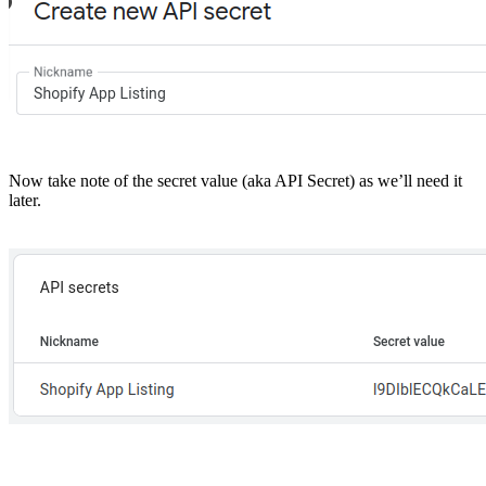
Now take note of the secret value (aka API Secret) as we’ll need it
later.