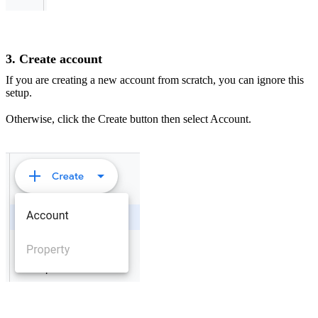
3. Create account
If you are creating a new account from scratch, you can ignore this
setup.
Otherwise, click the Create button then select Account.