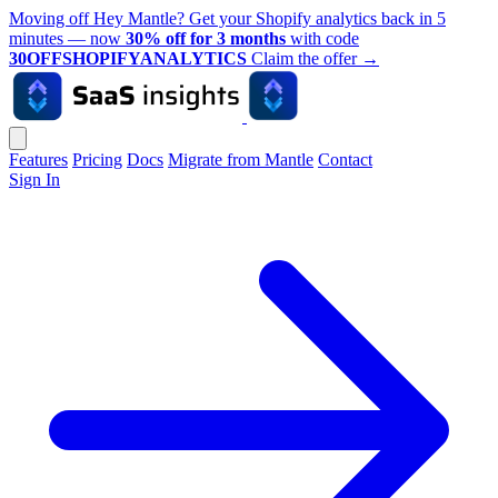
Moving off Hey Mantle? Get your Shopify analytics back in 5
minutes — now
30% off for 3 months
with code
30OFFSHOPIFYANALYTICS
Claim the offer
→
Features
Pricing
Docs
Migrate from Mantle
Contact
Sign In