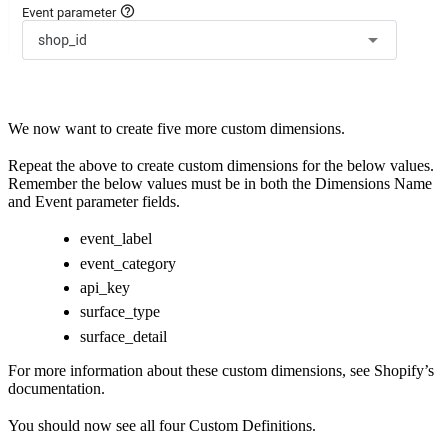
We now want to create five more custom dimensions.
Repeat the above to create custom dimensions for the below values.
Remember the below values must be in both the Dimensions Name
and Event parameter fields.
event_label
event_category
api_key
surface_type
surface_detail
For more information about these custom dimensions, see
Shopify’s
documentation
.
You should now see all four Custom Definitions.